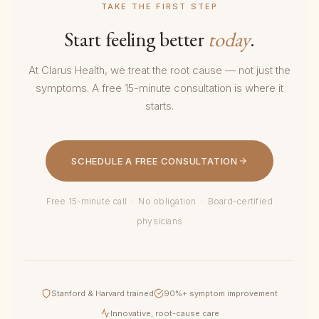
TAKE THE FIRST STEP
Start feeling better
today
.
At Clarus Health, we treat the root cause — not just the
symptoms. A free 15-minute consultation is where it
starts.
SCHEDULE A FREE CONSULTATION
Free 15-minute call · No obligation · Board-certified
physicians
Stanford & Harvard trained
90%+ symptom improvement
Innovative, root-cause care