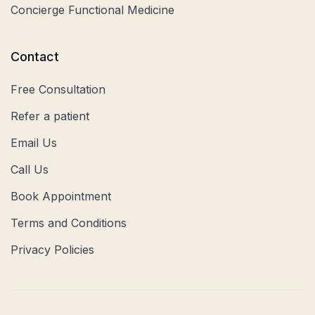
Concierge Functional Medicine
Contact
Free Consultation
Refer a patient
Email Us
Call Us
Book Appointment
Terms and Conditions
Privacy Policies