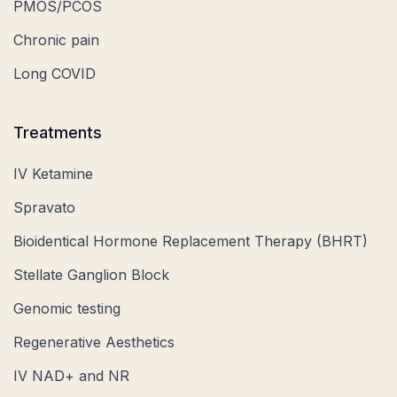
PMOS/PCOS
Chronic pain
Long COVID
Treatments
IV Ketamine
Spravato
Bioidentical Hormone Replacement Therapy (BHRT)
Stellate Ganglion Block
Genomic testing
Regenerative Aesthetics
IV NAD+ and NR