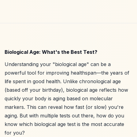
Biological Age: What's the Best Test?
Understanding your "biological age" can be a
powerful tool for improving healthspan—the years of
life spent in good health. Unlike chronological age
(based off your birthday), biological age reflects how
quickly your body is aging based on molecular
markers. This can reveal how fast (or slow) you're
aging. But with multiple tests out there, how do you
know which biological age test is the most accurate
for you?