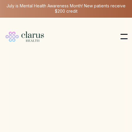
July is Mental Health Awareness Month! New patients receive
$200 credit
Longevity Medicine
Jun 16, 2025