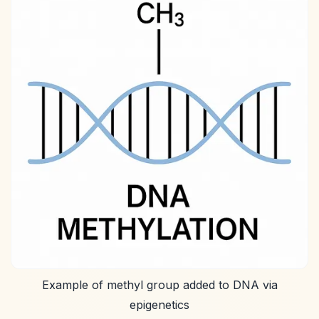
Example of methyl group added to DNA via
epigenetics