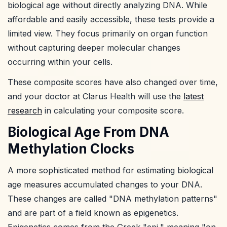
biological age without directly analyzing DNA. While
affordable and easily accessible, these tests provide a
limited view. They focus primarily on organ function
without capturing deeper molecular changes
occurring within your cells.
These composite scores have also changed over time,
and your doctor at Clarus Health will use the
latest
research
in calculating your composite score.
Biological Age From DNA
Methylation Clocks
A more sophisticated method for estimating biological
age measures accumulated changes to your DNA.
These changes are called "DNA methylation patterns"
and are part of a field known as epigenetics.
Epigenetics comes from the Greek "epi," meaning "on