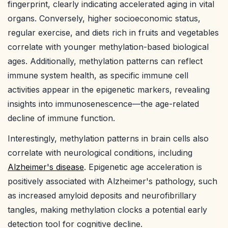
fingerprint, clearly indicating accelerated aging in vital
organs. Conversely, higher socioeconomic status,
regular exercise, and diets rich in fruits and vegetables
correlate with younger methylation-based biological
ages. Additionally, methylation patterns can reflect
immune system health, as specific immune cell
activities appear in the epigenetic markers, revealing
insights into immunosenescence—the age-related
decline of immune function.
Interestingly, methylation patterns in brain cells also
correlate with neurological conditions, including
Alzheimer's disease
. Epigenetic age acceleration is
positively associated with Alzheimer's pathology, such
as increased amyloid deposits and neurofibrillary
tangles, making methylation clocks a potential early
detection tool for cognitive decline.