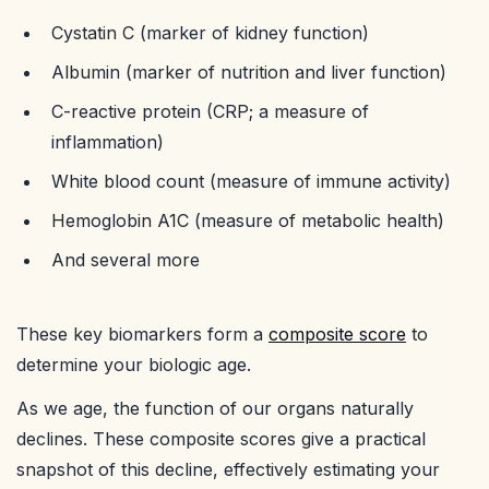
Cystatin C (marker of kidney function)
Albumin (marker of nutrition and liver function)
C-reactive protein (CRP; a measure of
inflammation)
White blood count (measure of immune activity)
Hemoglobin A1C (measure of metabolic health)
And several more
These key biomarkers form a
composite score
to
determine your biologic age.
As we age, the function of our organs naturally
declines. These composite scores give a practical
snapshot of this decline, effectively estimating your