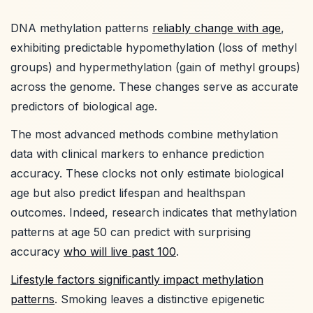
DNA methylation patterns
reliably change with age
,
exhibiting predictable hypomethylation (loss of methyl
groups) and hypermethylation (gain of methyl groups)
across the genome. These changes serve as accurate
predictors of biological age.
The most advanced methods combine methylation
data with clinical markers to enhance prediction
accuracy. These clocks not only estimate biological
age but also predict lifespan and healthspan
outcomes. Indeed, research indicates that methylation
patterns at age 50 can predict with surprising
accuracy
who will live past 100
.
Lifestyle factors significantly impact methylation
patterns
. Smoking leaves a distinctive epigenetic