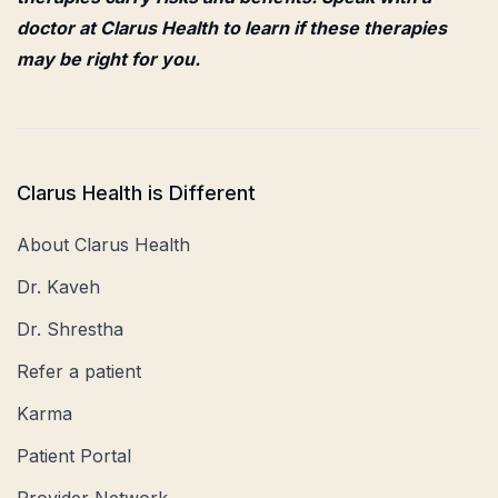
doctor at Clarus Health to learn if these therapies
may be right for you.
Clarus Health is Different
About Clarus Health
Dr. Kaveh
Dr. Shrestha
Refer a patient
Karma
Patient Portal
Provider Network