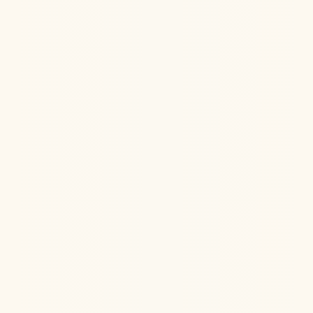
Ketamine Therapy
Jul 13, 2026