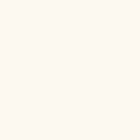
Hormone Health
Aug 6, 2026
Jul 22, 2026