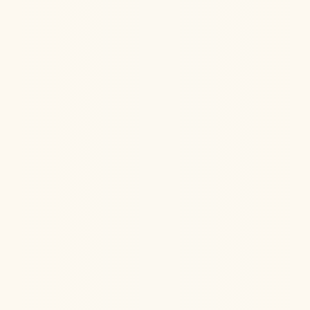
Discover the best way to measure your biological age
—blood biomarkers vs. DNA methylation clocks—and
what they really reveal about your health