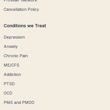
Cancellation Policy
Conditions we Treat
Depression
Anxiety
Chronic Pain
ME/CFS
Addiction
PTSD
OCD
PMS and PMDD