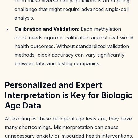
from these diverse cell populations is an ongoing
challenge that might require advanced single-cell
analysis.
Calibration and Validation
: Each methylation
clock needs rigorous calibration against real-world
health outcomes. Without standardized validation
methods, clock accuracy can vary significantly
between labs and testing companies.
Personalized and Expert
Interpretation is Key for Biologic
Age Data
As exciting as these biological age tests are, they have
many shortcomings. Misinterpretation can cause
unnecessary anxiety or misguided health interventions.