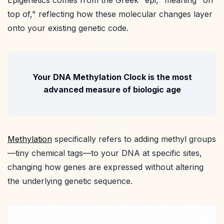
top of," reflecting how these molecular changes layer
onto your existing genetic code.
Your DNA Methylation Clock is the most
advanced measure of biologic age
Methylation
specifically refers to adding methyl groups
—tiny chemical tags—to your DNA at specific sites,
changing how genes are expressed without altering
the underlying genetic sequence.