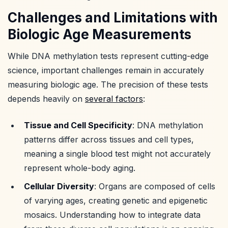
Challenges and Limitations with
Biologic Age Measurements
While DNA methylation tests represent cutting-edge
science, important challenges remain in accurately
measuring biologic age. The precision of these tests
depends heavily on
several factors
:
Tissue and Cell Specificity
: DNA methylation
patterns differ across tissues and cell types,
meaning a single blood test might not accurately
represent whole-body aging.
Cellular Diversity
: Organs are composed of cells
of varying ages, creating genetic and epigenetic
mosaics. Understanding how to integrate data