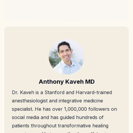
Anthony Kaveh MD
Dr. Kaveh is a Stanford and Harvard-trained
anesthesiologist and integrative medicine
specialist. He has over 1,000,000 followers on
social media and has guided hundreds of
patients throughout transformative healing