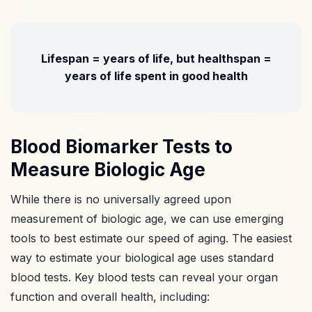
Lifespan = years of life, but healthspan =
years of life spent in good health
Blood Biomarker Tests to
Measure Biologic Age
While there is no universally agreed upon
measurement of biologic age, we can use emerging
tools to best estimate our speed of aging. The easiest
way to estimate your biological age uses standard
blood tests. Key blood tests can reveal your organ
function and overall health, including: