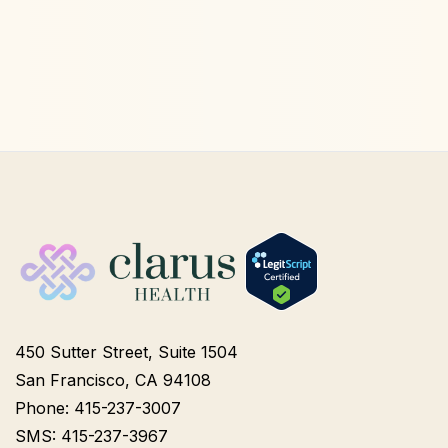
450 Sutter Street, Suite 1504
San Francisco, CA 94108
Phone: 415-237-3007
SMS: 415-237-3967