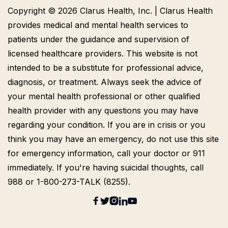
Copyright © 2026 Clarus Health, Inc. | Clarus Health
provides medical and mental health services to
patients under the guidance and supervision of
licensed healthcare providers. This website is not
intended to be a substitute for professional advice,
diagnosis, or treatment. Always seek the advice of
your mental health professional or other qualified
health provider with any questions you may have
regarding your condition. If you are in crisis or you
think you may have an emergency, do not use this site
for emergency information, call your doctor or 911
immediately. If you're having suicidal thoughts, call
988 or 1-800-273-TALK (8255).




