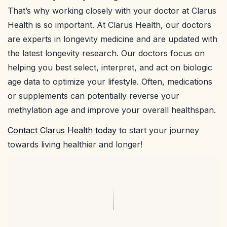
That’s why working closely with your doctor at Clarus
Health is so important. At Clarus Health, our doctors
are experts in longevity medicine and are updated with
the latest longevity research. Our doctors focus on
helping you best select, interpret, and act on biologic
age data to optimize your lifestyle. Often, medications
or supplements can potentially reverse your
methylation age and improve your overall healthspan.
Contact Clarus Health today
to start your journey
towards living healthier and longer!