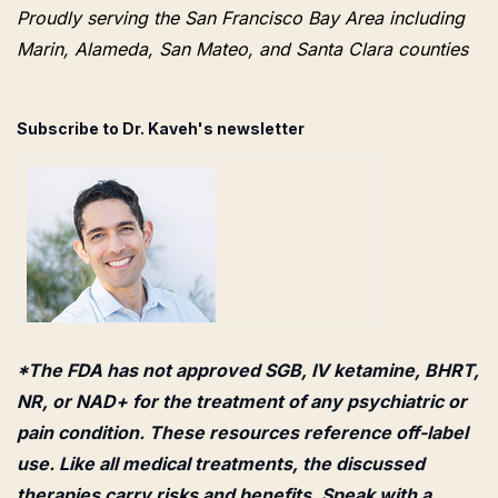
Proudly serving the San Francisco Bay Area including
Marin, Alameda, San Mateo, and Santa Clara counties
Subscribe to Dr. Kaveh's newsletter
*The FDA has not approved SGB, IV ketamine, BHRT,
NR, or NAD+ for the treatment of any psychiatric or
pain condition. These resources reference off-label
use. Like all medical treatments, the discussed
therapies carry risks and benefits. Speak with a