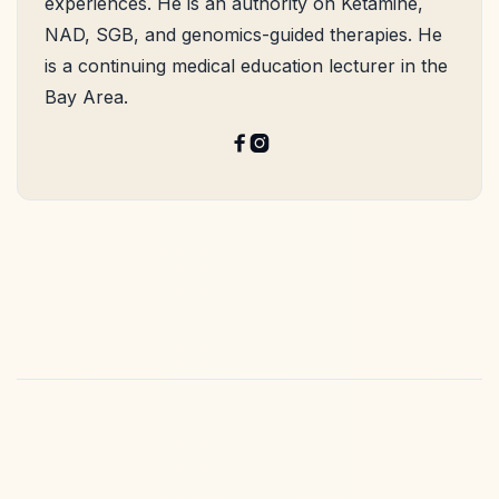
experiences. He is an authority on Ketamine,
NAD, SGB, and genomics-guided therapies. He
is a continuing medical education lecturer in the
Bay Area.

