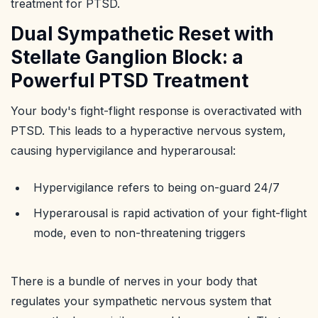
treatment for PTSD.
Dual Sympathetic Reset with
Stellate Ganglion Block: a
Powerful PTSD Treatment
Your body's fight-flight response is overactivated with
PTSD. This leads to a hyperactive nervous system,
causing hypervigilance and hyperarousal:
Hypervigilance refers to being on-guard 24/7
Hyperarousal is rapid activation of your fight-flight
mode, even to non-threatening triggers
There is a bundle of nerves in your body that
regulates your sympathetic nervous system that