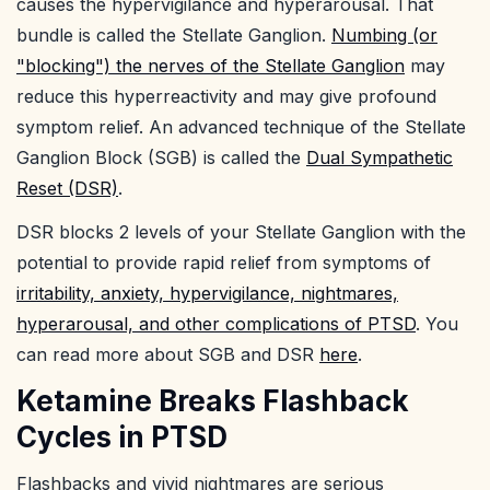
causes the hypervigilance and hyperarousal. That
bundle is called the Stellate Ganglion.
Numbing (or
"blocking") the nerves of the Stellate Ganglion
may
reduce this hyperreactivity and may give profound
symptom relief. An advanced technique of the Stellate
Ganglion Block (SGB) is called the
Dual Sympathetic
Reset (DSR)
.
DSR blocks 2 levels of your Stellate Ganglion with the
potential to provide rapid relief from symptoms of
irritability, anxiety, hypervigilance, nightmares,
hyperarousal, and other complications of PTSD
. You
can read more about SGB and DSR
here
.
Ketamine Breaks Flashback
Cycles in PTSD
Flashbacks and vivid nightmares are serious