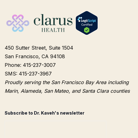
450 Sutter Street, Suite 1504
San Francisco, CA 94108
Phone: 415-237-3007
SMS: 415-237-3967
Proudly serving the San Francisco Bay Area including
Marin, Alameda, San Mateo, and Santa Clara counties
Subscribe to Dr. Kaveh's newsletter