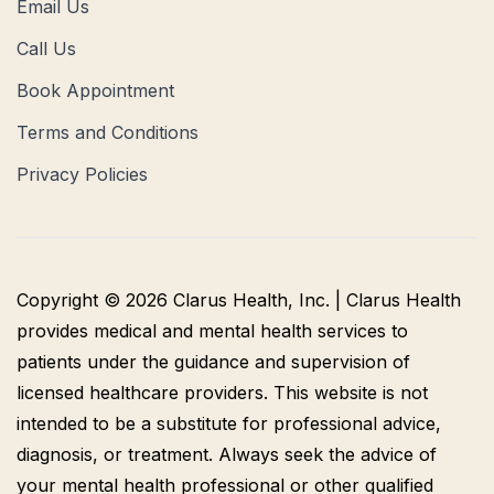
Email Us
Call Us
Book Appointment
Terms and Conditions
Privacy Policies
Copyright © 2026 Clarus Health, Inc. | Clarus Health
provides medical and mental health services to
patients under the guidance and supervision of
licensed healthcare providers. This website is not
intended to be a substitute for professional advice,
diagnosis, or treatment. Always seek the advice of
your mental health professional or other qualified