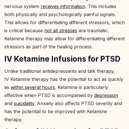
nervous system
receives information
. This includes
both physically and psychologically painful signals.
This allows for differentiating different stressors, which
is critical because
not all stresses
are traumatic.
Ketamine therapy may allow for differentiating different
stressors as part of the healing process.
IV Ketamine Infusions for PTSD
Unlike traditional antidepressants and talk therapy,
IV Ketamine therapy has the potential to act as quickly
as
within several hours
. Ketamine is particularly
effective when PTSD is accompanied by
depression
and
suicidality
. Anxiety also affects PTSD severity and
has the potential to be improved with Ketamine
therapy.