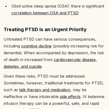
Obstructive sleep apnea (OSA): there is significant
correlation between OSA and PTSD
Treating PTSD is an Urgent Priority
Untreated PTSD can have serious consequences,
including
cognitive decline
(possibly increasing risk for
dementia). When accompanied by depression, the risk
of death in increased from
cardiovascular disease,
diabetes, and suicide
.
Given these risks, PTSD must be addressed.
Sometimes, however, traditional treatments for PTSD,
such as
talk therapy and medication
, may be
ineffective or have intolerable
side effects
. IV ketamine
infusion therapy can be a powerful, safe, and rapid