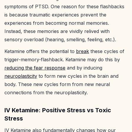
symptoms of PTSD. One reason for these flashbacks
is because traumatic experiences prevent the
experiences from becoming normal memories.
Instead, these memories are vividly relived with
sensory overload (hearing, smelling, feeling, etc.).
Ketamine offers the potential to
break
these cycles of
trigger-memory-flashback. Ketamine may do this by
reducing the fear response
and by inducing
neuroplasticity
to form new cycles in the brain and
body. These new cycles form from new neural
connections from the neuroplasticity.
IV Ketamine: Positive Stress vs Toxic
Stress
IV Ketamine also fundamentally changes how our