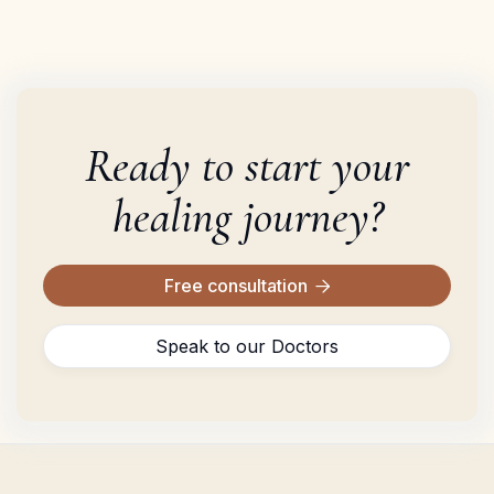
Ready to start your
healing journey?
Free consultation

Speak to our Doctors