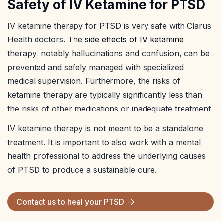
Safety of IV Ketamine for PTSD
IV ketamine therapy for PTSD is very safe with Clarus
Health doctors. The
side effects of IV ketamine
therapy, notably hallucinations and confusion, can be
prevented and safely managed with specialized
medical supervision. Furthermore, the risks of
ketamine therapy are typically significantly less than
the risks of other medications or inadequate treatment.
IV ketamine therapy is not meant to be a standalone
treatment. It is important to also work with a mental
health professional to address the underlying causes
of PTSD to produce a sustainable cure.
Contact us to heal your
PTSD
