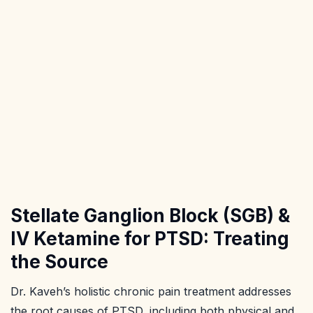
Stellate Ganglion Block (SGB) &
IV Ketamine for PTSD: Treating
the Source
Dr. Kaveh’s holistic chronic pain treatment addresses
the root causes of PTSD, including both physical and