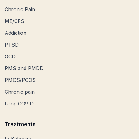
Chronic Pain
ME/CFS
Addiction
PTSD
OCD
PMS and PMDD
PMOS/PCOS
Chronic pain
Long COVID
Treatments
IV Ketamine