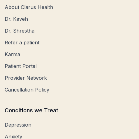
About Clarus Health
Dr. Kaveh
Dr. Shrestha
Refer a patient
Karma
Patient Portal
Provider Network
Cancellation Policy
Conditions we Treat
Depression
Anxiety