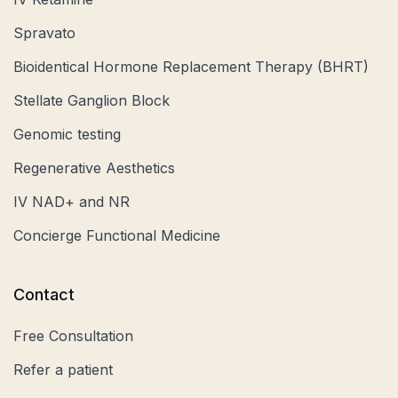
Spravato
Bioidentical Hormone Replacement Therapy (BHRT)
Stellate Ganglion Block
Genomic testing
Regenerative Aesthetics
IV NAD+ and NR
Concierge Functional Medicine
Contact
Free Consultation
Refer a patient