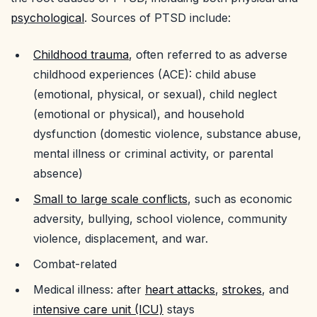
psychological
. Sources of PTSD include:
Childhood trauma
, often referred to as adverse
childhood experiences (ACE): child abuse
(emotional, physical, or sexual), child neglect
(emotional or physical), and household
dysfunction (domestic violence, substance abuse,
mental illness or criminal activity, or parental
absence)
Small to large scale conflicts
, such as economic
adversity, bullying, school violence, community
violence, displacement, and war.
Combat-related
Medical illness: after
heart attacks
,
strokes
, and
intensive care unit (ICU)
stays