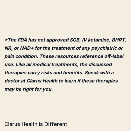
*The FDA has not approved SGB, IV ketamine, BHRT,
NR, or NAD+ for the treatment of any psychiatric or
pain condition. These resources reference off-label
use. Like all medical treatments, the discussed
therapies carry risks and benefits. Speak with a
doctor at Clarus Health to learn if these therapies
may be right for you.
Clarus Health is Different