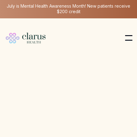
July is Mental Health Awareness Month! New patients receive
$200 credit