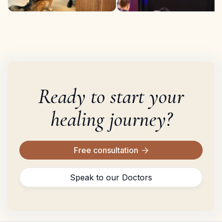
Ready to start your
healing journey?
Free consultation

Speak to our Doctors