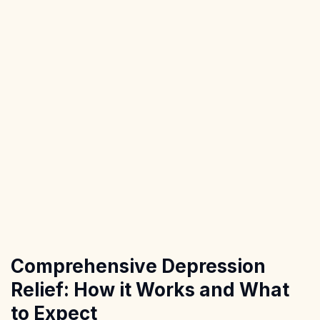
Call us to Heal Your
Depression

Comprehensive Depression
Relief: How it Works and What
to Expect