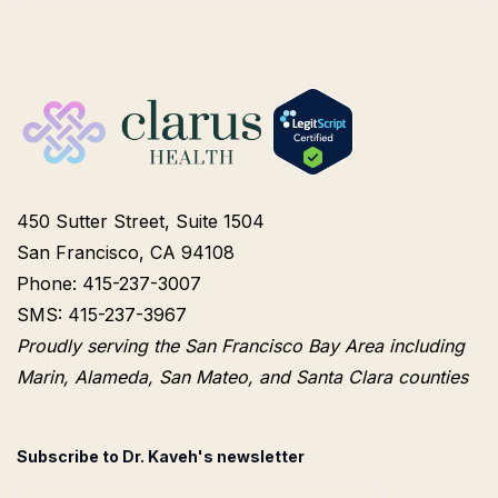
450 Sutter Street, Suite 1504
San Francisco, CA 94108
Phone: 415-237-3007
SMS: 415-237-3967
Proudly serving the San Francisco Bay Area including
Marin, Alameda, San Mateo, and Santa Clara counties
Subscribe to Dr. Kaveh's newsletter