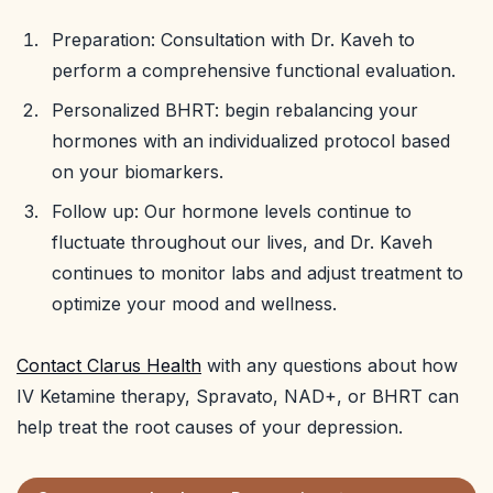
Preparation: Consultation with Dr. Kaveh to
perform a comprehensive functional evaluation.
Personalized BHRT: begin rebalancing your
hormones with an individualized protocol based
on your biomarkers.
Follow up: Our hormone levels continue to
fluctuate throughout our lives, and Dr. Kaveh
continues to monitor labs and adjust treatment to
optimize your mood and wellness.
Contact Clarus Health
with any questions about how
IV Ketamine therapy, Spravato, NAD+, or BHRT can
help treat the root causes of your depression.