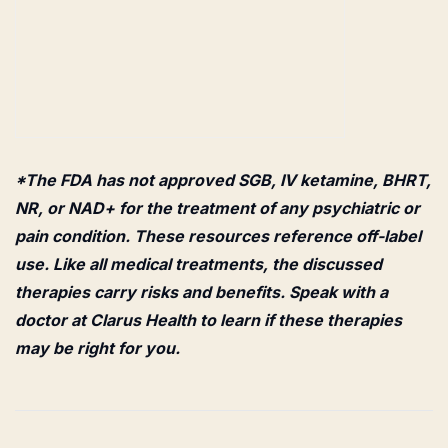
*The FDA has not approved SGB, IV ketamine, BHRT,
NR, or NAD+ for the treatment of any psychiatric or
pain condition. These resources reference off-label
use. Like all medical treatments, the discussed
therapies carry risks and benefits. Speak with a
doctor at Clarus Health to learn if these therapies
may be right for you.