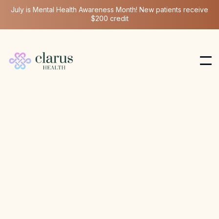
July is Mental Health Awareness Month! New patients receive
$200 credit