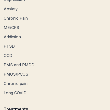
Anxiety
Chronic Pain
ME/CFS
Addiction
PTSD
OCD
PMS and PMDD
PMOS/PCOS
Chronic pain
Long COVID
Treatments