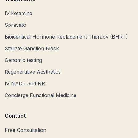
IV Ketamine
Spravato
Bioidentical Hormone Replacement Therapy (BHRT)
Stellate Ganglion Block
Genomic testing
Regenerative Aesthetics
IV NAD+ and NR
Concierge Functional Medicine
Contact
Free Consultation