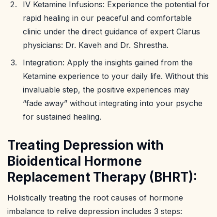
IV Ketamine Infusions: Experience the potential for
rapid healing in our peaceful and comfortable
clinic under the direct guidance of expert Clarus
physicians: Dr. Kaveh and Dr. Shrestha.
Integration: Apply the insights gained from the
Ketamine experience to your daily life. Without this
invaluable step, the positive experiences may
“fade away” without integrating into your psyche
for sustained healing.
Treating Depression with
Bioidentical Hormone
Replacement Therapy (BHRT):
Holistically treating the root causes of hormone
imbalance to relive depression includes 3 steps: