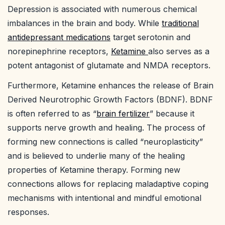
Depression is associated with numerous chemical
imbalances in the brain and body. While
traditional
antidepressant medications
target serotonin and
norepinephrine receptors,
Ketamine
also serves as a
potent antagonist of glutamate and NMDA receptors.
Furthermore, Ketamine enhances the release of Brain
Derived Neurotrophic Growth Factors (BDNF). BDNF
is often referred to as “
brain fertilizer
” because it
supports nerve growth and healing. The process of
forming new connections is called “neuroplasticity”
and is believed to underlie many of the healing
properties of Ketamine therapy. Forming new
connections allows for replacing maladaptive coping
mechanisms with intentional and mindful emotional
responses.