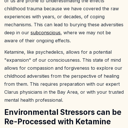
of us are prone to underestimating the effects
childhood trauma because we have covered the raw
experiences with years, or decades, of coping
mechanisms. This can lead to burying these adversities
deep in our
subconscious
, where we may not be
aware of their ongoing effects.
Ketamine, like psychedelics, allows for a potential
"expansion" of our consciousness. This state of mind
allows for compassion and forgiveness to explore our
childhood adversities from the perspective of healing
from them. This requires preparation with our expert
Clarus physicians in the Bay Area, or with your trusted
mental health professional.
Environmental Stressors can be
Re-Processed with Ketamine