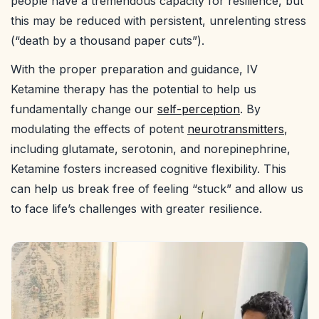
people have a tremendous capacity for resilience, but
this may be reduced with persistent, unrelenting stress
(“death by a thousand paper cuts”).
With the proper preparation and guidance, IV
Ketamine therapy has the potential to help us
fundamentally change our
self-perception
. By
modulating the effects of potent
neurotransmitters
,
including glutamate, serotonin, and norepinephrine,
Ketamine fosters increased cognitive flexibility. This
can help us break free of feeling “stuck” and allow us
to face life’s challenges with greater resilience.