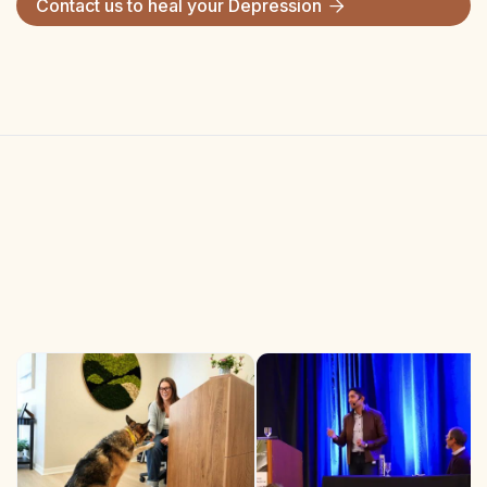
Contact us to heal your
Depression
