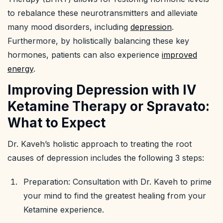
to rebalance these neurotransmitters and alleviate
many mood disorders, including
depression
.
Furthermore, by holistically balancing these key
hormones, patients can also experience
improved
energy
.
Improving Depression with IV
Ketamine Therapy or Spravato:
What to Expect
Dr. Kaveh’s holistic approach to treating the root
causes of depression includes the following 3 steps:
Preparation: Consultation with Dr. Kaveh to prime
your mind to find the greatest healing from your
Ketamine experience.