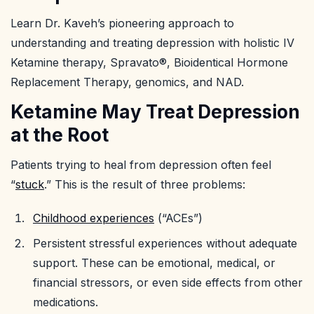
Learn Dr. Kaveh’s pioneering approach to
understanding and treating depression with holistic IV
Ketamine therapy, Spravato®, Bioidentical Hormone
Replacement Therapy, genomics, and NAD.
Ketamine May Treat Depression
at the Root
Patients trying to heal from depression often feel
“
stuck
.” This is the result of three problems:
Childhood experiences
(“ACEs”)
Persistent stressful experiences without adequate
support. These can be emotional, medical, or
financial stressors, or even side effects from other
medications.