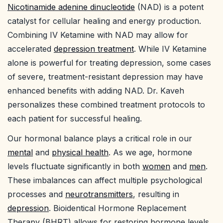
Nicotinamide adenine dinucleotide
(NAD) is a potent
catalyst for cellular healing and energy production.
Combining IV Ketamine with NAD may allow for
accelerated
depression treatment
. While IV Ketamine
alone is powerful for treating depression, some cases
of severe, treatment-resistant depression may have
enhanced benefits with adding NAD. Dr. Kaveh
personalizes these combined treatment protocols to
each patient for successful healing.
Our hormonal balance plays a critical role in our
mental
and
physical health
. As we age, hormone
levels fluctuate significantly in both
women
and
men
.
These imbalances can affect multiple psychological
processes and
neurotransmitters
, resulting in
depression
. Bioidentical Hormone Replacement
Therapy (BHRT) allows for restoring hormone levels