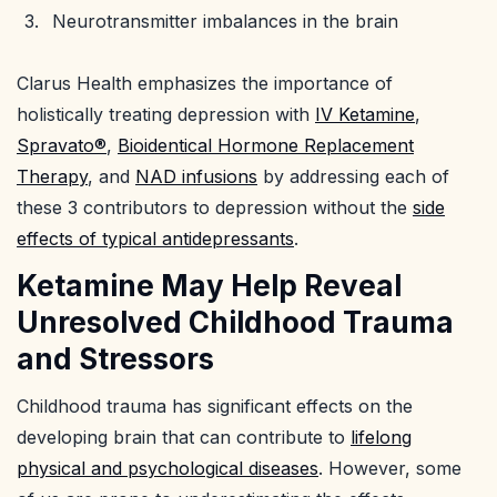
Neurotransmitter imbalances in the brain
Clarus Health emphasizes the importance of
holistically treating depression with
IV Ketamine
,
Spravato®
,
Bioidentical Hormone Replacement
Therapy
, and
NAD infusions
by addressing each of
these 3 contributors to depression without the
side
effects of typical antidepressants
.
Ketamine May Help Reveal
Unresolved Childhood Trauma
and Stressors
Childhood trauma has significant effects on the
developing brain that can contribute to
lifelong
physical and psychological diseases
. However, some