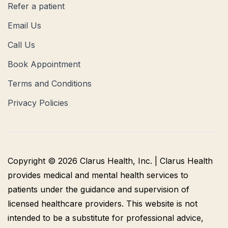
Refer a patient
Email Us
Call Us
Book Appointment
Terms and Conditions
Privacy Policies
Copyright © 2026 Clarus Health, Inc. | Clarus Health
provides medical and mental health services to
patients under the guidance and supervision of
licensed healthcare providers. This website is not
intended to be a substitute for professional advice,