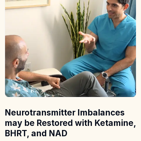
Neurotransmitter Imbalances
may be Restored with Ketamine,
BHRT, and NAD