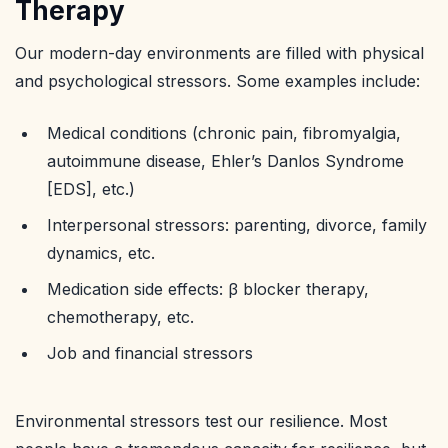
Therapy
Our modern-day environments are filled with physical
and psychological stressors. Some examples include:
Medical conditions (chronic pain, fibromyalgia,
autoimmune disease, Ehler’s Danlos Syndrome
[EDS], etc.)
Interpersonal stressors: parenting, divorce, family
dynamics, etc.
Medication side effects: β blocker therapy,
chemotherapy, etc.
Job and financial stressors
Environmental stressors test our resilience. Most