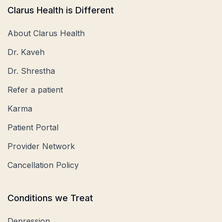
Clarus Health is Different
About Clarus Health
Dr. Kaveh
Dr. Shrestha
Refer a patient
Karma
Patient Portal
Provider Network
Cancellation Policy
Conditions we Treat
Depression