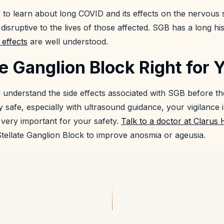
ts to learn about long COVID and its effects on the nervous 
disruptive to the lives of those affected. SGB has a long h
 effects
are well understood.
ate Ganglion Block Right for 
ou understand the side effects associated with SGB before t
 safe, especially with ultrasound guidance, your vigilance 
s very important for your safety.
Talk to a doctor at Clarus 
Stellate Ganglion Block to improve anosmia or ageusia.