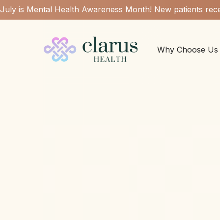
July is Mental Health Awareness Month! New patients rece
Why Choose Us