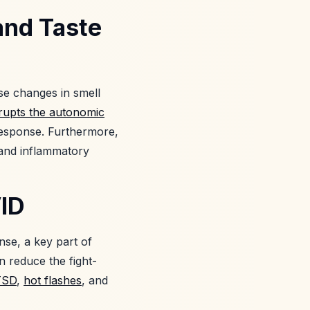
and Taste
se changes in smell
srupts the autonomic
 response. Furthermore,
 and inflammatory
VID
nse, a key part of
 reduce the fight-
TSD
,
hot flashes
, and