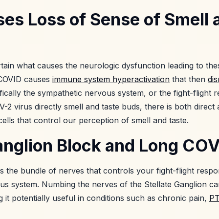
es Loss of Sense of Smell 
tain what causes the neurologic dysfunction leading to the
e COVID causes
immune system hyperactivation
that then
di
ifically the sympathetic nervous system, or the fight-flight
 virus directly smell and taste buds, there is both direct
 cells that control our perception of smell and taste.
Ganglion Block and Long CO
is the bundle of nerves that controls your fight-flight respo
s system. Numbing the nerves of the Stellate Ganglion can
 it potentially useful in conditions such as chronic pain,
P