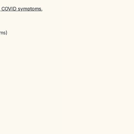
g COVID symptoms
,
oms)