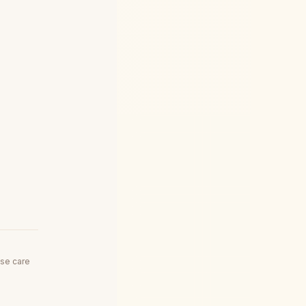
use care