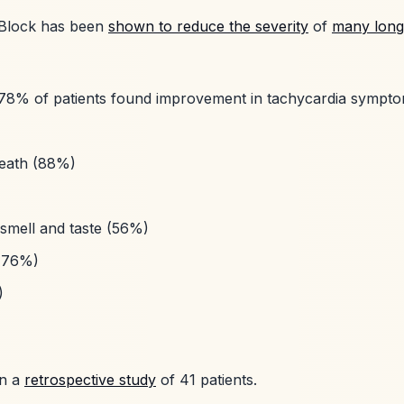
 Block has been
shown to reduce the severity
of
many lon
78% of patients found improvement in tachycardia sympt
reath (88%)
 smell and taste (56%)
(76%)
)
in a
retrospective study
of 41 patients.