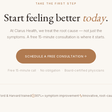
TAKE THE FIRST STEP
Start feeling better
today
.
At Clarus Health, we treat the root cause — not just the
symptoms. A free 15-minute consultation is where it starts.
SCHEDULE A FREE CONSULTATION
Free 15-minute call · No obligation · Board-certified physicians
ford & Harvard trained
90%+ symptom improvement
Innovative, root-ca