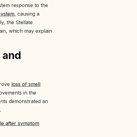
stem response to the
system
, causing a
y, the Stellate
ain, which may explain
 and
prove
loss of smell
ovements in the
ents demonstrated an
.
le after symptom