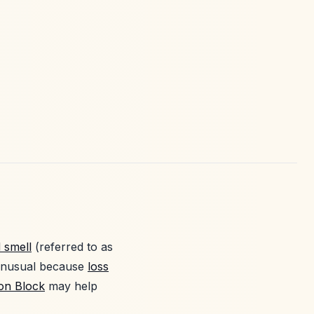
d smell
(referred to as
 unusual because
loss
ion Block
may help