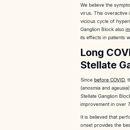
We believe the sympto
virus. This overactiv
vicious cycle of hyper
Ganglion Block also
i
its effects in patients
Long COVI
Stellate G
Since
before COVID
, 
(anosmia and ageusia)
Stellate Ganglion Blo
improvement in over 7
It is believed that pe
onset provides the be