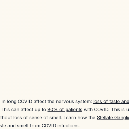
in long COVID affect the nervous system:
loss of taste an
 This can affect up to
80% of patients
with COVID. This is
thout loss of sense of smell. Learn how the
Stellate Gangl
taste and smell from COVID infections.