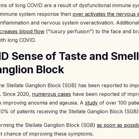
ms of long COVID are a result of dysfunctional immune sy
e immune system response then
over activates the nervous 
inflammation and nervous system overactivation. Additionall
ncreases blood flow
("luxury perfusion") to the face and br
 with long COVID.
D Sense of Taste and Smell
anglion Block
the Stellate Ganglion Block (SGB) has been reported to im
. Since 2020,
numerous cases
have been reported of impr
ck improving anosmia and ageusia. A
study
of over 100 pati
0% of patients receiving the Stellate Ganglion Block (SGB)
rforming the Stellate Ganglion Block (SGB)
as soon as possib
st chance of improving these symptoms.