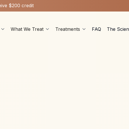
ive $200 credit
What We Treat
Treatments
FAQ
The Scie



Stellate Ganglion Block
May 27, 2025