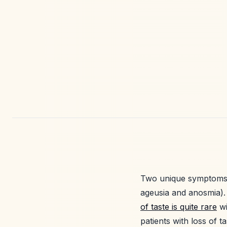
Two unique symptoms 
ageusia and anosmia).
of taste is quite rare
wi
patients with loss of 