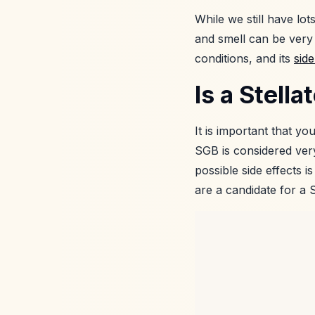
While we still have lo
and smell can be very 
conditions, and its
side
Is a Stell
It is important that y
SGB is considered very
possible side effects i
are a candidate for a 