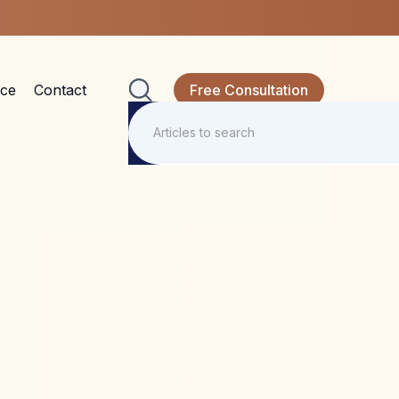
nce
Contact
Free Consultation