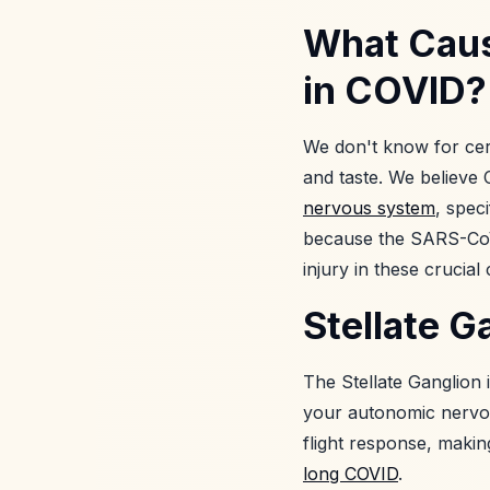
What Caus
in COVID?
We don't know for cer
and taste. We believ
nervous system
, spec
because the SARS-CoV-2
injury in these crucial
Stellate 
The Stellate Ganglion 
your autonomic nervou
flight response, making
long COVID
.