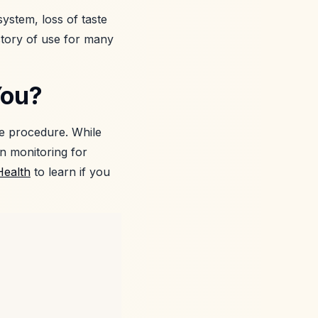
system, loss of taste
istory of use for many
You?
he procedure. While
in monitoring for
Health
to learn if you