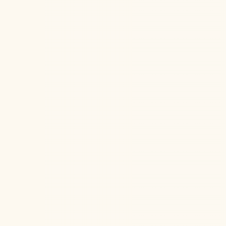
Loss of t
the Stell