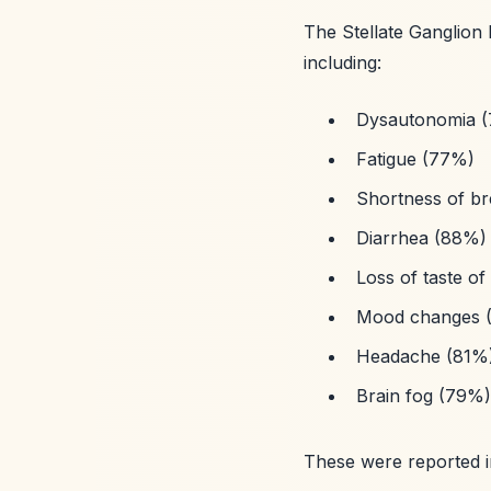
The Stellate Ganglion
including:
Dysautonomia (
Fatigue (77%)
Shortness of b
Diarrhea (88%)
Loss of taste of
Mood changes 
Headache (81%
Brain fog (79%)
These were reported 