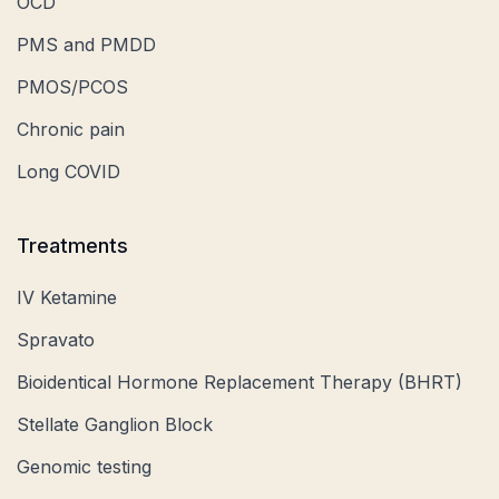
OCD
PMS and PMDD
PMOS/PCOS
Chronic pain
Long COVID
Treatments
IV Ketamine
Spravato
Bioidentical Hormone Replacement Therapy (BHRT)
Stellate Ganglion Block
Genomic testing