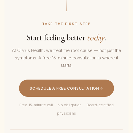
TAKE THE FIRST STEP
Start feeling better
today
.
At Clarus Health, we treat the root cause — not just the
symptoms. A free 15-minute consultation is where it
starts.
SCHEDULE A FREE CONSULTATION
Free 15-minute call · No obligation · Board-certified
physicians