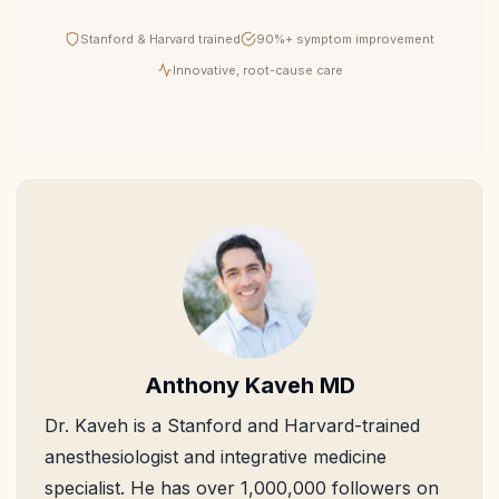
Stanford & Harvard trained
90%+ symptom improvement
Innovative, root-cause care
Anthony Kaveh MD
Dr. Kaveh is a Stanford and Harvard-trained
anesthesiologist and integrative medicine
specialist. He has over 1,000,000 followers on