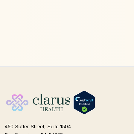
Ketamine Therapy
Jul 13, 2026
450 Sutter Street, Suite 1504