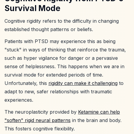
Survival Mode
Cognitive rigidity refers to the difficulty in changing
established thought patterns or beliefs.
Patients with PTSD may experience this as being
"stuck" in ways of thinking that reinforce the trauma,
such as hyper vigilance for danger or a pervasive
sense of helplessness. This happens when we are in
survival mode for extended periods of time.
Unfortunately, this
rigidity can make it challenging
to
adapt to new, safer relationships with traumatic
experiences.
The neuroplasticity provided by
Ketamine can help
"soften" rigid neural patterns
in the brain and body.
This fosters cognitive flexibility.