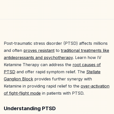
Post-traumatic stress disorder (PTSD) affects millions
and often
proves resistant
to
traditional treatments like
antidepressants and psychotherapy
. Learn how IV
Ketamine Therapy can address the
root causes of
PTSD
and offer rapid symptom relief. The
Stellate
Ganglion Block
provides further synergy with
Ketamine in providing rapid relief to the
over-activation
of fight-flight mode
in patients with PTSD.
Understanding PTSD