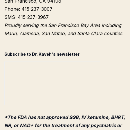
San Francisco, CA 94108
Phone: 415-237-3007
SMS: 415-237-3967
Proudly serving the San Francisco Bay Area including
Marin, Alameda, San Mateo, and Santa Clara counties
Subscribe to Dr. Kaveh's newsletter
*The FDA has not approved SGB, IV ketamine, BHRT,
NR, or NAD+ for the treatment of any psychiatric or