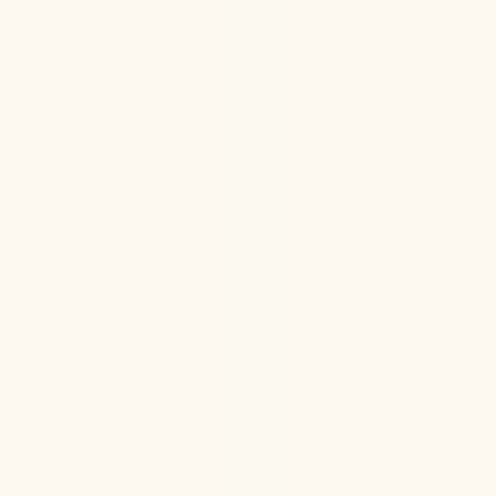
Jul 22, 2026