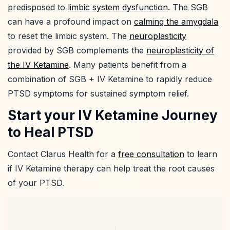
predisposed to
limbic system dysfunction
. The SGB
can have a profound impact on
calming the amygdala
to reset the limbic system. The
neuroplasticity
provided by SGB complements the
neuroplasticity of
the IV Ketamine
. Many patients benefit from a
combination of SGB + IV Ketamine to rapidly reduce
PTSD symptoms for sustained symptom relief.
Start your IV Ketamine Journey
to Heal PTSD
Contact Clarus Health for a
free consultation
to learn
if IV Ketamine therapy can help treat the root causes
of your PTSD.