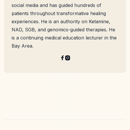
social media and has guided hundreds of
patients throughout transformative healing
experiences. He is an authority on Ketamine,
NAD, SGB, and genomics-guided therapies. He
is a continuing medical education lecturer in the
Bay Area.

