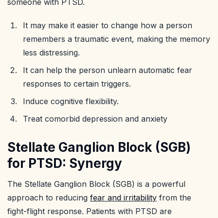
someone with PTSD.
It may make it easier to change how a person
remembers a traumatic event, making the memory
less distressing.
It can help the person unlearn automatic fear
responses to certain triggers.
Induce cognitive flexibility.
Treat comorbid depression and anxiety
Stellate Ganglion Block (SGB)
for PTSD: Synergy
The Stellate Ganglion Block (SGB) is a powerful
approach to reducing
fear and irritability
from the
fight-flight response. Patients with PTSD are