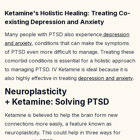
Ketamine's Holistic Healing: Treating Co-
existing Depression and Anxiety
Many people with PTSD also experience
depression
and anxiety
, conditions that can make the symptoms
of PTSD even more difficult to manage. Treating these
comorbid conditions is essential for a holistic approach
to managing PTSD. IV Ketamine is ideal because it is
also highly effective in treating
depression and anxiety
.
Neuroplasticity
+ Ketamine: Solving PTSD
Ketamine is believed to help the brain form new
connections more easily, a feature known as
neuroplasticity. This could help in three ways for