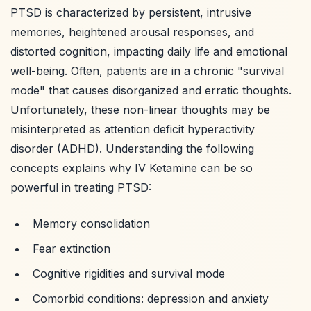
PTSD is characterized by persistent, intrusive
memories, heightened arousal responses, and
distorted cognition, impacting daily life and emotional
well-being. Often, patients are in a chronic "survival
mode" that causes disorganized and erratic thoughts.
Unfortunately, these non-linear thoughts may be
misinterpreted as attention deficit hyperactivity
disorder (ADHD). Understanding the following
concepts explains why IV Ketamine can be so
powerful in treating PTSD:
Memory consolidation
Fear extinction
Cognitive rigidities and survival mode
Comorbid conditions: depression and anxiety