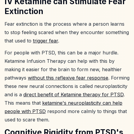
IV Ketamine can Stimulate Fear
Extinction
Fear extinction is the process where a person learns
to stop feeling scared when they encounter something
that used to
trigger fear
.
For people with PTSD, this can be a major hurdle.
Ketamine Infusion Therapy can help with this by
making it easier for the brain to form new, healthier
pathways
without this reflexive fear response
. Forming
these new neural connections is called neuroplasticity
and is a
direct benefit of Ketamine therapy for PTSD
.
This means that
ketamine's neuroplasticity can help
people with PTSD
respond more calmly to things that
used to scare them.
Cognitive Rigidity from PTSD's