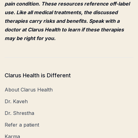
pain condition. These resources reference off-label
use. Like all medical treatments, the discussed
therapies carry risks and benefits. Speak with a
doctor at Clarus Health to learn if these therapies
may be right for you.
Clarus Health is Different
About Clarus Health
Dr. Kaveh
Dr. Shrestha
Refer a patient
Karma