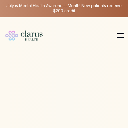
July is Mental Health Awareness Month! New patients receive
$200 credit
Ketamine Therapy
Jun 4, 2024