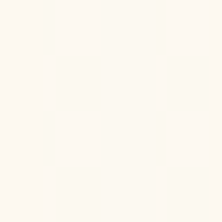
IV Ketamine Therapy can be powerful in treating the
root causes of PTSD, especially when other
medications don't work