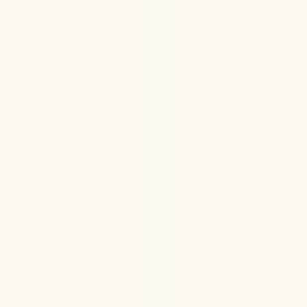
Hormone Health
Aug 6, 2026