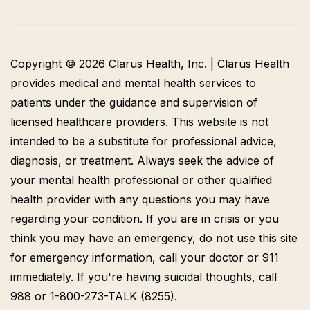
Copyright © 2026 Clarus Health, Inc. | Clarus Health
provides medical and mental health services to
patients under the guidance and supervision of
licensed healthcare providers. This website is not
intended to be a substitute for professional advice,
diagnosis, or treatment. Always seek the advice of
your mental health professional or other qualified
health provider with any questions you may have
regarding your condition. If you are in crisis or you
think you may have an emergency, do not use this site
for emergency information, call your doctor or 911
immediately. If you're having suicidal thoughts, call
988 or 1-800-273-TALK (8255).