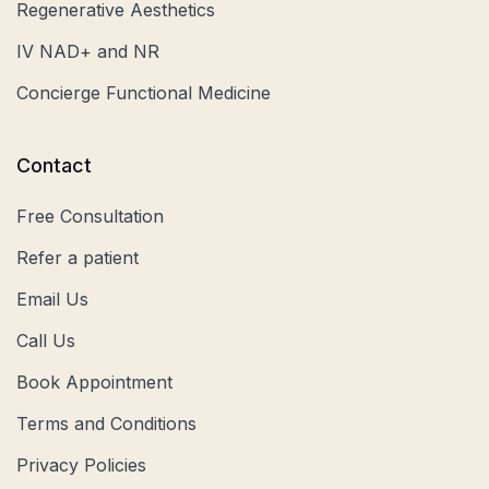
Regenerative Aesthetics
IV NAD+ and NR
Concierge Functional Medicine
Contact
Free Consultation
Refer a patient
Email Us
Call Us
Book Appointment
Terms and Conditions
Privacy Policies