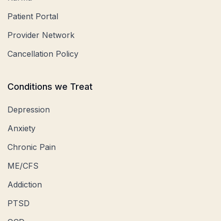
Patient Portal
Provider Network
Cancellation Policy
Conditions we Treat
Depression
Anxiety
Chronic Pain
ME/CFS
Addiction
PTSD