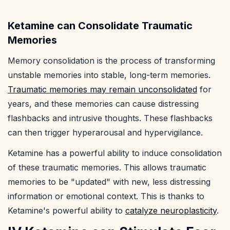
Ketamine can Consolidate Traumatic
Memories
Memory consolidation is the process of transforming
unstable memories into stable, long-term memories.
Traumatic memories may remain unconsolidated
for
years, and these memories can cause distressing
flashbacks and intrusive thoughts. These flashbacks
can then trigger hyperarousal and hypervigilance.
Ketamine has a powerful ability to induce consolidation
of these traumatic memories. This allows traumatic
memories to be "updated" with new, less distressing
information or emotional context. This is thanks to
Ketamine's powerful ability to
catalyze neuroplasticity
.