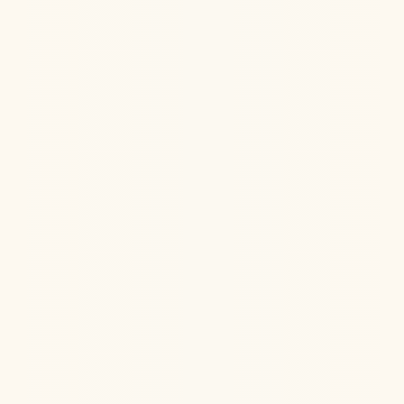
Hormone Health
Aug 6, 2026