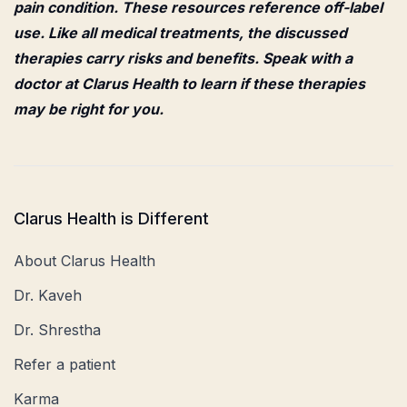
pain condition. These resources reference off-label
use. Like all medical treatments, the discussed
therapies carry risks and benefits. Speak with a
doctor at Clarus Health to learn if these therapies
may be right for you.
Clarus Health is Different
About Clarus Health
Dr. Kaveh
Dr. Shrestha
Refer a patient
Karma