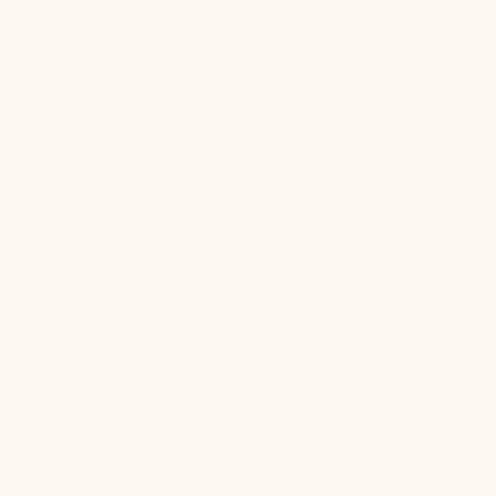
NAD+ is a powerful anti-aging therapy that also
supports your skin health, cognition, and much more