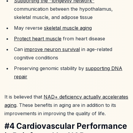
Supporting the "longevity network"
communication between the hypothalamus,
skeletal muscle, and adipose tissue
May reverse
skeletal muscle aging
Protect heart muscle
from heart disease
Can
improve neuron survival
in age-related
cognitive conditions
Preserving genomic stability by
supporting DNA
repair
It is believed that
NAD+ deficiency actually accelerates
aging
. These benefits in aging are in addition to its
improvements in improving the quality of life.
#4 Cardiovascular Performance