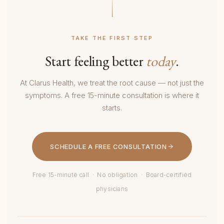
TAKE THE FIRST STEP
Start feeling better
today
.
At Clarus Health, we treat the root cause — not just the
symptoms. A free 15-minute consultation is where it
starts.
SCHEDULE A FREE CONSULTATION
Free 15-minute call · No obligation · Board-certified
physicians