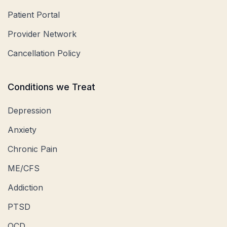
Patient Portal
Provider Network
Cancellation Policy
Conditions we Treat
Depression
Anxiety
Chronic Pain
ME/CFS
Addiction
PTSD
OCD