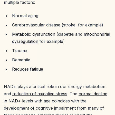
multiple factors:
Normal aging
Cerebrovascular disease (stroke, for example)
Metabolic dysfunction
(diabetes and
mitochondrial
dysregulation
for example)
Trauma
Dementia
Reduces fatigue
NAD+ plays a critical role in our energy metabolism
and
reduction of oxidative stress
. The
normal decline
in NAD+
levels with age coincides with the
development of cognitive impairment from many of