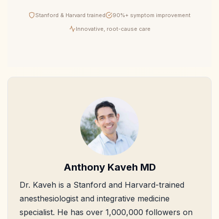
Stanford & Harvard trained
90%+ symptom improvement
Innovative, root-cause care
Anthony Kaveh MD
Dr. Kaveh is a Stanford and Harvard-trained
anesthesiologist and integrative medicine
specialist. He has over 1,000,000 followers on