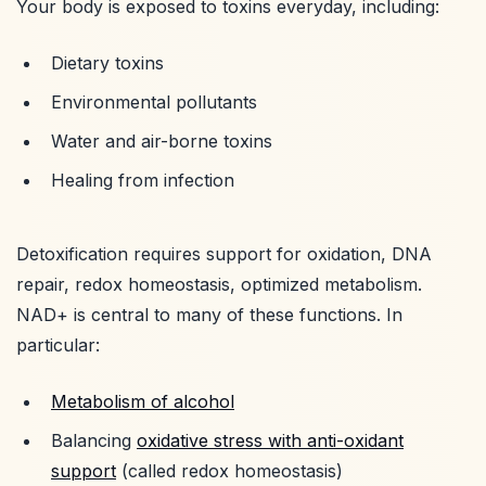
Your body is exposed to toxins everyday, including:
Dietary toxins
Environmental pollutants
Water and air-borne toxins
Healing from infection
Detoxification requires support for oxidation, DNA
repair, redox homeostasis, optimized metabolism.
NAD+ is central to many of these functions. In
particular:
Metabolism of alcohol
Balancing
oxidative stress with anti-oxidant
support
(called redox homeostasis)