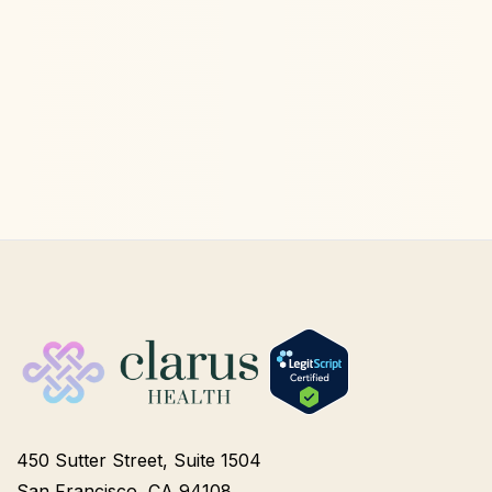
Ketamine Therapy
Jul 13, 2026
450 Sutter Street, Suite 1504
San Francisco, CA 94108