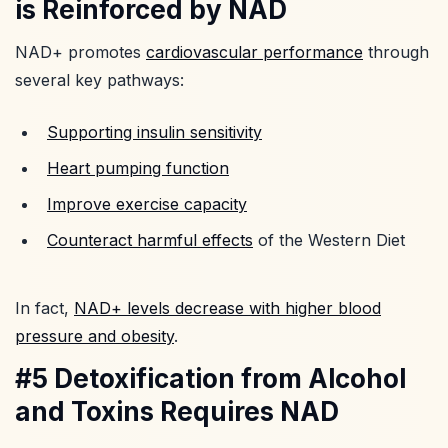
is Reinforced by NAD
NAD+ promotes
cardiovascular performance
through
several key pathways:
Supporting insulin sensitivity
Heart pumping function
Improve exercise capacity
Counteract harmful effects
of the Western Diet
In fact,
NAD+ levels decrease with higher blood
pressure and obesity
.
#5 Detoxification from Alcohol
and Toxins Requires NAD