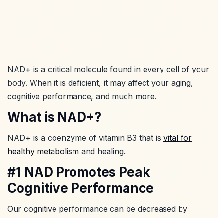
NAD+ is a critical molecule found in every cell of your
body. When it is deficient, it may affect your aging,
cognitive performance, and much more.
What is NAD+?
NAD+ is a coenzyme of vitamin B3 that is
vital for
healthy metabolism
and healing.
#1 NAD Promotes Peak
Cognitive Performance
Our cognitive performance can be decreased by