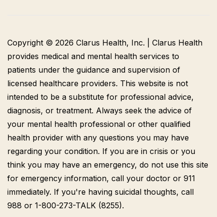
Copyright © 2026 Clarus Health, Inc. | Clarus Health
provides medical and mental health services to
patients under the guidance and supervision of
licensed healthcare providers. This website is not
intended to be a substitute for professional advice,
diagnosis, or treatment. Always seek the advice of
your mental health professional or other qualified
health provider with any questions you may have
regarding your condition. If you are in crisis or you
think you may have an emergency, do not use this site
for emergency information, call your doctor or 911
immediately. If you're having suicidal thoughts, call
988 or 1-800-273-TALK (8255).