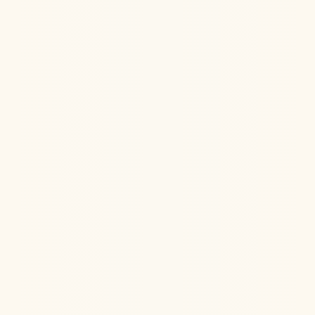
Jul 22, 2026