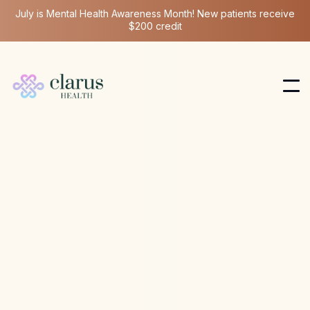
July is Mental Health Awareness Month! New patients receive
$200 credit
NAD
Apr 7, 2026