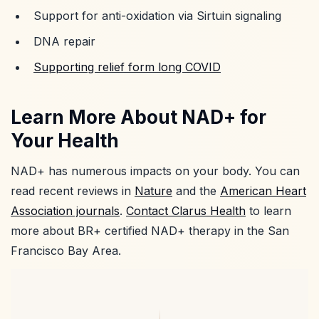
Support for anti-oxidation via Sirtuin signaling
DNA repair
Supporting relief form long COVID
Learn More About NAD+ for
Your Health
NAD+ has numerous impacts on your body. You can
read recent reviews in
Nature
and the
American Heart
Association journals
.
Contact Clarus Health
to learn
more about BR+ certified NAD+ therapy in the San
Francisco Bay Area.