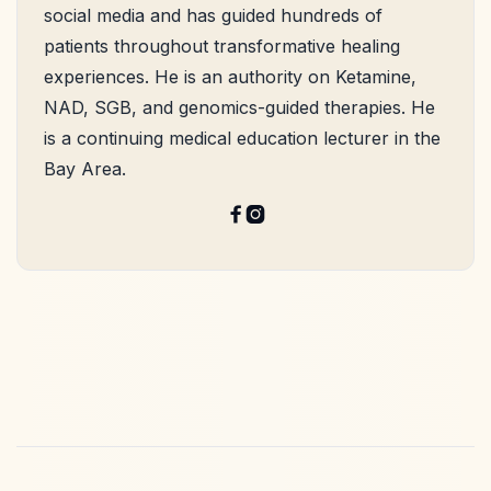
social media and has guided hundreds of
patients throughout transformative healing
experiences. He is an authority on Ketamine,
NAD, SGB, and genomics-guided therapies. He
is a continuing medical education lecturer in the
Bay Area.

