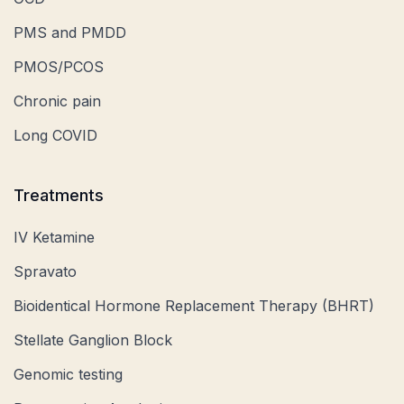
PMS and PMDD
PMOS/PCOS
Chronic pain
Long COVID
Treatments
IV Ketamine
Spravato
Bioidentical Hormone Replacement Therapy (BHRT)
Stellate Ganglion Block
Genomic testing