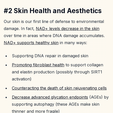
#2 Skin Health and Aesthetics
Our skin is our first line of defense to environmental
damage. In fact,
NAD+ levels decrease in the skin
over time in areas where DNA damage accumulates.
NAD+ supports healthy skin
in many ways:
Supporting DNA repair in damaged skin
Promoting fibroblast health
to support collagen
and elastin production (possibly through SIRT1
activation)
Counteracting the death of skin rejuvenating cells
Decrease advanced glycation endpoints
(AGEs) by
supporting autophagy (these AGEs make skin
thinner and more fragile)