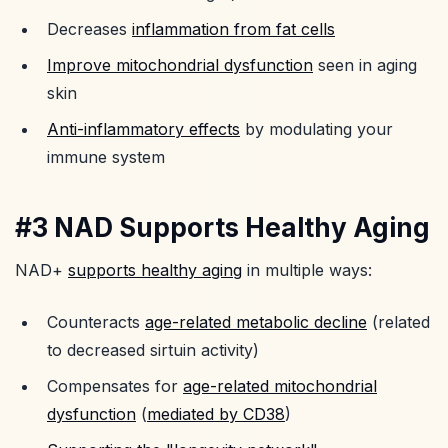
Decreases
inflammation from fat cells
Improve mitochondrial dysfunction
seen in aging
skin
Anti-inflammatory effects
by modulating your
immune system
#3 NAD Supports Healthy Aging
NAD+
supports healthy aging
in multiple ways:
Counteracts
age-related metabolic decline
(related
to decreased sirtuin activity)
Compensates for
age-related mitochondrial
dysfunction
(
mediated by CD38
)