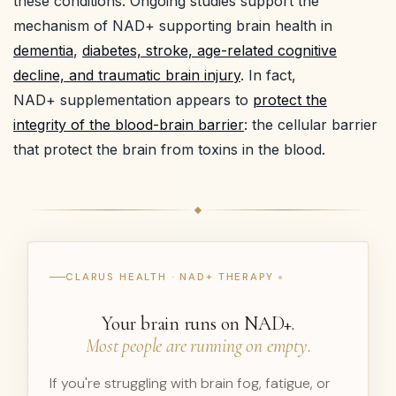
these conditions. Ongoing studies support the
mechanism of NAD+ supporting brain health in
dementia
,
diabetes, stroke, age-related cognitive
decline, and traumatic brain injury
. In fact,
NAD+ supplementation appears to
protect the
integrity of the blood-brain barrier
: the cellular barrier
that protect the brain from toxins in the blood.
CLARUS HEALTH · NAD+ THERAPY
Your brain runs on NAD+.
Most people are running on empty.
If you're struggling with brain fog, fatigue, or