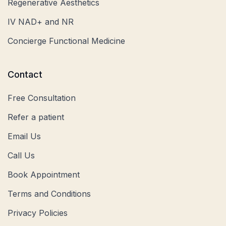
Regenerative Aesthetics
IV NAD+ and NR
Concierge Functional Medicine
Contact
Free Consultation
Refer a patient
Email Us
Call Us
Book Appointment
Terms and Conditions
Privacy Policies