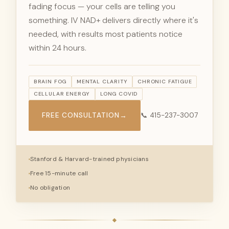
fading focus — your cells are telling you
something. IV NAD+ delivers directly where it's
needed, with results most patients notice
within 24 hours.
BRAIN FOG
MENTAL CLARITY
CHRONIC FATIGUE
CELLULAR ENERGY
LONG COVID
FREE CONSULTATION
→
📞 415-237-3007
Stanford & Harvard-trained physicians
Free 15-minute call
No obligation