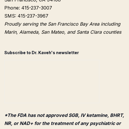
Phone: 415-237-3007
SMS: 415-237-3967
Proudly serving the San Francisco Bay Area including
Marin, Alameda, San Mateo, and Santa Clara counties
Subscribe to Dr. Kaveh's newsletter
*The FDA has not approved SGB, IV ketamine, BHRT,
NR, or NAD+ for the treatment of any psychiatric or