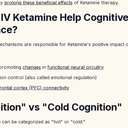
ay
prolong these beneficial effects
of Ketamine therapy.
IV Ketamine Help Cognitiv
nce?
echanisms are responsible for Ketamine's positive impact 
 promoting
changes
in
functional neural circuitry
ion control (also called emotional regulation)
rontal cortex (PFC) connectivity
ition" vs "Cold Cognition"
 can be categorized as "hot" or "cold:"