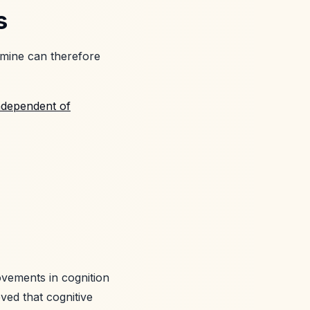
s
amine can therefore
ndependent of
ovements in cognition
ieved that cognitive