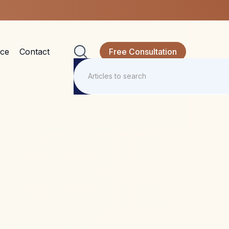
nce
Contact
Free Consultation