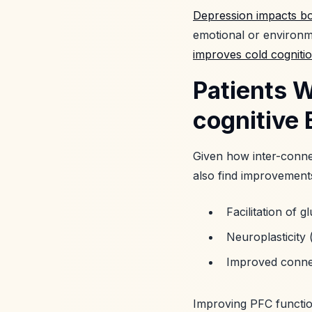
Depression impacts bo
emotional or environme
improves cold cogniti
Patients 
cognitive 
Given how inter-connec
also find improvements
Facilitation of 
Neuroplasticity 
Improved connec
Improving PFC function