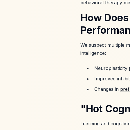
behavioral therapy m
How Does 
Performa
We suspect multiple m
intelligence:
Neuroplasticity
Improved inhibit
Changes in
pref
"Hot Cogn
Learning and cognition