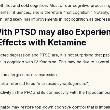
th hot and cold cognition
. Most of our cognitive processi
ntal influences, and is therefore "hot cognition." Notably
on
, and likely has improvements in hot cognition as depress
With PTSD may also Experie
Effects with Ketamine
ted depression and PTSD are, it is not surprising that
pat
 in cognition with IV Ketamine. This may be due to several
glutamatergic neurotransmission
(also referred to as "increased synaptogenesis")
tivity in the PFC and its connectivity with the hippocamp
ality may restore top-down cognitive control that is impai