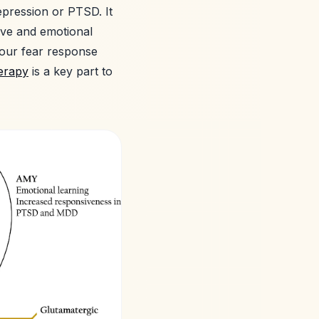
epression or PTSD. It
ive and emotional
 our fear response
erapy
is a key part to