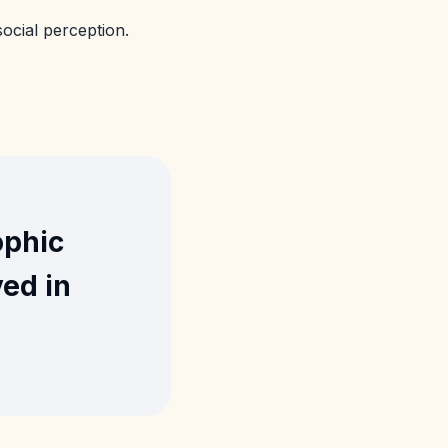
ocial perception.
ophic
ved in