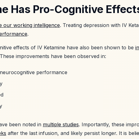
e Has Pro-Cognitive Effect
 our working intelligence
. Treating depression with IV Ket
performance
.
itive effects of IV Ketamine have also been shown to be
i
 These improvements have been observed in:
 neurocognitive performance
y
ed
y
ave been noted in
multiple studies
. Importantly, these impr
eks
after the last infusion, and likely persist longer. It is bel