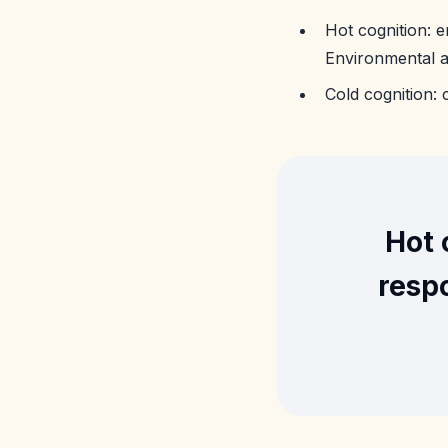
Hot cognition: e
Environmental an
Cold cognition:
Hot 
respo