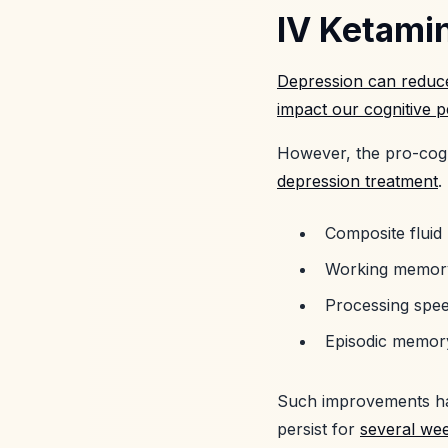
IV Ketamin
Depression can reduce
impact our cognitive 
However, the pro-cogn
depression treatment
.
Composite fluid
Working memor
Processing spe
Episodic memor
Such improvements h
persist for
several we