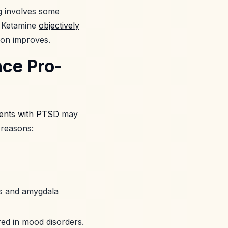
ng involves some
, Ketamine
objectively
ion improves.
nce Pro-
ients with PTSD
may
 reasons:
us and amygdala
red in mood disorders.