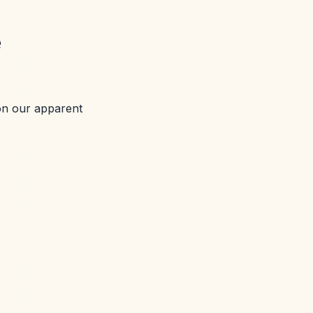
e
on our apparent