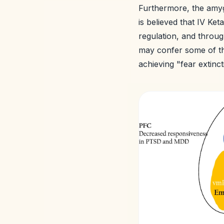
Furthermore, the amyg
is believed that IV Ke
regulation, and throu
may confer some of th
achieving "fear extinc