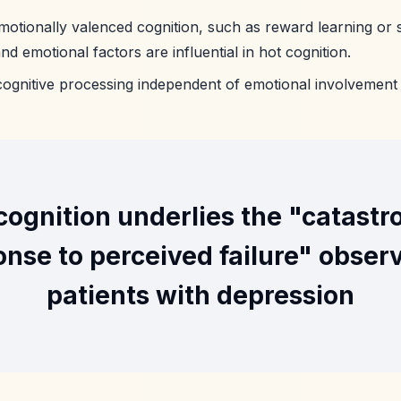
motionally valenced cognition, such as reward learning or s
d emotional factors are influential in hot cognition.
 cognitive processing independent of emotional involvement
cognition underlies the "catastr
nse to perceived failure" obser
patients with depression