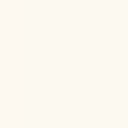
Elok M