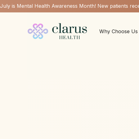
July is Mental Health Awareness Month! New patients rece
Why Choose Us