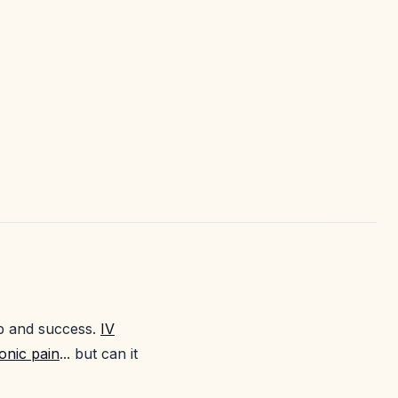
ip and success.
IV
onic pain
... but can it