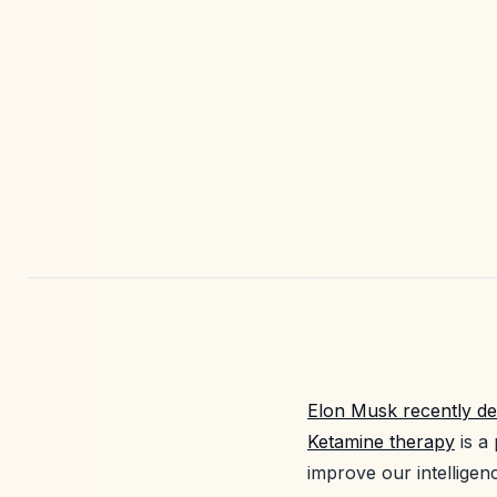
Elon Musk recently de
Ketamine therapy
is a
improve our intelligen