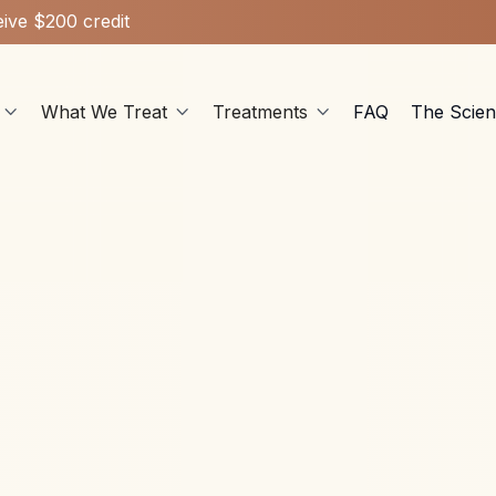
ive $200 credit
What We Treat
Treatments
FAQ
The Scie



Ketamine Therapy
Apr 7, 2026