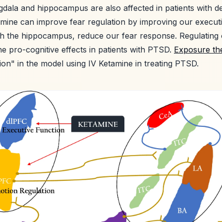
dala and hippocampus are also affected in patients with d
tamine can improve fear regulation by improving our execut
gh the hippocampus, reduce our fear response. Regulating
e pro-cognitive effects in patients with PTSD.
Exposure th
tion" in the model using IV Ketamine in treating PTSD.