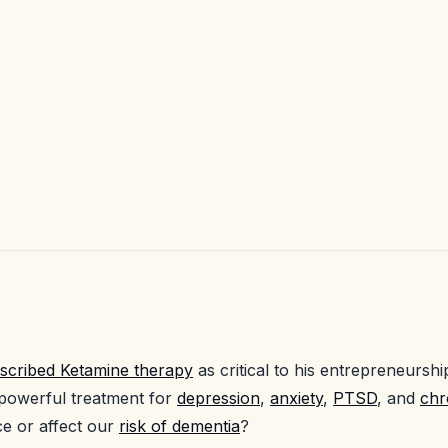
scribed Ketamine therapy
as critical to his entrepreneursh
 powerful treatment for
depression
,
anxiety
,
PTSD
, and
chr
ce or affect our
risk of dementia
?