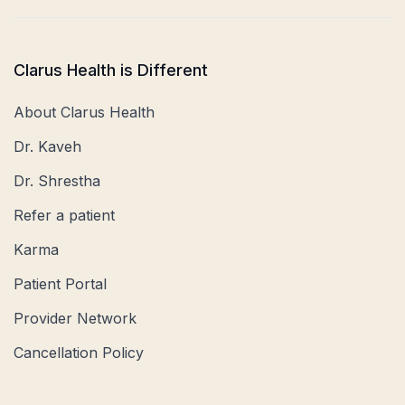
Clarus Health is Different
About Clarus Health
Dr. Kaveh
Dr. Shrestha
Refer a patient
Karma
Patient Portal
Provider Network
Cancellation Policy