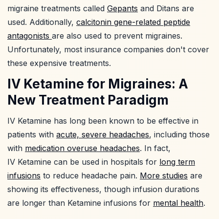
migraine treatments called
Gepants
and Ditans are
used. Additionally,
calcitonin gene-related peptide
antagonists
are also used to prevent migraines.
Unfortunately, most insurance companies don't cover
these expensive treatments.
IV Ketamine for Migraines: A
New Treatment Paradigm
IV Ketamine has long been known to be effective in
patients with
acute, severe headaches
, including those
with
medication overuse headaches
. In fact,
IV Ketamine can be used in hospitals for
long term
infusions
to reduce headache pain.
More studies
are
showing its effectiveness, though infusion durations
are longer than Ketamine infusions for
mental health
.