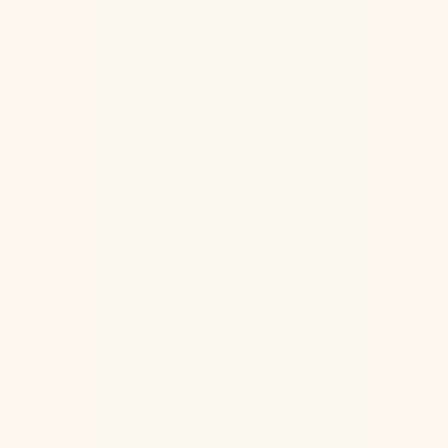
Hormone Health
Aug 6, 2026