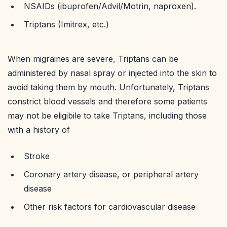
NSAIDs (ibuprofen/Advil/Motrin, naproxen).
Triptans (Imitrex, etc.)
When migraines are severe, Triptans can be
administered by nasal spray or injected into the skin to
avoid taking them by mouth. Unfortunately, Triptans
constrict blood vessels and therefore some patients
may not be eligibile to take Triptans, including those
with a history of
Stroke
Coronary artery disease, or peripheral artery
disease
Other risk factors for cardiovascular disease