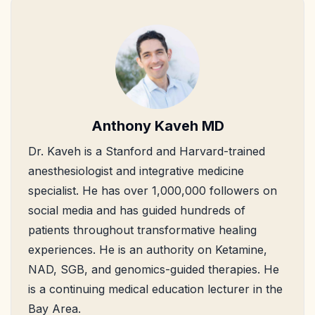
Anthony Kaveh MD
Dr. Kaveh is a Stanford and Harvard-trained
anesthesiologist and integrative medicine
specialist. He has over 1,000,000 followers on
social media and has guided hundreds of
patients throughout transformative healing
experiences. He is an authority on Ketamine,
NAD, SGB, and genomics-guided therapies. He
is a continuing medical education lecturer in the
Bay Area.