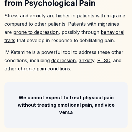
from Psychological Pain
Stress and anxiety
are higher in patients with migraine
compared to other patients. Patients with migraines
are
prone to depression
, possibly through
behavioral
traits
that develop in response to debilitating pain.
IV Ketamine is a powerful tool to address these other
conditions, including
depression
,
anxiety
,
PTSD
, and
other
chronic pain conditions
.
We cannot expect to treat physical pain
without treating emotional pain, and vice
versa