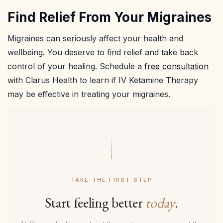
Find Relief From Your Migraines
Migraines can seriously affect your health and
wellbeing. You deserve to find relief and take back
control of your healing. Schedule a
free consultation
with Clarus Health to learn if IV Ketamine Therapy
may be effective in treating your migraines.
TAKE THE FIRST STEP
Start feeling better
today
.