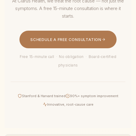
At Clarus Health, we treat the root cause — not just the
symptoms. A free 15-minute consultation is where it
starts.
SCHEDULE A FREE CONSULTATION
Free 15-minute call · No obligation · Board-certified
physicians
Stanford & Harvard trained
90%+ symptom improvement
Innovative, root-cause care