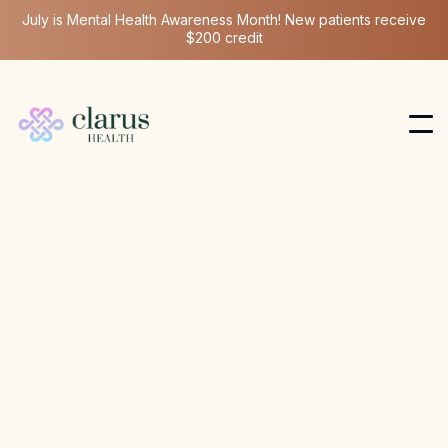
July is Mental Health Awareness Month! New patients receive
$200 credit
Ketamine Therapy
Mar 18, 2024