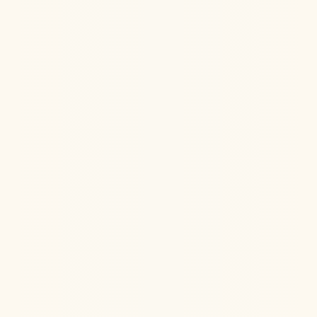
Ketamine Therapy
Jul 13, 2026