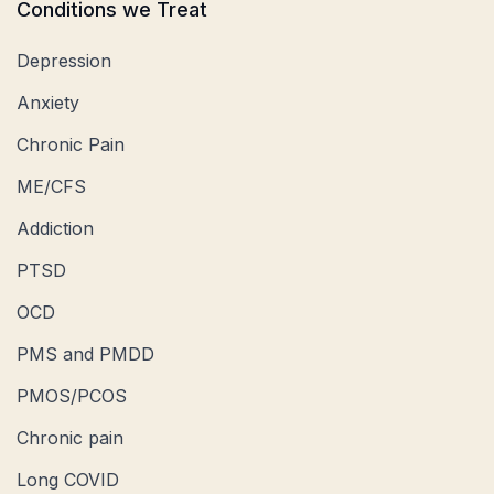
Conditions we Treat
Depression
Anxiety
Chronic Pain
ME/CFS
Addiction
PTSD
OCD
PMS and PMDD
PMOS/PCOS
Chronic pain
Long COVID