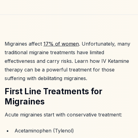
Migraines affect
17% of women
. Unfortunately, many
traditional migraine treatments have limited
effectiveness and carry risks. Learn how IV Ketamine
therapy can be a powerful treatment for those
suffering with debilitating migraines.
First Line Treatments for
Migraines
Acute migraines start with conservative treatment:
Acetaminophen (Tylenol)