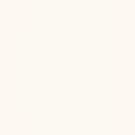
Jul 22, 2026