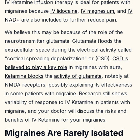
IV Ketamine infusion therapy is ideal for patients with
migraines because
IV lidocaine
,
IV magnesium
, and
IV
NAD+
are also included to further reduce pain.
We believe this may be because of the role of the
neurotransmitter glutamate. Glutamate floods the
extracellular space during the electrical activity called
"cortical spreading depolarization" or (CSD).
CSD is
believed to play a key role
in migraines with aura,
Ketamine blocks
the
activity of glutamate
, notably at
NMDA receptors, possibly explaining its effectiveness
in some patients with migraine. Research still shows
variability of response to IV Ketamine in patients with
migraine, and your doctor will discuss the risks and
benefits of IV Ketamine for your migraines.
Migraines Are Rarely Isolated