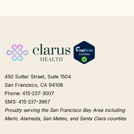
450 Sutter Street, Suite 1504
San Francisco, CA 94108
Phone: 415-237-3007
SMS: 415-237-3967
Proudly serving the San Francisco Bay Area including
Marin, Alameda, San Mateo, and Santa Clara counties