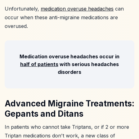
Unfortunately,
medication overuse headaches
can
occur when these anti-migraine medications are
overused.
Medication overuse headaches occur in
half of patients
with serious headaches
disorders
Advanced Migraine Treatments:
Gepants and Ditans
In patients who cannot take Triptans, or if 2 or more
Triptan medications don't work, a new class of