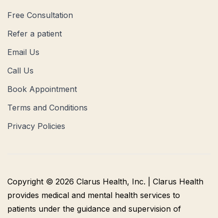
Free Consultation
Refer a patient
Email Us
Call Us
Book Appointment
Terms and Conditions
Privacy Policies
Copyright © 2026 Clarus Health, Inc. | Clarus Health
provides medical and mental health services to
patients under the guidance and supervision of