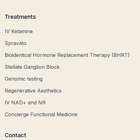
Treatments
IV Ketamine
Spravato
Bioidentical Hormone Replacement Therapy (BHRT)
Stellate Ganglion Block
Genomic testing
Regenerative Aesthetics
IV NAD+ and NR
Concierge Functional Medicine
Contact