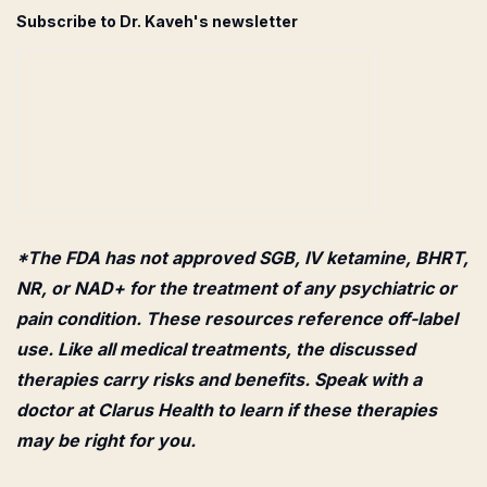
Subscribe to Dr. Kaveh's newsletter
*The FDA has not approved SGB, IV ketamine, BHRT,
NR, or NAD+ for the treatment of any psychiatric or
pain condition. These resources reference off-label
use. Like all medical treatments, the discussed
therapies carry risks and benefits. Speak with a
doctor at Clarus Health to learn if these therapies
may be right for you.