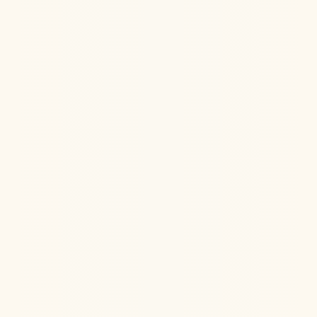
Learn how IV Ketamine can relieve debilitating
migraines that have failed other treatments