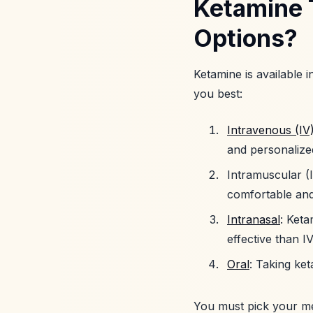
Ketamine 
Options?
Ketamine is available i
you best:
Intravenous (IV
and personalized
Intramuscular (I
comfortable and
Intranasal
: Keta
effective than I
Oral
: Taking ke
You must pick your me