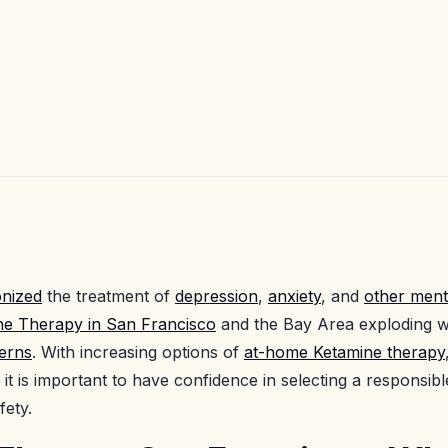
onized
the treatment of
depression
,
anxiety
, and
other ment
ne Therapy in San Francisco
and the Bay Area exploding wi
cerns
. With increasing options of
at-home Ketamine therapy
 it is important to have confidence in selecting a responsibl
fety.