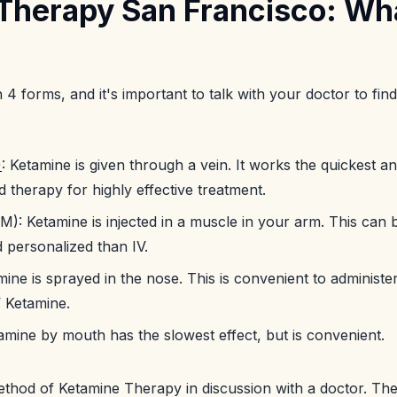
Therapy San Francisco: Wha
n 4 forms, and it's important to talk with your doctor to fin
)
: Ketamine is given through a vein. It works the quickest an
 therapy for highly effective treatment.
M): Ketamine is injected in a muscle in your arm. This can be
 personalized than IV.
mine is sprayed in the nose. This is convenient to administe
V Ketamine.
tamine by mouth has the slowest effect, but is convenient.
thod of Ketamine Therapy in discussion with a doctor. The