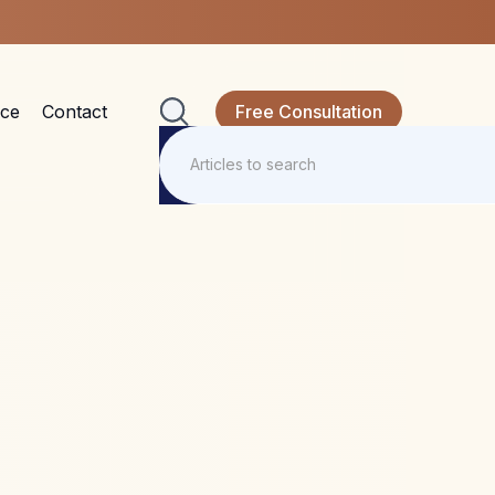
nce
Contact
Free Consultation