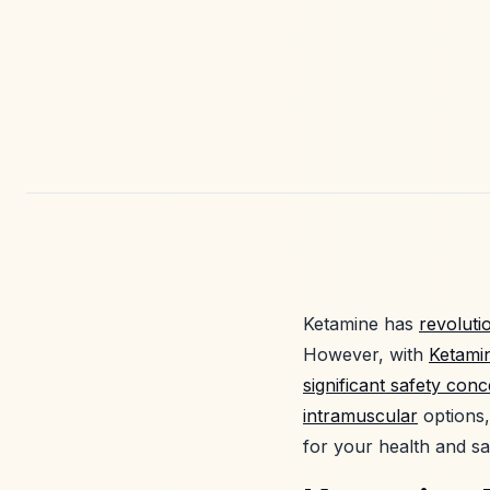
Ketamine has
revoluti
However, with
Ketami
significant safety con
intramuscular
options,
for your health and sa