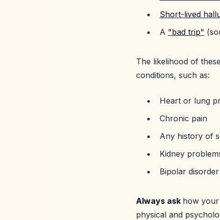
Short-lived hall
A
"bad trip"
(som
The likelihood of these
conditions, such as:
Heart or lung p
Chronic pain
Any history of s
Kidney problem
Bipolar disorde
Always ask
how your 
physical and psycholo