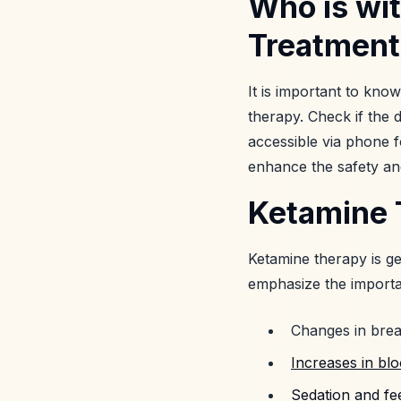
Who is wi
Treatment
It is important to know
therapy. Check if the 
accessible via phone f
enhance the safety and
Ketamine T
Ketamine therapy is ge
emphasize the importan
Changes in brea
Increases in bl
Sedation and fe