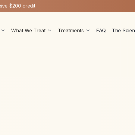
ive $200 credit
What We Treat
Treatments
FAQ
The Scie



Ketamine Therapy
Nov 29, 2023