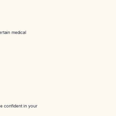
ertain medical
be confident in your