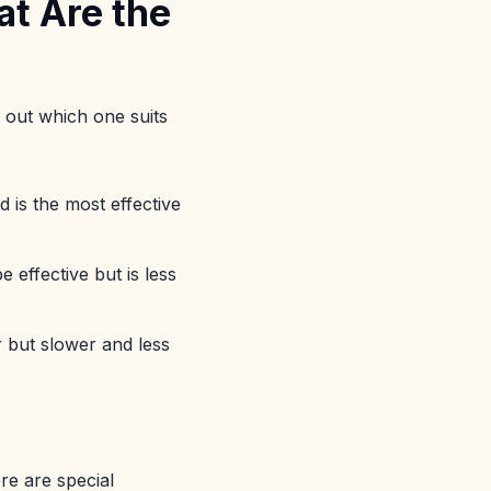
t Are the
d out which one suits
d is the most effective
 effective but is less
r but slower and less
re are special