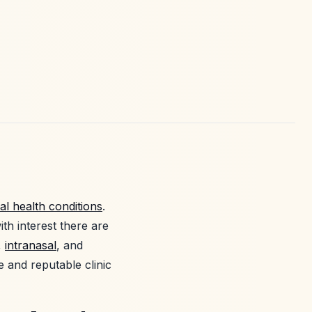
al health conditions
.
th interest there are
,
intranasal
, and
e and reputable clinic