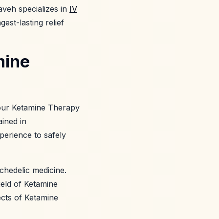
aveh specializes in
IV
est-lasting relief
mine
 your Ketamine Therapy
ained in
perience to safely
ychedelic medicine.
ield of Ketamine
ects of Ketamine