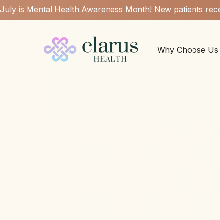
July is Mental Health Awareness Month! New patients rece
Why Choose Us