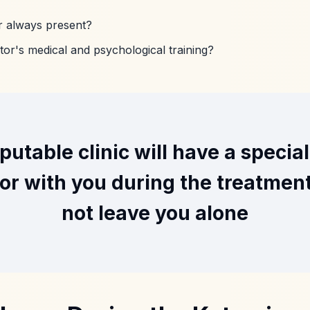
or always present?
tor's medical and psychological training?
putable clinic will have a specia
or with you during the treatmen
not leave you alone