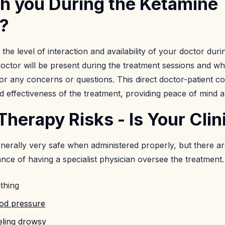
th you During the Ketamine
?
 the level of interaction and availability of your doctor dur
doctor will be present during the treatment sessions and w
or any concerns or questions. This direct doctor-patient con
 effectiveness of the treatment, providing peace of mind 
herapy Risks - Is Your Clin
nerally very safe when administered properly, but there are
ce of having a specialist physician oversee the treatment.
thing
ood pressure
eling drowsy