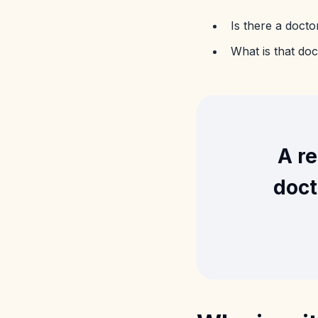
Is there a doct
What is that doc
A re
doct