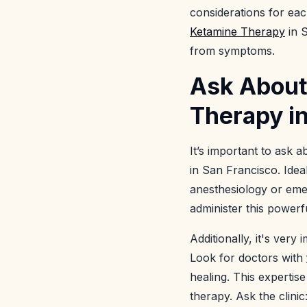
considerations for ea
Ketamine Therapy
in S
from symptoms.
Ask About
Therapy in
It’s important to ask 
in San Francisco. Idea
anesthesiology or eme
administer this powerf
Additionally, it's ver
Look for doctors with
healing. This expertis
therapy. Ask the clinic