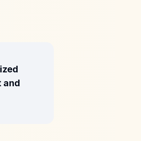
lized
t and