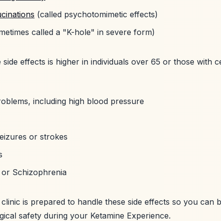
ucinations
(called psychotomimetic effects)
etimes called a "K-hole" in severe form)
 side effects is higher in individuals over 65 or those with c
roblems, including high blood pressure
eizures or strokes
s
r or Schizophrenia
clinic is prepared to handle these side effects so you can 
gical safety during your Ketamine Experience.