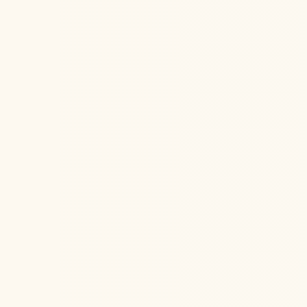
San Fra