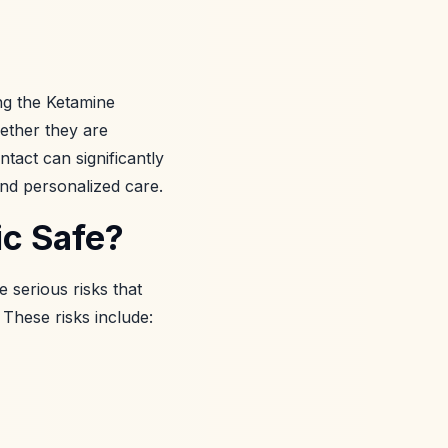
ing the Ketamine
hether they are
tact can significantly
and personalized care.
ic Safe?
 serious risks that
 These risks include: