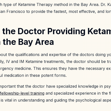
ch type of Ketamine Therapy method in the Bay Area. Dr. K
an Francisco to provide the fastest, most effective, and long
 the Doctor Providing Keta
 the Bay Area
about the qualifications and expertise of the doctors doing
lly, IV and IM Ketamine treatments, the doctor should be tr
rgency medicine. This ensures they have the necessary ex
ul medication in these potent forms.
y important that the doctor have specialized knowledge in ps
fellowship-level training
and specialized experience in the f
e is vital in understanding and guiding the psychological asp
: