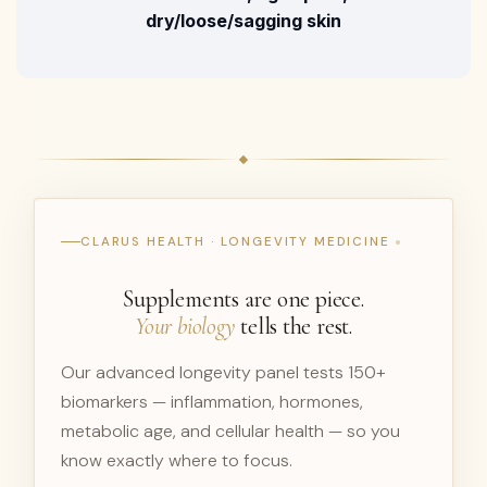
dry/loose/sagging skin
CLARUS HEALTH · LONGEVITY MEDICINE
Supplements are one piece.
Your biology
tells the rest.
Our advanced longevity panel tests 150+
biomarkers — inflammation, hormones,
metabolic age, and cellular health — so you
know exactly where to focus.