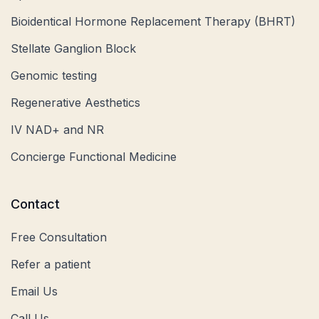
Bioidentical Hormone Replacement Therapy (BHRT)
Stellate Ganglion Block
Genomic testing
Regenerative Aesthetics
IV NAD+ and NR
Concierge Functional Medicine
Contact
Free Consultation
Refer a patient
Email Us
Call Us