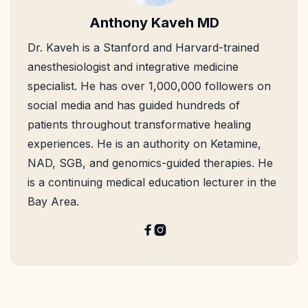
Anthony Kaveh MD
Dr. Kaveh is a Stanford and Harvard-trained
anesthesiologist and integrative medicine
specialist. He has over 1,000,000 followers on
social media and has guided hundreds of
patients throughout transformative healing
experiences. He is an authority on Ketamine,
NAD, SGB, and genomics-guided therapies. He
is a continuing medical education lecturer in the
Bay Area.

