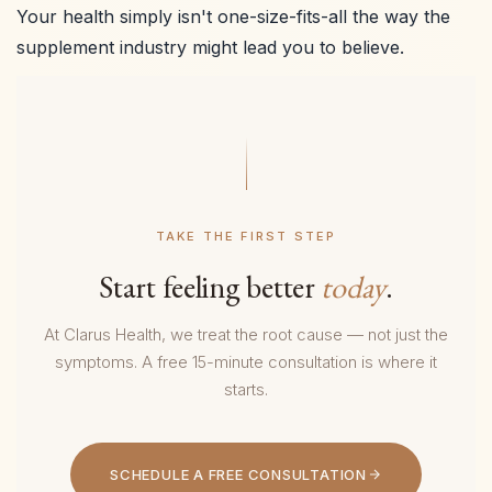
Your health simply isn't one-size-fits-all the way the
supplement industry might lead you to believe.
TAKE THE FIRST STEP
Start feeling better
today
.
At Clarus Health, we treat the root cause — not just the
symptoms. A free 15-minute consultation is where it
starts.
SCHEDULE A FREE CONSULTATION