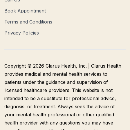
Book Appointment
Terms and Conditions
Privacy Policies
Copyright © 2026 Clarus Health, Inc. | Clarus Health
provides medical and mental health services to
patients under the guidance and supervision of
licensed healthcare providers. This website is not
intended to be a substitute for professional advice,
diagnosis, or treatment. Always seek the advice of
your mental health professional or other qualified
health provider with any questions you may have