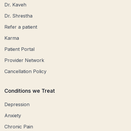
Dr. Kaveh
Dr. Shrestha
Refer a patient
Karma
Patient Portal
Provider Network
Cancellation Policy
Conditions we Treat
Depression
Anxiety
Chronic Pain