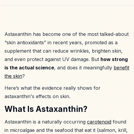
Astaxanthin has become one of the most talked-about
“skin antioxidants” in recent years, promoted as a
supplement that can reduce wrinkles, brighten skin,
and even protect against UV damage. But
how strong
is the actual science
, and does it meaningfully
benefit
the skin
?
Here’s what the evidence really shows for
astaxanthin's effects on skin.
What Is Astaxanthin?
Astaxanthin is a naturally occurring
carotenoid
found
in microalgae and the seafood that eat it (salmon, krill,