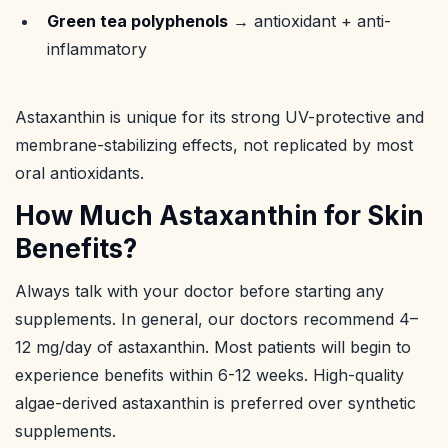
Green tea polyphenols
→ antioxidant + anti-
inflammatory
Astaxanthin is unique for its strong UV-protective and
membrane-stabilizing effects, not replicated by most
oral antioxidants.
How Much Astaxanthin for Skin
Benefits?
Always talk with your doctor before starting any
supplements. In general, our doctors recommend 4–
12 mg/day of astaxanthin. Most patients will begin to
experience benefits within 6-12 weeks. High-quality
algae-derived astaxanthin is preferred over synthetic
supplements.