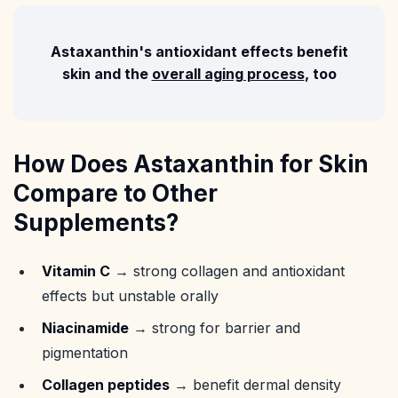
Astaxanthin's antioxidant effects benefit
skin and the
overall aging process
, too
How Does Astaxanthin for Skin
Compare to Other
Supplements?
Vitamin C
→ strong collagen and antioxidant
effects but unstable orally
Niacinamide
→ strong for barrier and
pigmentation
Collagen peptides
→ benefit dermal density