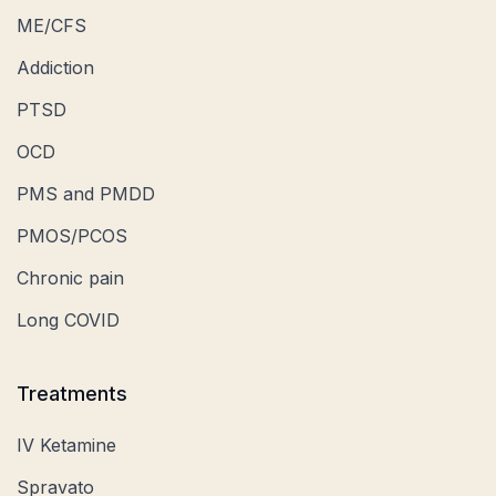
ME/CFS
Addiction
PTSD
OCD
PMS and PMDD
PMOS/PCOS
Chronic pain
Long COVID
Treatments
IV Ketamine
Spravato