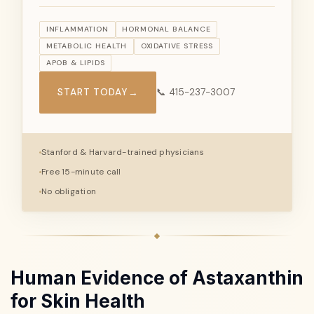
INFLAMMATION
HORMONAL BALANCE
METABOLIC HEALTH
OXIDATIVE STRESS
APOB & LIPIDS
START TODAY
→
📞 415-237-3007
Stanford & Harvard-trained physicians
Free 15-minute call
No obligation
Human Evidence of Astaxanthin
for Skin Health