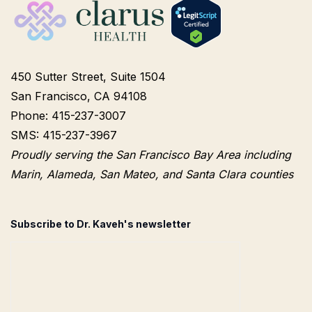
450 Sutter Street, Suite 1504
San Francisco, CA 94108
Phone: 415-237-3007
SMS: 415-237-3967
Proudly serving the San Francisco Bay Area including
Marin, Alameda, San Mateo, and Santa Clara counties
Subscribe to Dr. Kaveh's newsletter