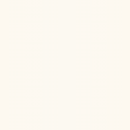
Jul 22, 2026