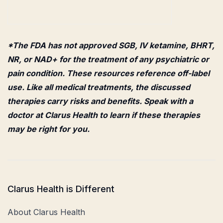
*The FDA has not approved SGB, IV ketamine, BHRT,
NR, or NAD+ for the treatment of any psychiatric or
pain condition. These resources reference off-label
use. Like all medical treatments, the discussed
therapies carry risks and benefits. Speak with a
doctor at Clarus Health to learn if these therapies
may be right for you.
Clarus Health is Different
About Clarus Health