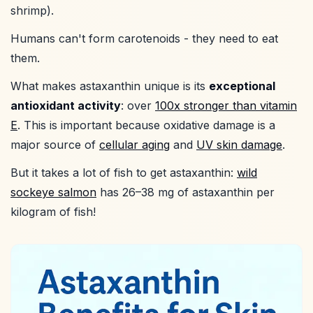
shrimp).
Humans can't form carotenoids - they need to eat
them.
What makes astaxanthin unique is its
exceptional
antioxidant activity
: over
100x stronger than vitamin
E
. This is important because oxidative damage is a
major source of
cellular aging
and
UV skin damage
.
But it takes a lot of fish to get astaxanthin:
wild
sockeye salmon
has 26–38 mg of astaxanthin per
kilogram of fish!