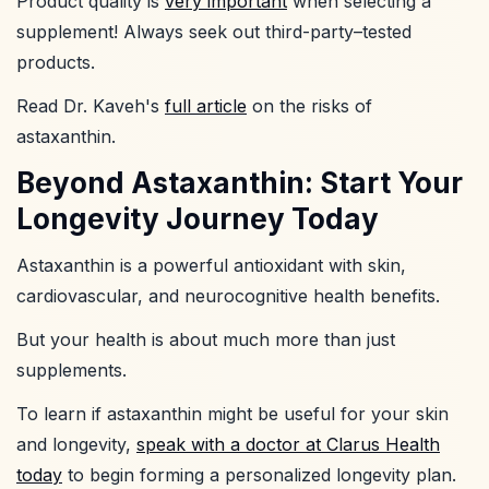
Product quality is
very important
when selecting a
supplement! Always seek out third-party–tested
products.
Read Dr. Kaveh's
full article
on the risks of
astaxanthin.
Beyond Astaxanthin: Start Your
Longevity Journey Today
Astaxanthin is a powerful antioxidant with skin,
cardiovascular, and neurocognitive health benefits.
But your health is about much more than just
supplements.
To learn if astaxanthin might be useful for your skin
and longevity,
speak with a doctor at Clarus Health
today
to begin forming a personalized longevity plan.