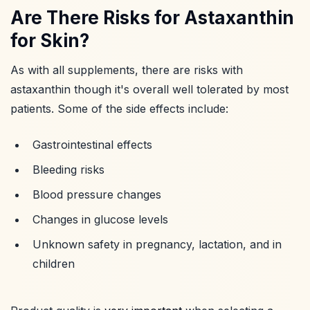
Are There Risks for Astaxanthin
for Skin?
As with all supplements, there are risks with
astaxanthin though it's overall well tolerated by most
patients. Some of the side effects include:
Gastrointestinal effects
Bleeding risks
Blood pressure changes
Changes in glucose levels
Unknown safety in pregnancy, lactation, and in
children