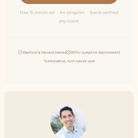
Free 15-minute call · No obligation · Board-certified
physicians
Stanford & Harvard trained
90%+ symptom improvement
Innovative, root-cause care