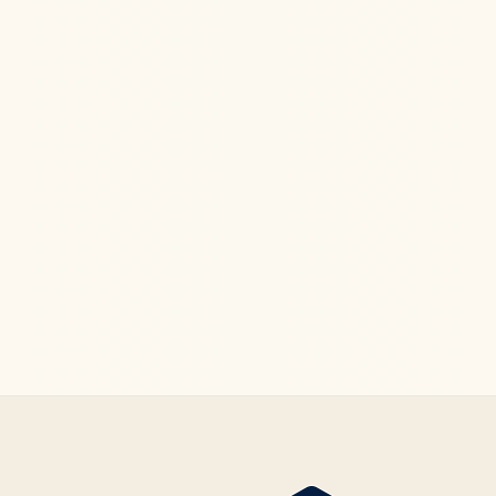
Ketamine Therapy
Jul 13, 2026