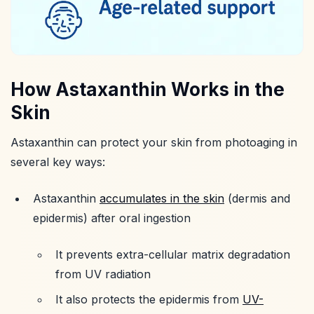
How Astaxanthin Works in the
Skin
Astaxanthin can protect your skin from photoaging in
several key ways:
Astaxanthin
accumulates in the skin
(dermis and
epidermis) after oral ingestion
It prevents extra-cellular matrix degradation
from UV radiation
It also protects the epidermis from
UV-