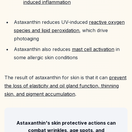
induced inflammation
Astaxanthin reduces UV-induced
reactive oxygen
species and lipid peroxidation
, which drive
photoaging
Astaxanthin also reduces
mast cell activation
in
some allergic skin conditions
The result of astaxanthin for skin is that it can
prevent
the loss of elasticity and oil gland function, thinning
skin, and pigment accumulation
.
Astaxanthin's skin protective actions can
combat wrinkles, age spots, and