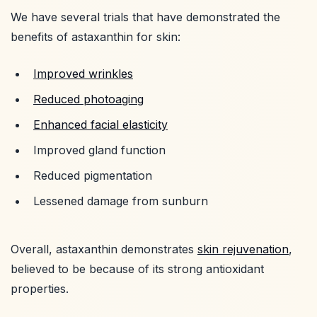
We have several trials that have demonstrated the
benefits of astaxanthin for skin:
Improved wrinkles
Reduced photoaging
Enhanced facial elasticity
Improved gland function
Reduced pigmentation
Lessened damage from sunburn
Overall, astaxanthin demonstrates
skin rejuvenation
,
believed to be because of its strong antioxidant
properties.