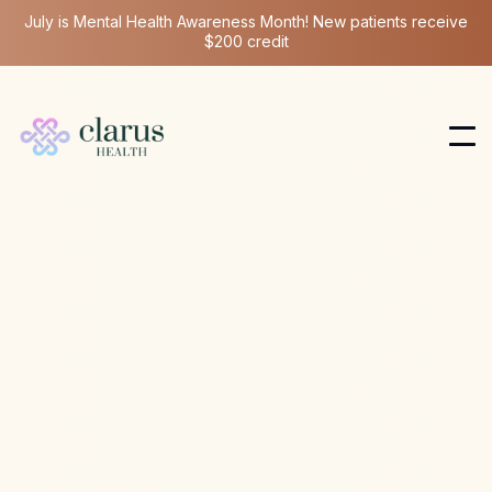
July is Mental Health Awareness Month! New patients receive
$200 credit
Longevity Medicine
Mar 12, 2026