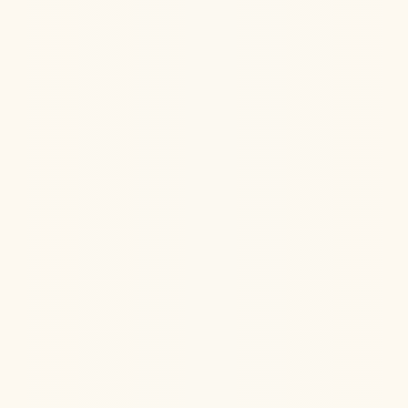
Does Astaxanthin actually help your skin?