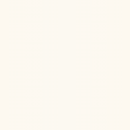
Hormone Health
Aug 6, 2026