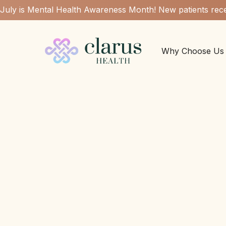
July is Mental Health Awareness Month! New patients rece
Why Choose Us