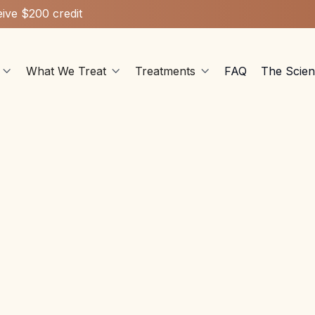
ive $200 credit
What We Treat
Treatments
FAQ
The Scie


