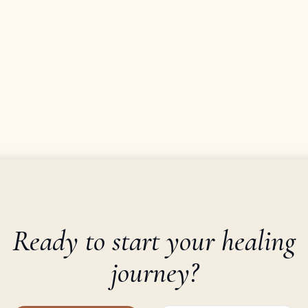
Ready to start your healing
journey?