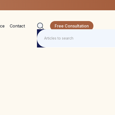
nce
Contact
Free Consultation