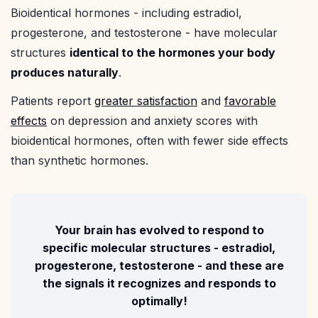
Bioidentical hormones - including estradiol,
progesterone, and testosterone - have molecular
structures
identical to the hormones your body
produces naturally
.
Patients report
greater satisfaction
and
favorable
effects
on depression and anxiety scores with
bioidentical hormones, often with fewer side effects
than synthetic hormones.
Your brain has evolved to respond to
specific molecular structures - estradiol,
progesterone, testosterone - and these are
the signals it recognizes and responds to
optimally!