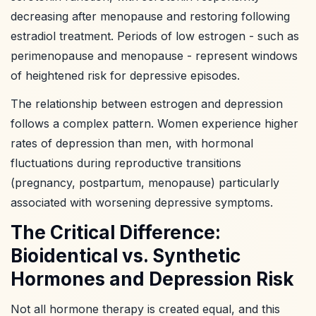
decreasing after menopause and restoring following
estradiol treatment. Periods of low estrogen - such as
perimenopause and menopause - represent windows
of heightened risk for depressive episodes.
The relationship between estrogen and depression
follows a complex pattern. Women experience higher
rates of depression than men, with hormonal
fluctuations during reproductive transitions
(pregnancy, postpartum, menopause) particularly
associated with worsening depressive symptoms.
The Critical Difference:
Bioidentical vs. Synthetic
Hormones and Depression Risk
Not all hormone therapy is created equal, and this