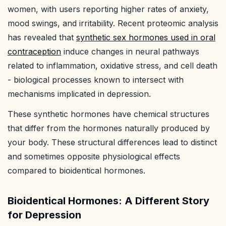
women, with users reporting higher rates of anxiety,
mood swings, and irritability. Recent proteomic analysis
has revealed that
synthetic sex hormones used in oral
contraception
induce changes in neural pathways
related to inflammation, oxidative stress, and cell death
- biological processes known to intersect with
mechanisms implicated in depression.
These synthetic hormones have chemical structures
that differ from the hormones naturally produced by
your body. These structural differences lead to distinct
and sometimes opposite physiological effects
compared to bioidentical hormones.
Bioidentical Hormones: A Different Story
for Depression