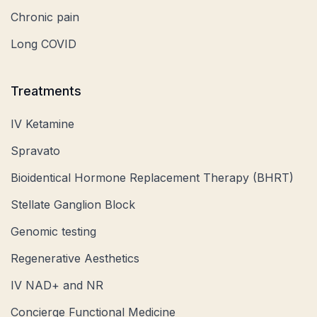
Chronic pain
Long COVID
Treatments
IV Ketamine
Spravato
Bioidentical Hormone Replacement Therapy (BHRT)
Stellate Ganglion Block
Genomic testing
Regenerative Aesthetics
IV NAD+ and NR
Concierge Functional Medicine