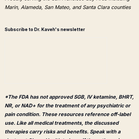
Marin, Alameda, San Mateo, and Santa Clara counties
Subscribe to Dr. Kaveh's newsletter
*The FDA has not approved SGB, IV ketamine, BHRT,
NR, or NAD+ for the treatment of any psychiatric or
pain condition. These resources reference off-label
use. Like all medical treatments, the discussed
therapies carry risks and benefits. Speak with a