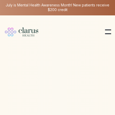
July is Mental Health Awareness Month! New patients receive
$200 credit
Ketamine Therapy
Feb 22, 2026