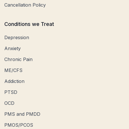
Cancellation Policy
Conditions we Treat
Depression
Anxiety
Chronic Pain
ME/CFS
Addiction
PTSD
OCD
PMS and PMDD
PMOS/PCOS