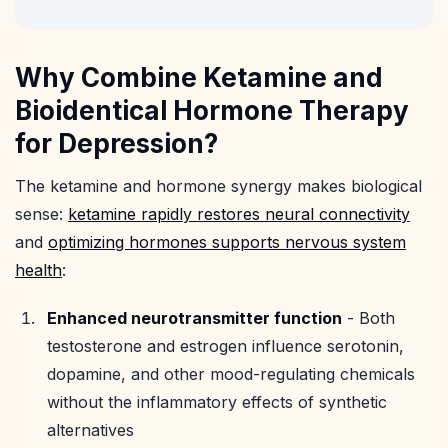
Why Combine Ketamine and
Bioidentical Hormone Therapy
for Depression?
The ketamine and hormone synergy makes biological
sense:
ketamine rapidly restores neural connectivity
and
optimizing hormones supports nervous system
health
:
Enhanced neurotransmitter function
- Both
testosterone and estrogen influence serotonin,
dopamine, and other mood-regulating chemicals
without the inflammatory effects of synthetic
alternatives