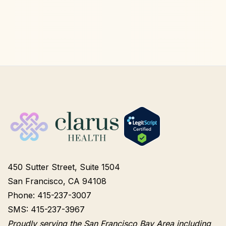
450 Sutter Street, Suite 1504
San Francisco, CA 94108
Phone: 415-237-3007
SMS: 415-237-3967
Proudly serving the San Francisco Bay Area including