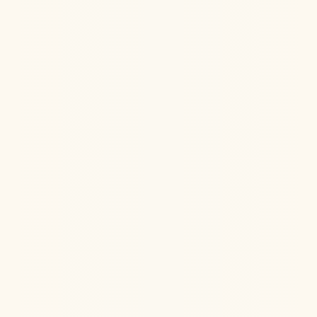
Ketamine Therapy
Jul 13, 2026