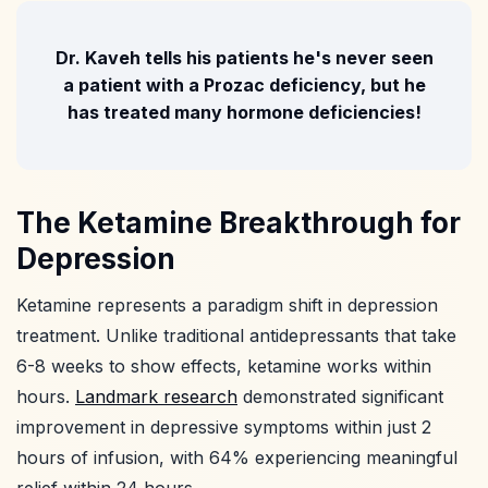
Dr. Kaveh tells his patients he's never seen
a patient with a Prozac deficiency, but he
has treated many hormone deficiencies!
The Ketamine Breakthrough for
Depression
Ketamine represents a paradigm shift in depression
treatment. Unlike traditional antidepressants that take
6-8 weeks to show effects, ketamine works within
hours.
Landmark research
demonstrated significant
improvement in depressive symptoms within just 2
hours of infusion, with 64% experiencing meaningful
relief within 24 hours.