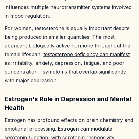
influences multiple neurotransmitter systems involved
in mood regulation.
For women, testosterone is equally important despite
being produced in smaller quantities. The most
abundant biologically active hormone throughout the
female lifespan,
testosterone deficiency can manifest
as irritability, anxiety, depression, fatigue, and poor
concentration - symptoms that overlap significantly
with major depression.
Estrogen's Role in Depression and Mental
Health
Estrogen has profound effects on brain chemistry and
emotional processing.
Estrogen can modulate
serotonin function, with serotonin responsivity