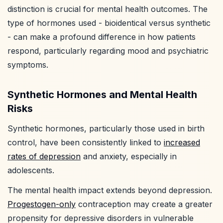
distinction is crucial for mental health outcomes. The
type of hormones used - bioidentical versus synthetic
- can make a profound difference in how patients
respond, particularly regarding mood and psychiatric
symptoms.
Synthetic Hormones and Mental Health
Risks
Synthetic hormones, particularly those used in birth
control, have been consistently linked to
increased
rates of depression
and anxiety, especially in
adolescents.
The mental health impact extends beyond depression.
Progestogen-only
contraception may create a greater
propensity for depressive disorders in vulnerable