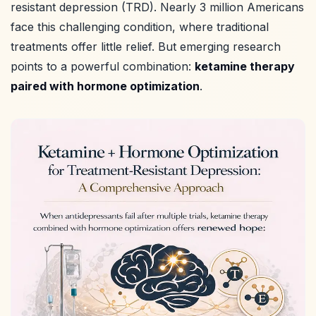
resistant depression (TRD). Nearly 3 million Americans
face this challenging condition, where traditional
treatments offer little relief. But emerging research
points to a powerful combination:
ketamine therapy
paired with hormone optimization
.