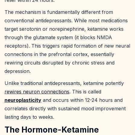
The mechanism is fundamentally different from
conventional antidepressants. While most medications
target serotonin or norepinephrine, ketamine works
through the glutamate system (it blocks NMDA
receptors). This triggers rapid formation of new neural
connections in the prefrontal cortex, essentially
rewiring circuits disrupted by chronic stress and
depression.
Unlike traditional antidepressants, ketamine potently
rewires neuron connections
. This is called
neuroplasticity
and occurs within 12-24 hours and
correlates directly with sustained mood improvement
lasting days to weeks.
The Hormone-Ketamine