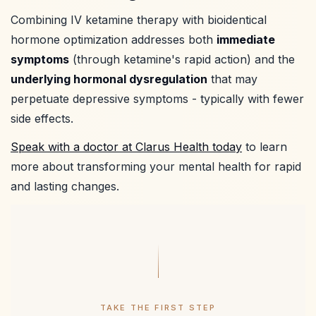
Combining IV ketamine therapy with bioidentical
hormone optimization addresses both
immediate
symptoms
(through ketamine's rapid action) and the
underlying hormonal dysregulation
that may
perpetuate depressive symptoms - typically with fewer
side effects.
Speak with a doctor at Clarus Health today
to learn
more about transforming your mental health for rapid
and lasting changes.
TAKE THE FIRST STEP