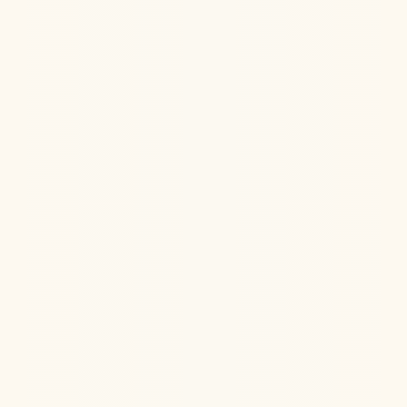
Hormone Health
Aug 6, 2026