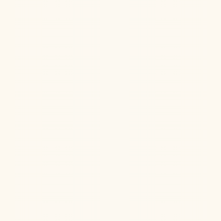
Jul 22, 2026