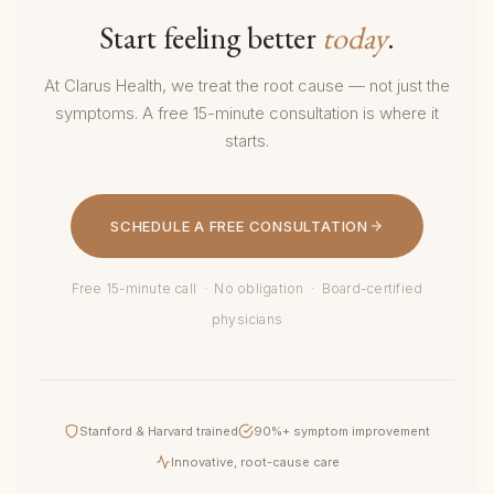
Start feeling better
today
.
At Clarus Health, we treat the root cause — not just the
symptoms. A free 15-minute consultation is where it
starts.
SCHEDULE A FREE CONSULTATION
Free 15-minute call · No obligation · Board-certified
physicians
Stanford & Harvard trained
90%+ symptom improvement
Innovative, root-cause care