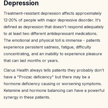
Depression
Treatment-resistant depression affects approximately
12-20% of people with major depressive disorder. It's
defined as depression that doesn't respond adequately
to at least two different antidepressant medications.
The emotional and physical toll is immense - patients
experience persistent sadness, fatigue, difficulty
concentrating, and an inability to experience pleasure
that can last months or years.
Clarus Health always tells patients they probably don't
have a "Prozac deficiency" but there may be a
hormone deficiency causing or worsening symptoms.
Ketamine and hormone balancing can have a powerful
synergy in these patients.