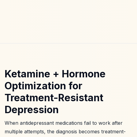
Ketamine + Hormone
Optimization for
Treatment-Resistant
Depression
When antidepressant medications fail to work after
multiple attempts, the diagnosis becomes treatment-