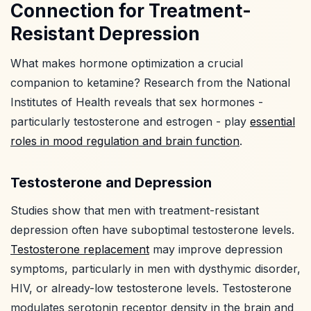
Connection for Treatment-
Resistant Depression
What makes hormone optimization a crucial
companion to ketamine? Research from the National
Institutes of Health reveals that sex hormones -
particularly testosterone and estrogen - play
essential
roles in mood regulation and brain function
.
Testosterone and Depression
Studies show that men with treatment-resistant
depression often have suboptimal testosterone levels.
Testosterone replacement
may improve depression
symptoms, particularly in men with dysthymic disorder,
HIV, or already-low testosterone levels. Testosterone
modulates serotonin receptor density in the brain and