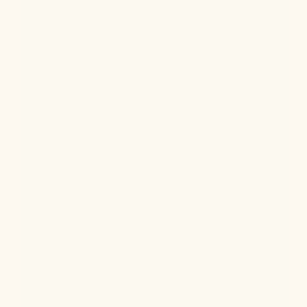
Ketamine Therapy can rapidly improve depression
while naturally balancing hormone health for lasting
improvement