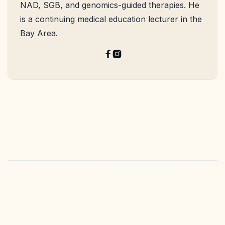
NAD, SGB, and genomics-guided therapies. He
is a continuing medical education lecturer in the
Bay Area.

