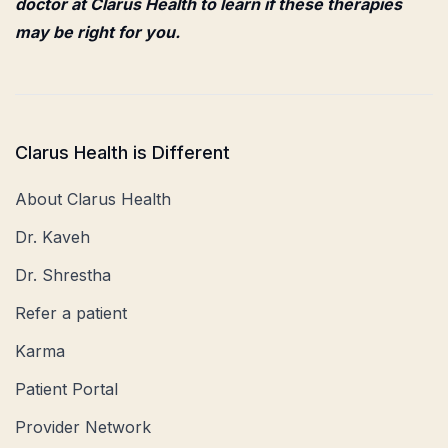
doctor at Clarus Health to learn if these therapies
may be right for you.
Clarus Health is Different
About Clarus Health
Dr. Kaveh
Dr. Shrestha
Refer a patient
Karma
Patient Portal
Provider Network