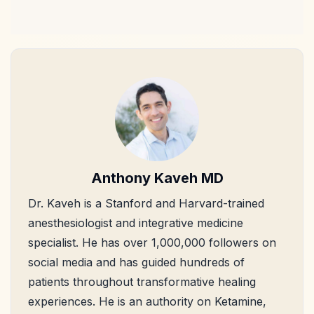
Anthony Kaveh MD
Dr. Kaveh is a Stanford and Harvard-trained
anesthesiologist and integrative medicine
specialist. He has over 1,000,000 followers on
social media and has guided hundreds of
patients throughout transformative healing
experiences. He is an authority on Ketamine,