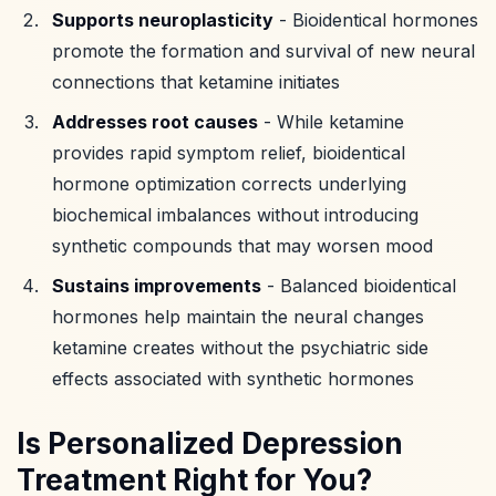
Supports neuroplasticity
- Bioidentical hormones
promote the formation and survival of new neural
connections that ketamine initiates
Addresses root causes
- While ketamine
provides rapid symptom relief, bioidentical
hormone optimization corrects underlying
biochemical imbalances without introducing
synthetic compounds that may worsen mood
Sustains improvements
- Balanced bioidentical
hormones help maintain the neural changes
ketamine creates without the psychiatric side
effects associated with synthetic hormones
Is Personalized Depression
Treatment Right for You?