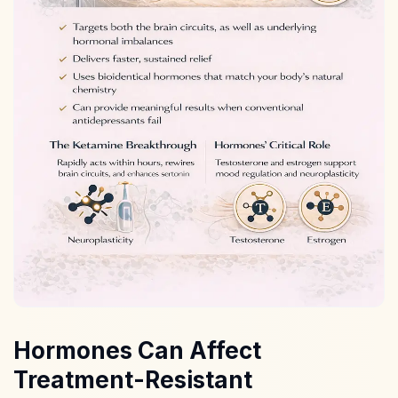
Hormones Can Affect
Treatment-Resistant