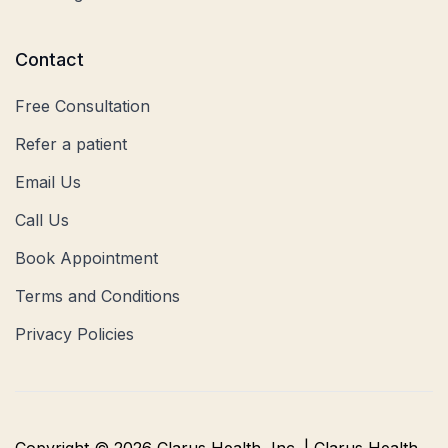
Contact
Free Consultation
Refer a patient
Email Us
Call Us
Book Appointment
Terms and Conditions
Privacy Policies
Copyright © 2026 Clarus Health, Inc. | Clarus Health