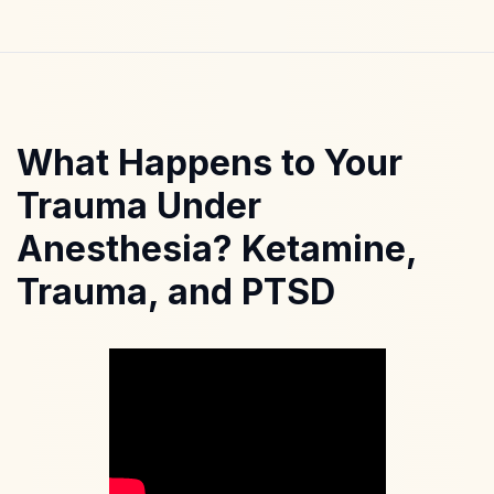
What Happens to Your
Trauma Under
Anesthesia? Ketamine,
Trauma, and PTSD