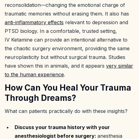
reconsolidation—changing the emotional charge of
traumatic memories without erasing them. It also has
anti-inflammatory effects
relevant to depression and
PTSD biology. In a comfortable, trusted setting,
IV Ketamine can provide an intentional alternative to
the chaotic surgery environment, providing the same
neuroplasticity but without surgical trauma. Studies
have shown this in animals, and it appears
very similar
to the human experience
.
How Can You Heal Your Trauma
Through Dreams?
What can patients practically do with these insights?
Discuss your trauma history with your
anesthesiologist before surgery:
anesthesia