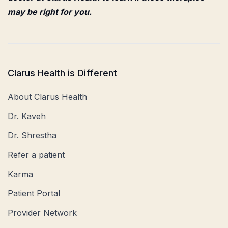
may be right for you.
Clarus Health is Different
About Clarus Health
Dr. Kaveh
Dr. Shrestha
Refer a patient
Karma
Patient Portal
Provider Network