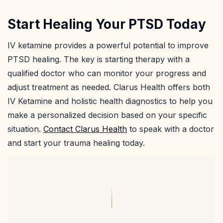
Start Healing Your PTSD Today
IV ketamine provides a powerful potential to improve
PTSD healing. The key is starting therapy with a
qualified doctor who can monitor your progress and
adjust treatment as needed. Clarus Health offers both
IV Ketamine and holistic health diagnostics to help you
make a personalized decision based on your specific
situation.
Contact Clarus Health
to speak with a doctor
and start your trauma healing today.