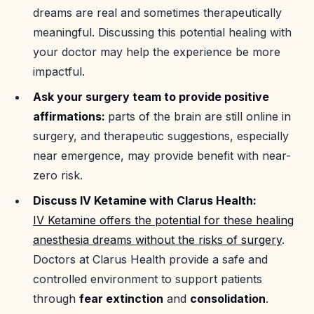
dreams are real and sometimes therapeutically
meaningful. Discussing this potential healing with
your doctor may help the experience be more
impactful.
Ask your surgery team to provide positive
affirmations:
parts of the brain are still online in
surgery, and therapeutic suggestions, especially
near emergence, may provide benefit with near-
zero risk.
Discuss IV Ketamine with Clarus Health:
IV Ketamine offers the potential for these healing
anesthesia dreams without the risks of surgery
.
Doctors at Clarus Health provide a safe and
controlled environment to support patients
through
fear extinction
and
consolidation
.