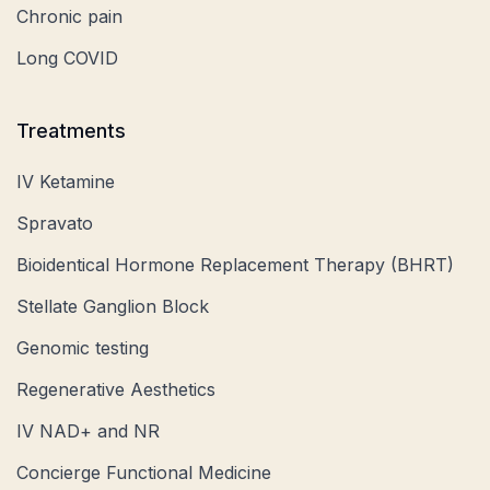
Chronic pain
Long COVID
Treatments
IV Ketamine
Spravato
Bioidentical Hormone Replacement Therapy (BHRT)
Stellate Ganglion Block
Genomic testing
Regenerative Aesthetics
IV NAD+ and NR
Concierge Functional Medicine