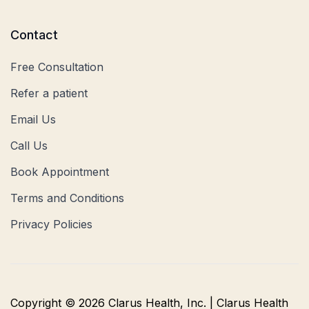
Contact
Free Consultation
Refer a patient
Email Us
Call Us
Book Appointment
Terms and Conditions
Privacy Policies
Copyright © 2026 Clarus Health, Inc. | Clarus Health