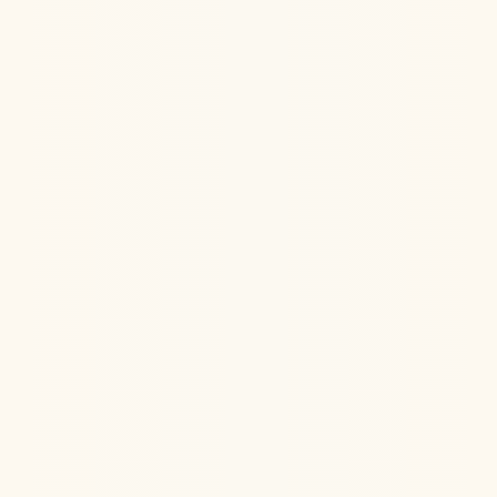
Jul 22, 2026
Ketamine Therapy
Jul 13, 2026