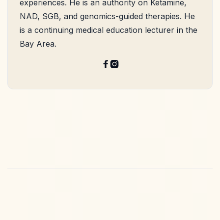
experiences. He is an authority on Ketamine,
NAD, SGB, and genomics-guided therapies. He
is a continuing medical education lecturer in the
Bay Area.

