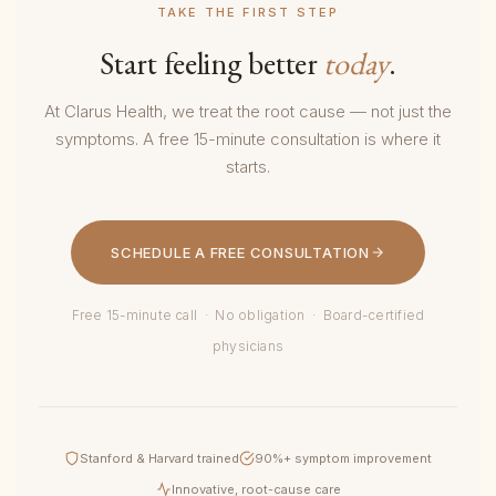
TAKE THE FIRST STEP
Start feeling better
today
.
At Clarus Health, we treat the root cause — not just the
symptoms. A free 15-minute consultation is where it
starts.
SCHEDULE A FREE CONSULTATION
Free 15-minute call · No obligation · Board-certified
physicians
Stanford & Harvard trained
90%+ symptom improvement
Innovative, root-cause care