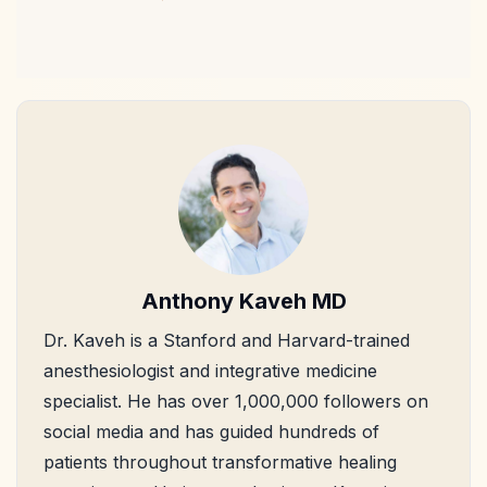
Anthony Kaveh MD
Dr. Kaveh is a Stanford and Harvard-trained
anesthesiologist and integrative medicine
specialist. He has over 1,000,000 followers on
social media and has guided hundreds of
patients throughout transformative healing