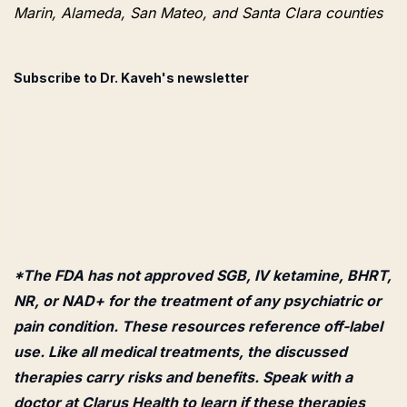
Marin, Alameda, San Mateo, and Santa Clara counties
Subscribe to Dr. Kaveh's newsletter
*The FDA has not approved SGB, IV ketamine, BHRT,
NR, or NAD+ for the treatment of any psychiatric or
pain condition. These resources reference off-label
use. Like all medical treatments, the discussed
therapies carry risks and benefits. Speak with a
doctor at Clarus Health to learn if these therapies