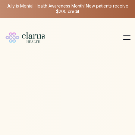
July is Mental Health Awareness Month! New patients receive
$200 credit
Ketamine Therapy
Nov 1, 2025