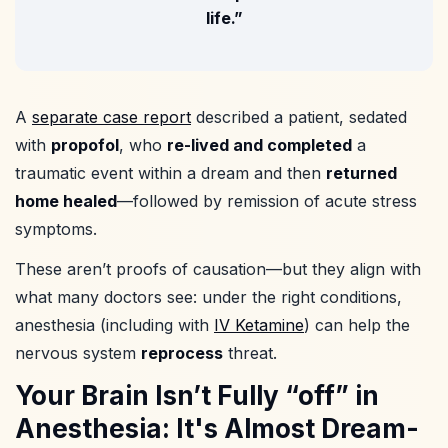
life.”
A
separate case report
described a patient, sedated
with
propofol
, who
re-lived and completed
a
traumatic event within a dream and then
returned
home healed
—followed by remission of acute stress
symptoms.
These aren’t proofs of causation—but they align with
what many doctors see: under the right conditions,
anesthesia (including with
IV Ketamine
) can help the
nervous system
reprocess
threat.
Your Brain Isn’t Fully “off” in
Anesthesia: It's Almost Dream-