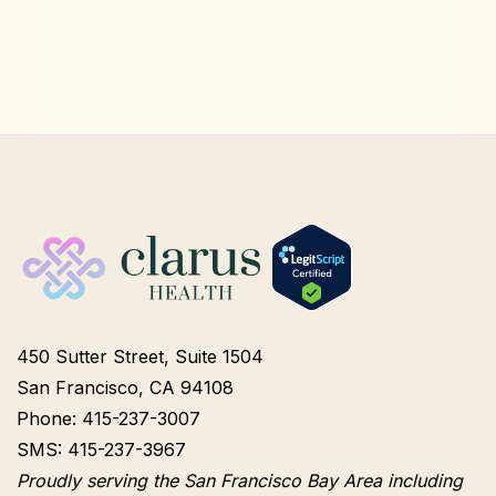
450 Sutter Street, Suite 1504
San Francisco, CA 94108
Phone: 415-237-3007
SMS: 415-237-3967
Proudly serving the San Francisco Bay Area including