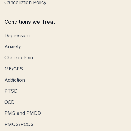
Cancellation Policy
Conditions we Treat
Depression
Anxiety
Chronic Pain
ME/CFS
Addiction
PTSD
OCD
PMS and PMDD
PMOS/PCOS