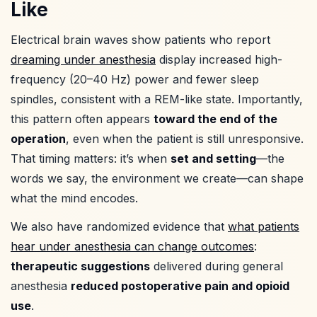
Like
Electrical brain waves show patients who report
dreaming under anesthesia
display increased high-
frequency (20–40 Hz) power and fewer sleep
spindles, consistent with a REM-like state. Importantly,
this pattern often appears
toward the end of the
operation
, even when the patient is still unresponsive.
That timing matters: it’s when
set and setting
—the
words we say, the environment we create—can shape
what the mind encodes.
We also have randomized evidence that
what patients
hear under anesthesia can change outcomes
:
therapeutic suggestions
delivered during general
anesthesia
reduced postoperative pain and opioid
use
.