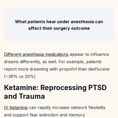
What patients hear under anesthesia can
affect their surgery outcome
Different anesthesia medications
appear to influence
dreams differently, as well. For example, patients
report more dreaming with propofol than desflurane
(~36% vs 20%).
Ketamine: Reprocessing PTSD
and Trauma
IV Ketamine
can rapidly increase network flexibility
and support fear extinction and memory