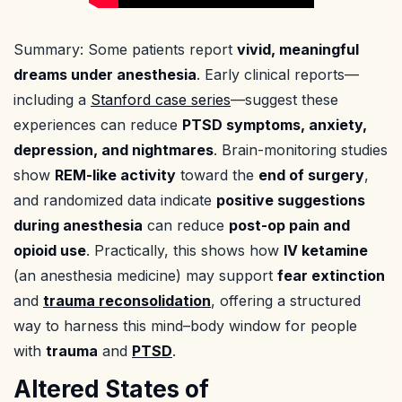
Summary: Some patients report
vivid, meaningful
dreams under anesthesia
. Early clinical reports—
including a
Stanford case series
—suggest these
experiences can reduce
PTSD symptoms, anxiety,
depression, and nightmares
. Brain-monitoring studies
show
REM-like activity
toward the
end of surgery
,
and randomized data indicate
positive suggestions
during anesthesia
can reduce
post-op pain and
opioid use
. Practically, this shows how
IV ketamine
(an anesthesia medicine) may support
fear extinction
and
trauma reconsolidation
, offering a structured
way to harness this mind–body window for people
with
trauma
and
PTSD
.
Altered States of