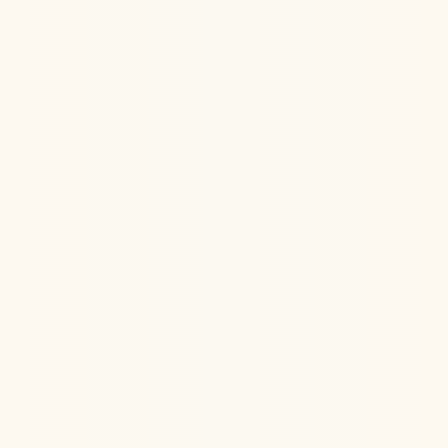
Learn how anesthesia and ketamine can help improve
PTSD symptoms through dream-like states