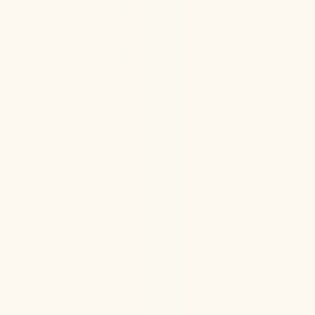
Ketamine Therapy
Jun 11, 2026