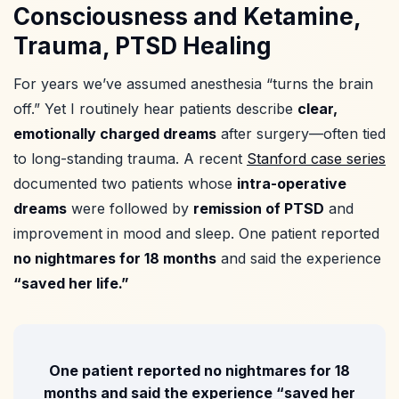
Consciousness and Ketamine,
Trauma, PTSD Healing
For years we’ve assumed anesthesia “turns the brain
off.” Yet I routinely hear patients describe
clear,
emotionally charged dreams
after surgery—often tied
to long-standing trauma. A recent
Stanford case series
documented two patients whose
intra-operative
dreams
were followed by
remission of PTSD
and
improvement in mood and sleep. One patient reported
no nightmares for 18 months
and said the experience
“saved her life.”
One patient reported
no nightmares for 18
months
and said the experience
“saved her