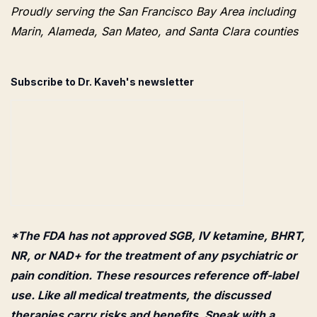
Proudly serving the San Francisco Bay Area including
Marin, Alameda, San Mateo, and Santa Clara counties
Subscribe to Dr. Kaveh's newsletter
*The FDA has not approved SGB, IV ketamine, BHRT,
NR, or NAD+ for the treatment of any psychiatric or
pain condition. These resources reference off-label
use. Like all medical treatments, the discussed
therapies carry risks and benefits. Speak with a