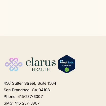
450 Sutter Street, Suite 1504
San Francisco, CA 94108
Phone: 415-237-3007
SMS: 415-237-3967