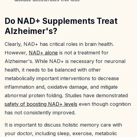
Do NAD+ Supplements Treat
Alzheimer's?
Clearly, NAD+ has critical roles in brain health.
However,
NAD+ alone
is not a treatment for
Alzheimer's. While NAD+ is necessary for neuronal
health, it needs to be balanced with other
metabolically important interventions to decrease
inflammation and, oxidative damage, and mitigate
abnormal protein folding. Studies have demonstrated
safety of boosting NAD+ levels
even though cognition
has not consistently improved.
It is important to discuss holistic memory care with
your doctor, including sleep, exercise, metabolic