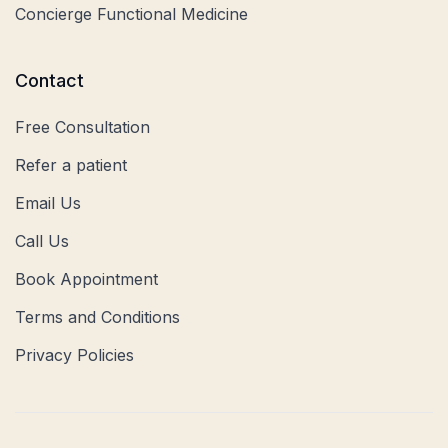
Concierge Functional Medicine
Contact
Free Consultation
Refer a patient
Email Us
Call Us
Book Appointment
Terms and Conditions
Privacy Policies