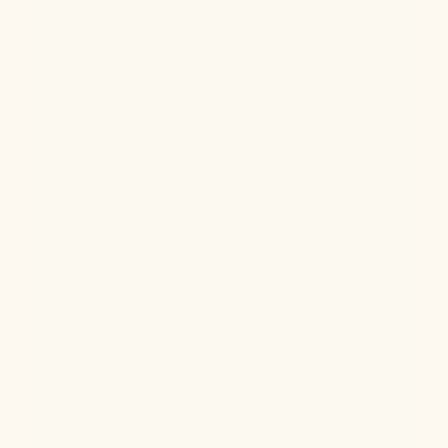
Hormone Health
Aug 6, 2026
Jul 22, 2026