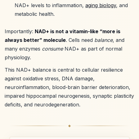
NAD+ levels to inflammation,
aging biology
, and
metabolic health.
Importantly:
NAD+ is not a vitamin-like “more is
always better” molecule
. Cells need
balance
, and
many enzymes
consume
NAD+ as part of normal
physiology.
This NAD+ balance is central to cellular resilience
against oxidative stress, DNA damage,
neuroinflammation, blood-brain barrier deterioration,
impaired hippocampal neurogenesis, synaptic plasticity
deficits, and neurodegeneration.