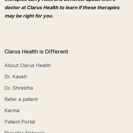
doctor at Clarus Health to learn if these therapies
may be right for you.
Clarus Health is Different
About Clarus Health
Dr. Kaveh
Dr. Shrestha
Refer a patient
Karma
Patient Portal