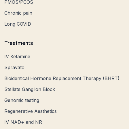
PMOS/PCOS
Chronic pain
Long COVID
Treatments
IV Ketamine
Spravato
Bioidentical Hormone Replacement Therapy (BHRT)
Stellate Ganglion Block
Genomic testing
Regenerative Aesthetics
IV NAD+ and NR