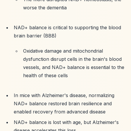
worse the dementia
NAD+ balance is critical to supporting the blood
brain barrier (BBB)
Oxidative damage and mitochondrial
dysfunction disrupt cells in the brain's blood
vessels, and NAD+ balance is essential to the
health of these cells
In mice with Alzheimer's disease, normalizing
NAD+ balance restored brain resilience and
enabled recovery from advanced disease
NAD+ balance is lost with age, but Alzheimer's
disease accelerates this loss