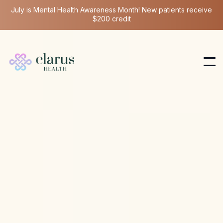
July is Mental Health Awareness Month! New patients receive
$200 credit
NAD
Mar 12, 2026