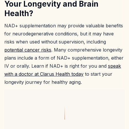
Your Longevity and Brain
Health?
NAD+ supplementation may provide valuable benefits
for neurodegenerative conditions, but it may have
risks when used without supervision, including
potential cancer risks
. Many comprehensive longevity
plans include a form of NAD+ supplementation, either
IV or orally. Learn if NAD+ is right for you and
speak
with a doctor at Clarus Health today
to start your
longevity journey for healthy aging.