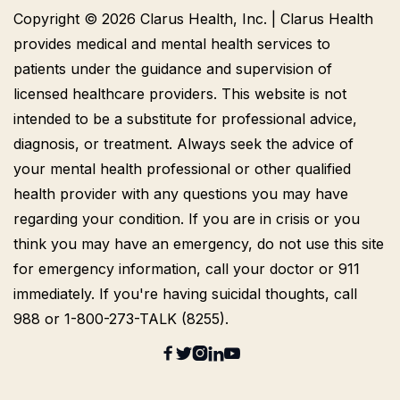
Copyright © 2026 Clarus Health, Inc. | Clarus Health
provides medical and mental health services to
patients under the guidance and supervision of
licensed healthcare providers. This website is not
intended to be a substitute for professional advice,
diagnosis, or treatment. Always seek the advice of
your mental health professional or other qualified
health provider with any questions you may have
regarding your condition. If you are in crisis or you
think you may have an emergency, do not use this site
for emergency information, call your doctor or 911
immediately. If you're having suicidal thoughts, call
988 or 1-800-273-TALK (8255).




