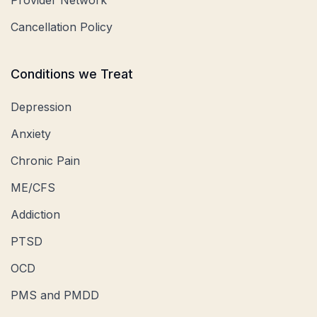
Provider Network
Cancellation Policy
Conditions we Treat
Depression
Anxiety
Chronic Pain
ME/CFS
Addiction
PTSD
OCD
PMS and PMDD