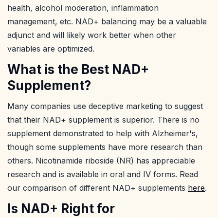
health, alcohol moderation, inflammation
management, etc. NAD+ balancing may be a valuable
adjunct and will likely work better when other
variables are optimized.
What is the Best NAD+
Supplement?
Many companies use deceptive marketing to suggest
that their NAD+ supplement is superior. There is no
supplement demonstrated to help with Alzheimer's,
though some supplements have more research than
others. Nicotinamide riboside (NR) has appreciable
research and is available in oral and IV forms. Read
our comparison of different NAD+ supplements
here
.
Is NAD+ Right for