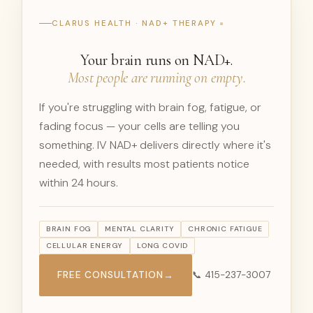
CLARUS HEALTH · NAD+ THERAPY
Your brain runs on NAD+.
Most people are running on empty.
If you're struggling with brain fog, fatigue, or
fading focus — your cells are telling you
something. IV NAD+ delivers directly where it's
needed, with results most patients notice
within 24 hours.
BRAIN FOG
MENTAL CLARITY
CHRONIC FATIGUE
CELLULAR ENERGY
LONG COVID
FREE CONSULTATION
→
📞 415-237-3007