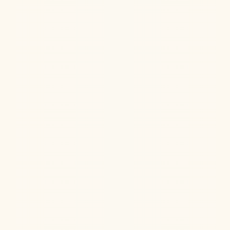
Does NAD+ treat Alzheimer's? Learn the latest
research on NAD supplements for dementia