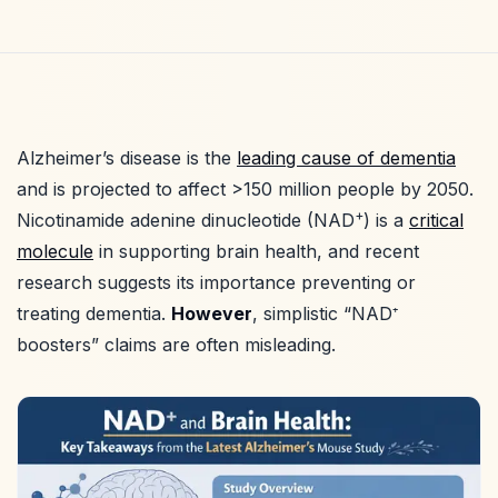
Alzheimer’s disease is the
leading cause of dementia
and is projected to affect >150 million people by 2050.
+
Nicotinamide adenine dinucleotide (NAD
) is a
critical
molecule
in supporting brain health, and recent
research suggests its importance preventing or
treating dementia.
However
, simplistic “NAD⁺
boosters” claims are often misleading.