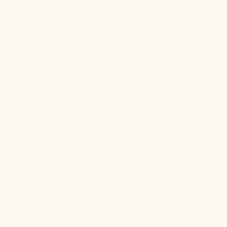
Ketamine Therapy
Jul 13, 2026