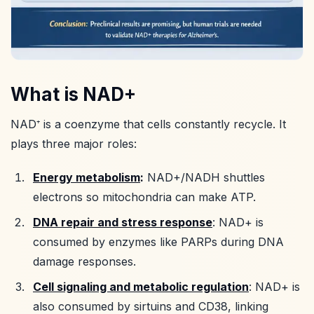
What is NAD+
NAD⁺ is a coenzyme that cells constantly recycle. It
plays three major roles:
Energy metabolism
:
NAD+/NADH shuttles
electrons so mitochondria can make ATP.
DNA repair and stress response
: NAD+ is
consumed by enzymes like PARPs during DNA
damage responses.
Cell signaling and metabolic regulation
: NAD+ is
also consumed by sirtuins and CD38, linking