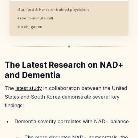
Stanford & Harvard-trained physicians
Free 15-minute call
No obligation
The Latest Research on NAD+
and Dementia
The
latest study
in collaboration between the United
States and South Korea demonstrate several key
findings:
Dementia severity correlates with NAD+ balance
The more disrupted NAD+ homeostasis, the