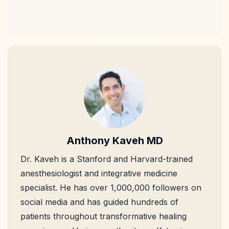
Anthony Kaveh MD
Dr. Kaveh is a Stanford and Harvard-trained
anesthesiologist and integrative medicine
specialist. He has over 1,000,000 followers on
social media and has guided hundreds of
patients throughout transformative healing