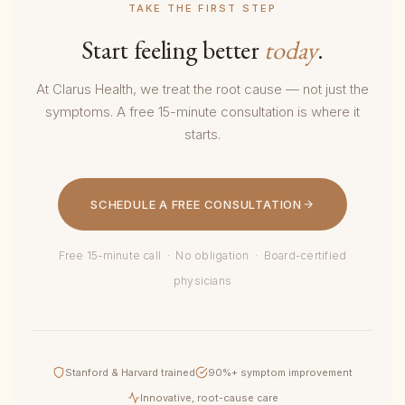
TAKE THE FIRST STEP
Start feeling better
today
.
At Clarus Health, we treat the root cause — not just the
symptoms. A free 15-minute consultation is where it
starts.
SCHEDULE A FREE CONSULTATION
Free 15-minute call · No obligation · Board-certified
physicians
Stanford & Harvard trained
90%+ symptom improvement
Innovative, root-cause care