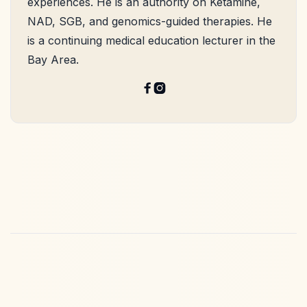
experiences. He is an authority on Ketamine,
NAD, SGB, and genomics-guided therapies. He
is a continuing medical education lecturer in the
Bay Area.

