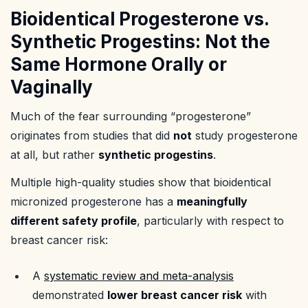
Bioidentical Progesterone vs.
Synthetic Progestins: Not the
Same Hormone Orally or
Vaginally
Much of the fear surrounding “progesterone”
originates from studies that did
not
study progesterone
at all, but rather
synthetic progestins
.
Multiple high-quality studies show that bioidentical
micronized progesterone has a
meaningfully
different safety profile
, particularly with respect to
breast cancer risk:
A
systematic review and meta-analysis
demonstrated
lower breast cancer risk
with