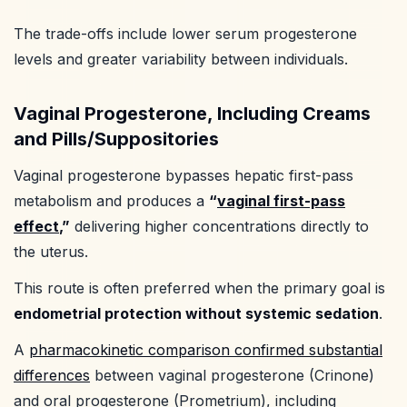
The trade-offs include lower serum progesterone
levels and greater variability between individuals.
Vaginal Progesterone, Including Creams
and Pills/Suppositories
Vaginal progesterone bypasses hepatic first-pass
metabolism and produces a
“
vaginal first-pass
effect
,”
delivering higher concentrations directly to
the uterus.
This route is often preferred when the primary goal is
endometrial protection without systemic sedation
.
A
pharmacokinetic comparison confirmed substantial
differences
between vaginal progesterone (Crinone)
and oral progesterone (Prometrium), including