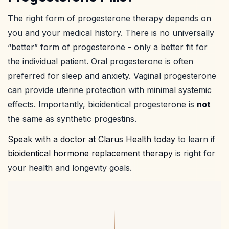
The right form of progesterone therapy depends on
you and your medical history. There is no universally
“better” form of progesterone - only a better fit for
the individual patient. Oral progesterone is often
preferred for sleep and anxiety. Vaginal progesterone
can provide uterine protection with minimal systemic
effects. Importantly, bioidentical progesterone is
not
the same as synthetic progestins.
Speak with a doctor at Clarus Health today
to learn if
bioidentical hormone replacement therapy
is right for
your health and longevity goals.