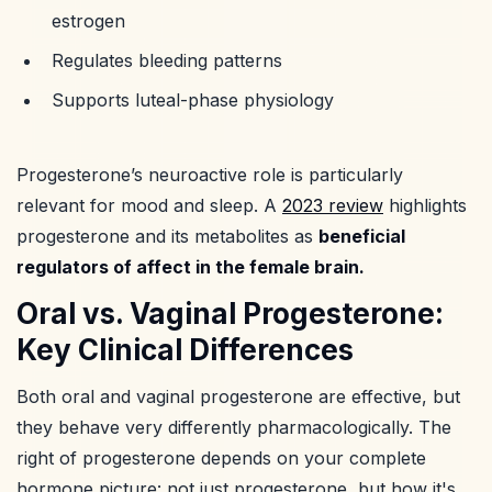
estrogen
Regulates bleeding patterns
Supports luteal-phase physiology
Progesterone’s neuroactive role is particularly
relevant for mood and sleep. A
2023 review
highlights
progesterone and its metabolites as
beneficial
regulators of affect in the female brain.
Oral vs. Vaginal Progesterone:
Key Clinical Differences
Both oral and vaginal progesterone are effective, but
they behave very differently pharmacologically. The
right of progesterone depends on your complete
hormone picture: not just progesterone, but how it's