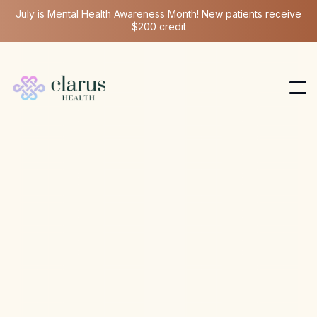
July is Mental Health Awareness Month! New patients receive
$200 credit
Hormone Health
Aug 6, 2026