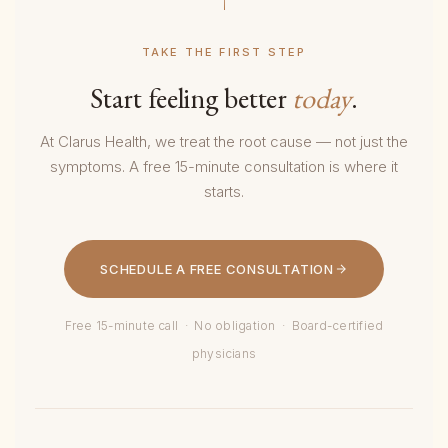
TAKE THE FIRST STEP
Start feeling better
today
.
At Clarus Health, we treat the root cause — not just the
symptoms. A free 15-minute consultation is where it
starts.
SCHEDULE A FREE CONSULTATION
Free 15-minute call · No obligation · Board-certified
physicians