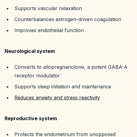
Supports vascular relaxation
Counterbalances estrogen-driven coagulation
Improves endothelial function
Neurological system
Converts to allopregnanolone, a potent GABA-A
receptor modulator
Supports sleep initiation and maintenance
Reduces anxiety and stress reactivity
Reproductive system
Protects the endometrium from unopposed