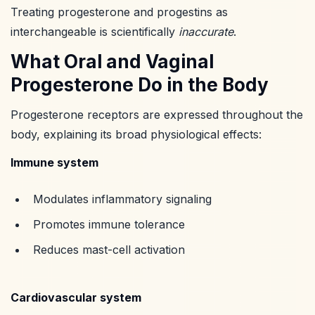
Treating progesterone and progestins as
interchangeable is scientifically
inaccurate
.
What Oral and Vaginal
Progesterone Do in the Body
Progesterone receptors are expressed throughout the
body, explaining its broad physiological effects:
Immune system
Modulates inflammatory signaling
Promotes immune tolerance
Reduces mast-cell activation
Cardiovascular system