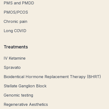
PMS and PMDD
PMOS/PCOS
Chronic pain
Long COVID
Treatments
IV Ketamine
Spravato
Bioidentical Hormone Replacement Therapy (BHRT)
Stellate Ganglion Block
Genomic testing
Regenerative Aesthetics