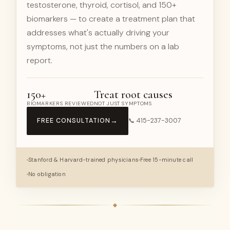
testosterone, thyroid, cortisol, and 150+
biomarkers — to create a treatment plan that
addresses what's actually driving your
symptoms, not just the numbers on a lab
report.
150+
Treat root causes
BIOMARKERS REVIEWED
NOT JUST SYMPTOMS
→
FREE CONSULTATION
📞 415-237-3007
Stanford & Harvard-trained physicians
Free 15-minute call
No obligation