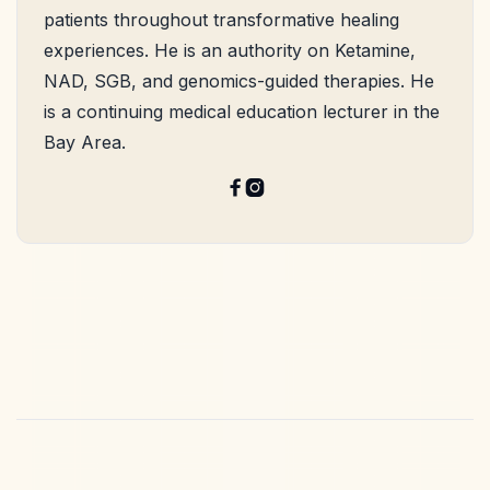
patients throughout transformative healing
experiences. He is an authority on Ketamine,
NAD, SGB, and genomics-guided therapies. He
is a continuing medical education lecturer in the
Bay Area.

