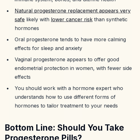
Natural progesterone replacement appears very
safe
likely with
lower cancer risk
than synthetic
hormones
Oral progesterone tends to have more calming
effects for sleep and anxiety
Vaginal progesterone appears to offer good
endometrial protection in women, with fewer side
effects
You should work with a hormone expert who
understands how to use different forms of
hormones to tailor treatment to your needs
Bottom Line: Should You Take
Progesterone Pills?