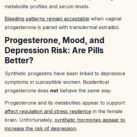
metabolite profiles and serum levels.
Bleeding patterns remain acceptable
when vaginal
progesterone is paired with transdermal estradiol.
Progesterone, Mood, and
Depression Risk: Are Pills
Better?
Synthetic progestins have been linked to depressive
symptoms in susceptible women. Bioidentical
progesterone does
not
behave the same way.
Progesterone and its metabolites appear to support
affect regulation and stress resilience
in the female
brain. Unfortunately,
synthetic hormones appear to
increase the risk of depression
.