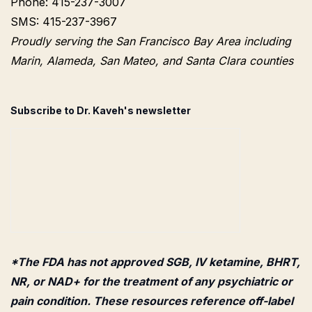
Phone: 415-237-3007
SMS: 415-237-3967
Proudly serving the San Francisco Bay Area including
Marin, Alameda, San Mateo, and Santa Clara counties
Subscribe to Dr. Kaveh's newsletter
*The FDA has not approved SGB, IV ketamine, BHRT,
NR, or NAD+ for the treatment of any psychiatric or
pain condition. These resources reference off-label