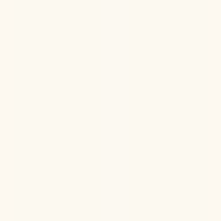
Jul 22, 2026