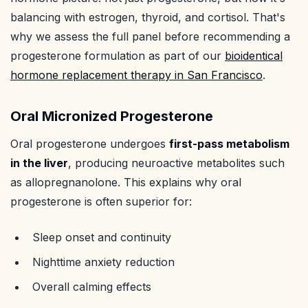
balancing with estrogen, thyroid, and cortisol. That's
why we assess the full panel before recommending a
progesterone formulation as part of our
bioidentical
hormone replacement therapy in San Francisco
.
Oral Micronized Progesterone
Oral progesterone undergoes
first-pass metabolism
in the liver
, producing neuroactive metabolites such
as allopregnanolone. This explains why oral
progesterone is often superior for:
Sleep onset and continuity
Nighttime anxiety reduction
Overall calming effects