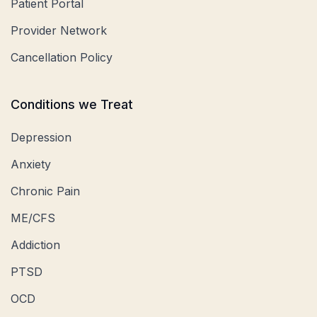
Patient Portal
Provider Network
Cancellation Policy
Conditions we Treat
Depression
Anxiety
Chronic Pain
ME/CFS
Addiction
PTSD
OCD