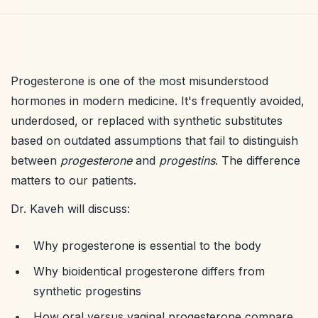
Progesterone is one of the most misunderstood
hormones in modern medicine. It's frequently avoided,
underdosed, or replaced with synthetic substitutes
based on outdated assumptions that fail to distinguish
between
progesterone
and
progestins
. The difference
matters to our patients.
Dr. Kaveh will discuss:
Why progesterone is essential to the body
Why bioidentical progesterone differs from
synthetic progestins
How oral versus vaginal progesterone compare,