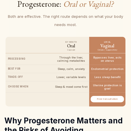
Progesterone:
Oral or Vaginal?
Both are effective. The right route depends on what your body
needs most.
BY MOUTH
LOCAL
Oral
Vaginal
Capsule
Cream / suppository
Through the liver,
Bypasses liver, acts
PROCESSING
calming metabolites
on uterus
BEST FOR
Sleep, calm, anxiety
Endometrial protection
TRADE-OFF
Lower, variable levels
Less sleep benefit
Uterine protection is
CHOOSE WHEN
Sleep & mood come first
goal
Free Consultation
Why Progesterone Matters and
the Risks of Avoiding