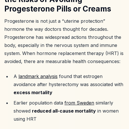
Progesterone Pills or Creams
Progesterone is not just a “uterine protection”
hormone the way doctors thought for decades.
Progesterone has widespread actions throughout the
body, especially in the nervous system and immune
system. When hormone replacement therapy (HRT) is
avoided, there are measurable health consequences:
A
landmark analysis
found that estrogen
avoidance after hysterectomy was associated with
excess mortality
Earlier population data
from Sweden
similarly
showed
reduced all-cause mortality
in women
using HRT