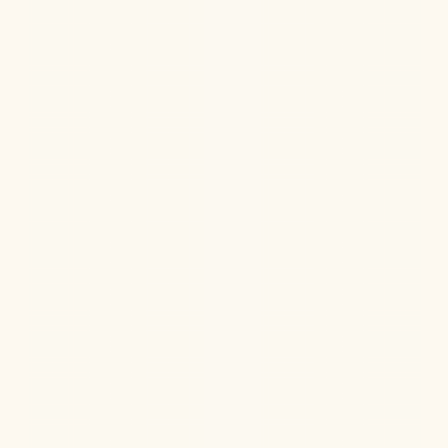
Ketamine Therapy
Jul 13, 2026