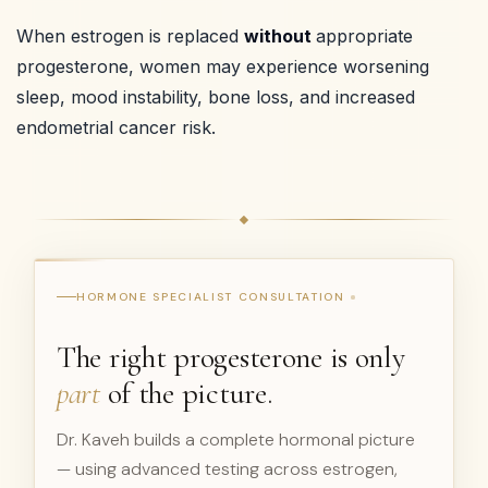
When estrogen is replaced
without
appropriate
progesterone, women may experience worsening
sleep, mood instability, bone loss, and increased
endometrial cancer risk.
HORMONE SPECIALIST CONSULTATION
The right progesterone is only
part
of the picture.
Dr. Kaveh builds a complete hormonal picture
— using advanced testing across estrogen,