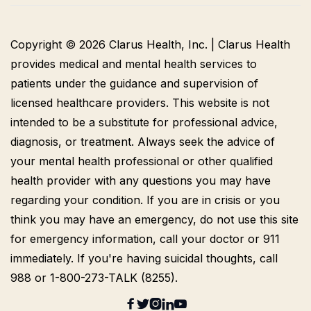
Copyright © 2026 Clarus Health, Inc. | Clarus Health
provides medical and mental health services to
patients under the guidance and supervision of
licensed healthcare providers. This website is not
intended to be a substitute for professional advice,
diagnosis, or treatment. Always seek the advice of
your mental health professional or other qualified
health provider with any questions you may have
regarding your condition. If you are in crisis or you
think you may have an emergency, do not use this site
for emergency information, call your doctor or 911
immediately. If you're having suicidal thoughts, call
988 or 1-800-273-TALK (8255).




