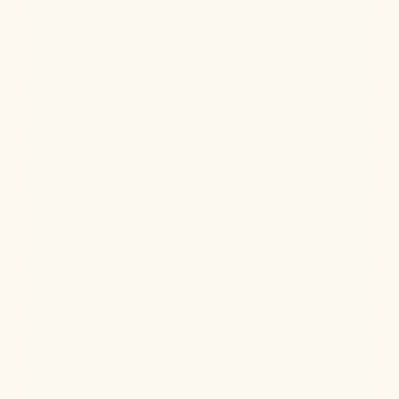
Are progesterone pills better orally or vaginally?