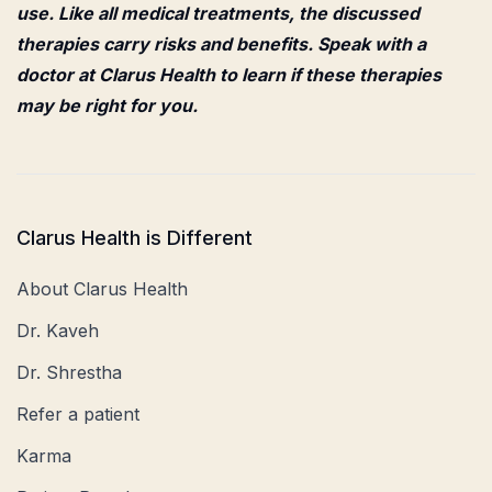
use. Like all medical treatments, the discussed
therapies carry risks and benefits. Speak with a
doctor at Clarus Health to learn if these therapies
may be right for you.
Clarus Health is Different
About Clarus Health
Dr. Kaveh
Dr. Shrestha
Refer a patient
Karma