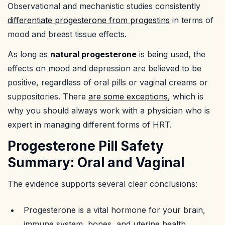
Observational and mechanistic studies consistently
differentiate progesterone from progestins
in terms of
mood and breast tissue effects.
As long as
natural progesterone
is being used, the
effects on mood and depression are believed to be
positive, regardless of oral pills or vaginal creams or
suppositories. There
are some exceptions
, which is
why you should always work with a physician who is
expert in managing different forms of HRT.
Progesterone Pill Safety
Summary: Oral and Vaginal
The evidence supports several clear conclusions:
Progesterone is a vital hormone for your brain,
immune system, bones, and uterine health