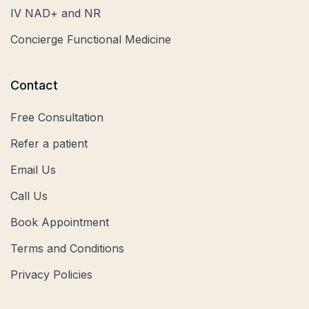
IV NAD+ and NR
Concierge Functional Medicine
Contact
Free Consultation
Refer a patient
Email Us
Call Us
Book Appointment
Terms and Conditions
Privacy Policies