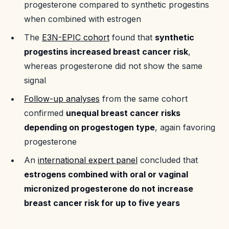
progesterone compared to synthetic progestins
when combined with estrogen
The
E3N-EPIC cohort
found that
synthetic
progestins increased breast cancer risk
,
whereas progesterone did not show the same
signal
Follow-up analyses
from the same cohort
confirmed
unequal breast cancer risks
depending on progestogen type
, again favoring
progesterone
An
international expert panel
concluded that
estrogens combined with oral or vaginal
micronized progesterone do not increase
breast cancer risk for up to five years