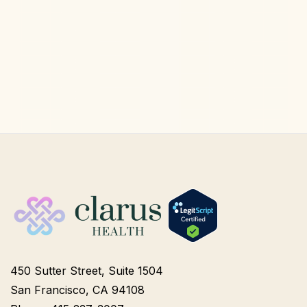
Longevity Medicine
Aug 6, 2026
450 Sutter Street, Suite 1504
San Francisco, CA 94108