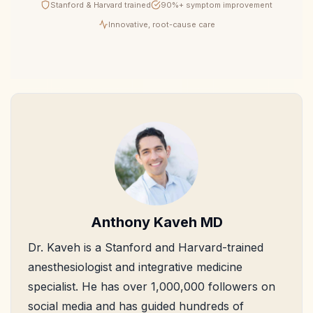
Stanford & Harvard trained
90%+ symptom improvement
Innovative, root-cause care
Anthony Kaveh MD
Dr. Kaveh is a Stanford and Harvard-trained
anesthesiologist and integrative medicine
specialist. He has over 1,000,000 followers on
social media and has guided hundreds of