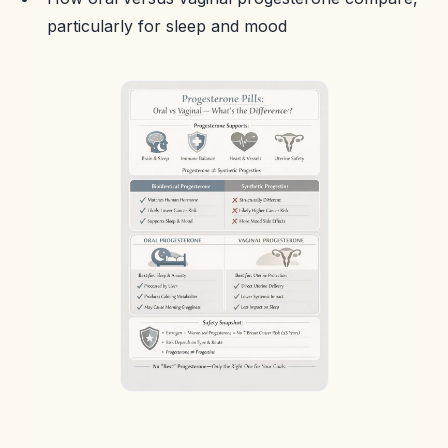
particularly for sleep and mood