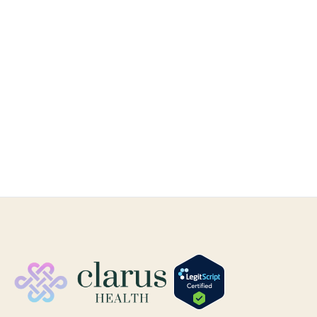
Hormone Health
Feb 1, 2025