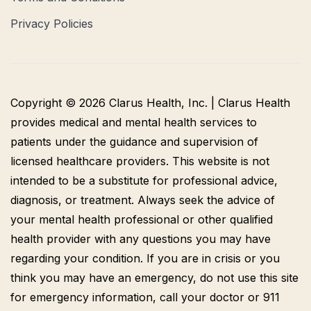
Privacy Policies
Copyright © 2026 Clarus Health, Inc. | Clarus Health
provides medical and mental health services to
patients under the guidance and supervision of
licensed healthcare providers. This website is not
intended to be a substitute for professional advice,
diagnosis, or treatment. Always seek the advice of
your mental health professional or other qualified
health provider with any questions you may have
regarding your condition. If you are in crisis or you
think you may have an emergency, do not use this site
for emergency information, call your doctor or 911