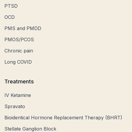
PTSD
OCD
PMS and PMDD
PMOS/PCOS
Chronic pain
Long COVID
Treatments
IV Ketamine
Spravato
Bioidentical Hormone Replacement Therapy (BHRT)
Stellate Ganglion Block