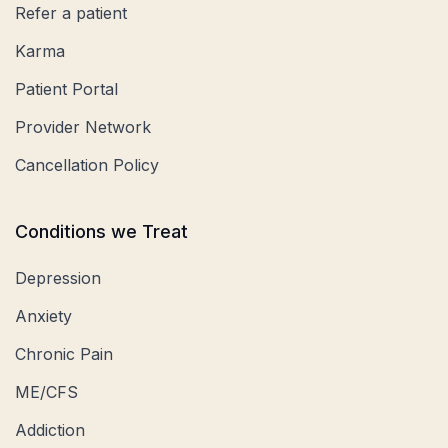
Refer a patient
Karma
Patient Portal
Provider Network
Cancellation Policy
Conditions we Treat
Depression
Anxiety
Chronic Pain
ME/CFS
Addiction