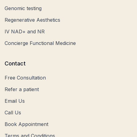
Genomic testing
Regenerative Aesthetics
IV NAD+ and NR
Concierge Functional Medicine
Contact
Free Consultation
Refer a patient
Email Us
Call Us
Book Appointment
Terms and Conditions