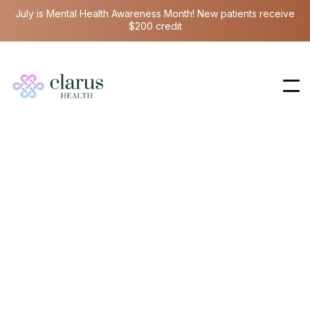
July is Mental Health Awareness Month! New patients receive
$200 credit
Hormone Health