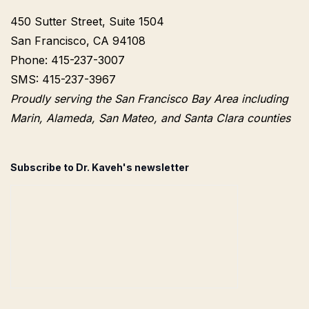
450 Sutter Street, Suite 1504
San Francisco, CA 94108
Phone: 415-237-3007
SMS: 415-237-3967
Proudly serving the San Francisco Bay Area including
Marin, Alameda, San Mateo, and Santa Clara counties
Subscribe to Dr. Kaveh's newsletter