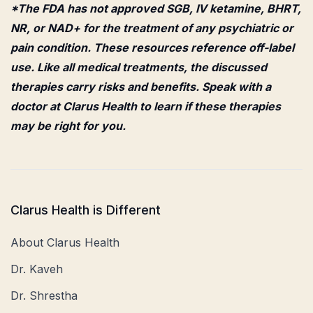
*The FDA has not approved SGB, IV ketamine, BHRT,
NR, or NAD+ for the treatment of any psychiatric or
pain condition. These resources reference off-label
use. Like all medical treatments, the discussed
therapies carry risks and benefits. Speak with a
doctor at Clarus Health to learn if these therapies
may be right for you.
Clarus Health is Different
About Clarus Health
Dr. Kaveh
Dr. Shrestha