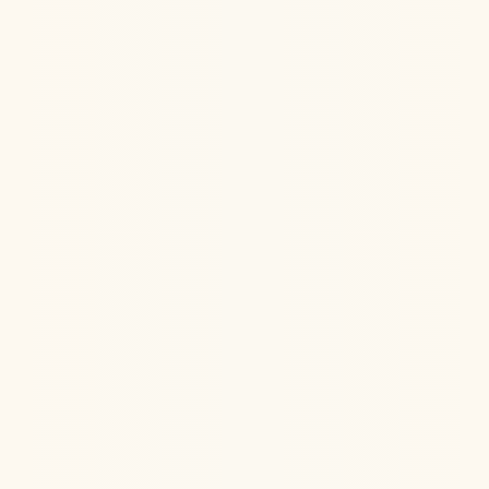
Ketamine Therapy
Jul 13, 2026