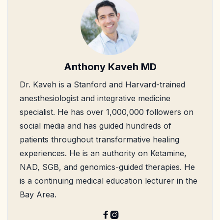
Anthony Kaveh MD
Dr. Kaveh is a Stanford and Harvard-trained
anesthesiologist and integrative medicine
specialist. He has over 1,000,000 followers on
social media and has guided hundreds of
patients throughout transformative healing
experiences. He is an authority on Ketamine,
NAD, SGB, and genomics-guided therapies. He
is a continuing medical education lecturer in the
Bay Area.

