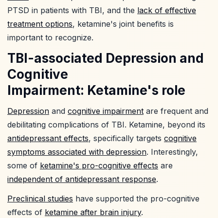
PTSD in patients with TBI, and the
lack of effective
treatment options
, ketamine's joint benefits is
important to recognize.
TBI-associated Depression and
Cognitive
Impairment: Ketamine's role
Depression
and
cognitive impairment
are frequent and
debilitating complications of TBI. Ketamine, beyond its
antidepressant effects
, specifically targets
cognitive
symptoms associated with depression
. Interestingly,
some of
ketamine's pro-cognitive effects
are
independent of antidepressant response
.
Preclinical studies
have supported the pro-cognitive
effects of
ketamine after brain injury
.