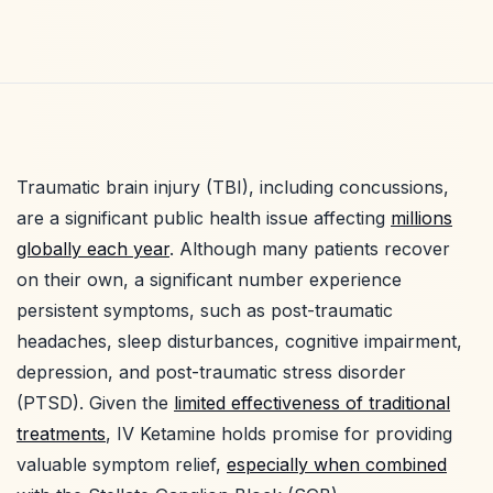
Traumatic brain injury (TBI), including concussions,
are a significant public health issue affecting
millions
globally each year
. Although many patients recover
on their own, a significant number experience
persistent symptoms, such as post-traumatic
headaches, sleep disturbances, cognitive impairment,
depression, and post-traumatic stress disorder
(PTSD). Given the
limited effectiveness of traditional
treatments
, IV Ketamine holds promise for providing
valuable symptom relief,
especially when combined