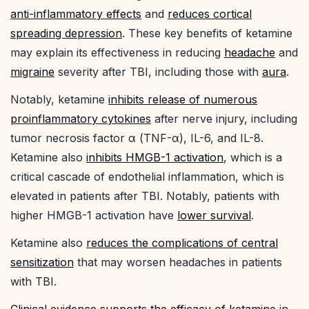
anti-inflammatory effects
and
reduces cortical
spreading depression
. These key benefits of ketamine
may explain its effectiveness in reducing
headache
and
migraine
severity after TBI, including those with
aura
.
Notably, ketamine
inhibits release of numerous
proinflammatory cytokines
after nerve injury, including
tumor necrosis factor α (TNF-α), IL-6, and IL-8.
Ketamine also
inhibits HMGB-1 activation
, which is a
critical cascade of endothelial inflammation, which is
elevated in patients after TBI. Notably, patients with
higher HMGB-1 activation have
lower survival
.
Ketamine also
reduces the complications of central
sensitization
that may worsen headaches in patients
with TBI.
Clinical evidence supports the efficacy of ketamine
in