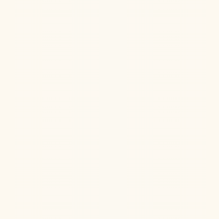
Hormone Health
Aug 6, 2026