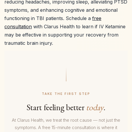
reducing headaches, improving sleep, alleviating PTSD
symptoms, and enhancing cognitive and emotional
functioning in TBI patients. Schedule a
free
consultation
with Clarus Health to learn if IV Ketamine
may be effective in supporting your recovery from
traumatic brain injury.
TAKE THE FIRST STEP
Start feeling better
today
.
At Clarus Health, we treat the root cause — not just the
symptoms. A free 15-minute consultation is where it