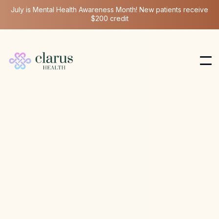
July is Mental Health Awareness Month! New patients receive
$200 credit
Ketamine Therapy
Jun 18, 2025