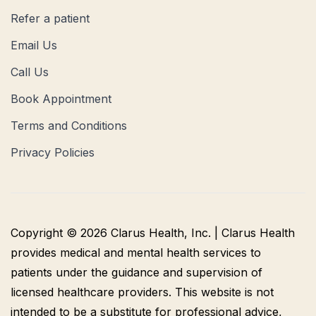
Refer a patient
Email Us
Call Us
Book Appointment
Terms and Conditions
Privacy Policies
Copyright © 2026 Clarus Health, Inc. | Clarus Health
provides medical and mental health services to
patients under the guidance and supervision of
licensed healthcare providers. This website is not
intended to be a substitute for professional advice,