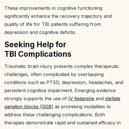
These improvements in cognitive functioning
significantly enhance the recovery trajectory and
quality of life for TBI patients suffering from
depression and cognitive deficits.
Seeking Help for
TBI Complications
Traumatic brain injury presents complex therapeutic
challenges, often complicated by overlapping
conditions such as PTSD, depression, headaches, and
persistent cognitive impairment. Emerging evidence
strongly supports the use of
IV Ketamine
and
stellate
ganglion blocks (SGB)
as promising modalities to
address these challenging complications. Both
therapies demonstrate rapid and sustained efficacy in