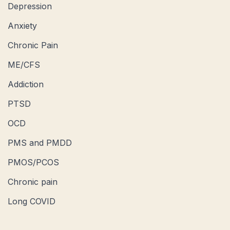
Depression
Anxiety
Chronic Pain
ME/CFS
Addiction
PTSD
OCD
PMS and PMDD
PMOS/PCOS
Chronic pain
Long COVID