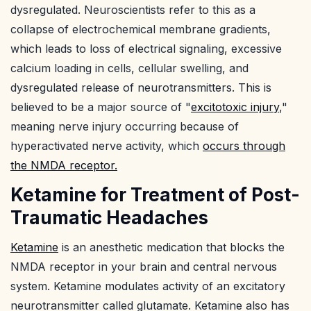
dysregulated. Neuroscientists refer to this as a
collapse of electrochemical membrane gradients,
which leads to loss of electrical signaling, excessive
calcium loading in cells, cellular swelling, and
dysregulated release of neurotransmitters. This is
believed to be a major source of "
excitotoxic injury
,"
meaning nerve injury occurring because of
hyperactivated nerve activity, which
occurs through
the NMDA receptor.
Ketamine for Treatment of Post-
Traumatic Headaches
Ketamine
is an anesthetic medication that blocks the
NMDA receptor in your brain and central nervous
system. Ketamine modulates activity of an excitatory
neurotransmitter called glutamate. Ketamine also has