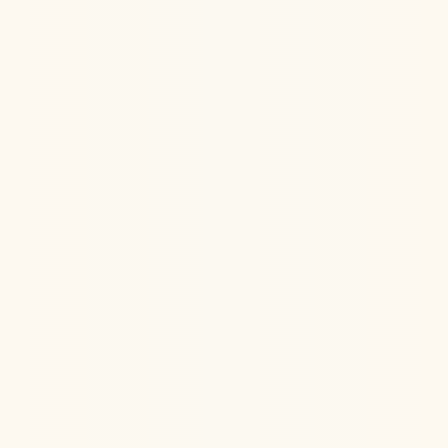
Learn the potential benefits of IV Ketamine in helping
headache, cognitive deficits, PTSD, and sleep
disturbances after traumatic brain injury (TBI)