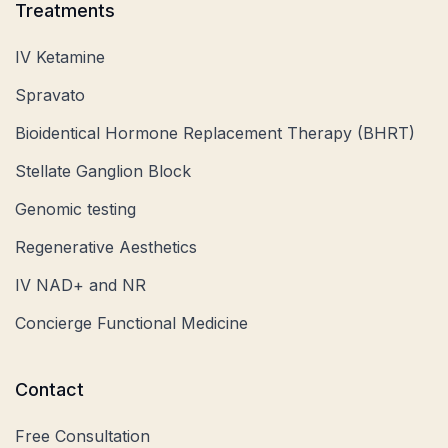
Treatments
IV Ketamine
Spravato
Bioidentical Hormone Replacement Therapy (BHRT)
Stellate Ganglion Block
Genomic testing
Regenerative Aesthetics
IV NAD+ and NR
Concierge Functional Medicine
Contact
Free Consultation