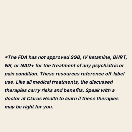
*The FDA has not approved SGB, IV ketamine, BHRT,
NR, or NAD+ for the treatment of any psychiatric or
pain condition. These resources reference off-label
use. Like all medical treatments, the discussed
therapies carry risks and benefits. Speak with a
doctor at Clarus Health to learn if these therapies
may be right for you.