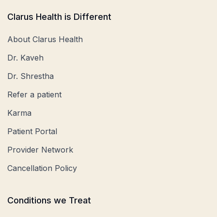
Clarus Health is Different
About Clarus Health
Dr. Kaveh
Dr. Shrestha
Refer a patient
Karma
Patient Portal
Provider Network
Cancellation Policy
Conditions we Treat