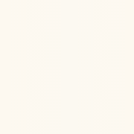
Jul 22, 2026