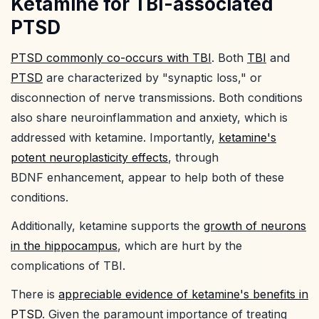
Ketamine for TBI-associated
PTSD
PTSD commonly co-occurs with TBI
. Both
TBI
and
PTSD
are characterized by "synaptic loss," or
disconnection of nerve transmissions. Both conditions
also share neuroinflammation and anxiety, which is
addressed with ketamine. Importantly,
ketamine's
potent neuroplasticity effects
, through
BDNF enhancement, appear to help both of these
conditions.
Additionally, ketamine supports the
growth of neurons
in the hippocampus
, which are hurt by the
complications of TBI.
There is
appreciable evidence of ketamine's benefits in
PTSD
. Given the paramount importance of treating