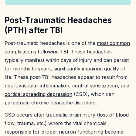
Post-Traumatic Headaches
(PTH) after TBI
Post-traumatic headaches is one of the
most common
complications following TBI
. These headaches
typically manifest within days of injury and can persist
for months to years, significantly impairing quality of
life. These post-TBI headaches appear to result from
neurovascular inflammation, central sensitization, and
cortical spreading depression
(CSD), which can
perpetuate chronic headache disorders.
CSD occurs after traumatic brain injury (loss of blood
flow, trauma, etc.) where the vital chemicals
responsible for proper neuron functioning become