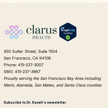
450 Sutter Street, Suite 1504
San Francisco, CA 94108
Phone: 415-237-3007
SMS: 415-237-3967
Proudly serving the San Francisco Bay Area including
Marin, Alameda, San Mateo, and Santa Clara counties
Subscribe to Dr. Kaveh's newsletter