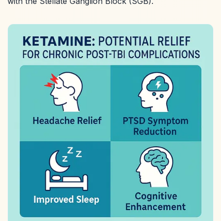
with the Stellate Ganglion Block (SGB).