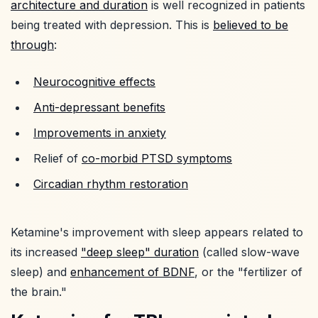
architecture and duration
is well recognized in patients
being treated with depression. This is
believed to be
through
:
Neurocognitive effects
Anti-depressant benefits
Improvements in anxiety
Relief of
co-morbid PTSD symptoms
Circadian rhythm restoration
Ketamine's improvement with sleep appears related to
its increased
"deep sleep" duration
(called slow-wave
sleep) and
enhancement of BDNF
, or the "fertilizer of
the brain."