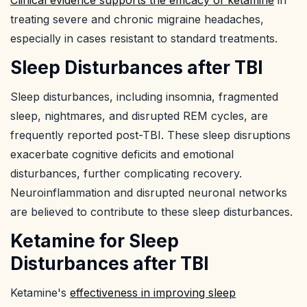
treating severe and chronic migraine headaches,
especially in cases resistant to standard treatments.
Sleep Disturbances after TBI
Sleep disturbances, including insomnia, fragmented
sleep, nightmares, and disrupted REM cycles, are
frequently reported post-TBI. These sleep disruptions
exacerbate cognitive deficits and emotional
disturbances, further complicating recovery.
Neuroinflammation and disrupted neuronal networks
are believed to contribute to these sleep disturbances.
Ketamine for Sleep
Disturbances after TBI
Ketamine's
effectiveness in improving sleep