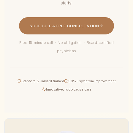
starts.
SCHEDULE A FREE CONSULTATION
Free 15-minute call · No obligation · Board-certified
physicians
Stanford & Harvard trained
90%+ symptom improvement
Innovative, root-cause care