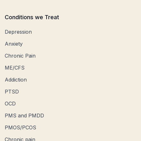
Conditions we Treat
Depression
Anxiety
Chronic Pain
ME/CFS
Addiction
PTSD
OCD
PMS and PMDD
PMOS/PCOS
Chronic pain