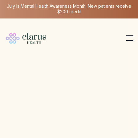
July is Mental Health Awareness Month! New patients receive
$200 credit
Ketamine Therapy
Mar 31, 2025