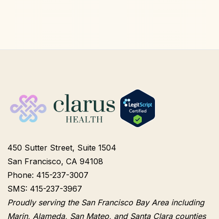
450 Sutter Street, Suite 1504
San Francisco, CA 94108
Phone: 415-237-3007
SMS: 415-237-3967
Proudly serving the San Francisco Bay Area including
Marin, Alameda, San Mateo, and Santa Clara counties