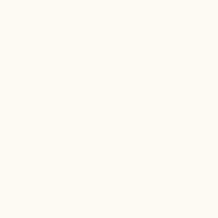
Can psychedelics truly boost your brainpower, or is it
all hype? Explore the surprising science behind
ketamine, LSD, and more...