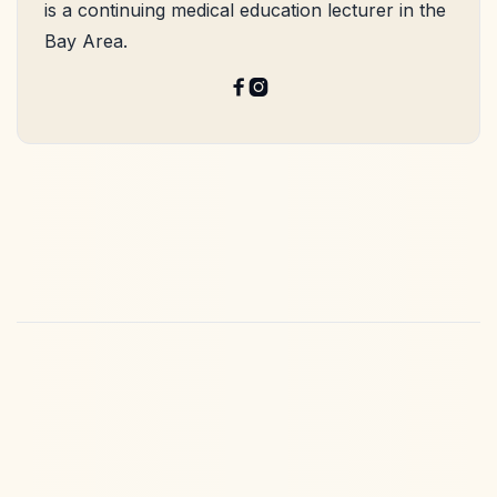
is a continuing medical education lecturer in the
Bay Area.

