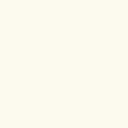
Ketamine Therapy
Jul 13, 2026