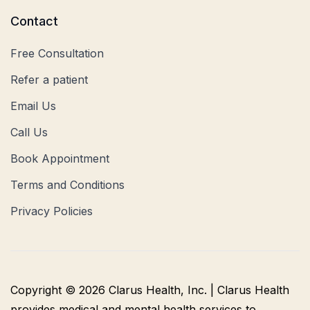
Contact
Free Consultation
Refer a patient
Email Us
Call Us
Book Appointment
Terms and Conditions
Privacy Policies
Copyright © 2026 Clarus Health, Inc. | Clarus Health
provides medical and mental health services to