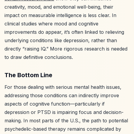
creativity, mood, and emotional well-being, their
impact on measurable intelligence is less clear. In
clinical studies where mood and cognitive
improvements do appear, it’s often linked to relieving
underlying conditions like depression, rather than
directly “raising IQ.” More rigorous research is needed
to draw definitive conclusions.
The Bottom Line
For those dealing with serious mental health issues,
addressing those conditions can indirectly improve
aspects of cognitive function—particularly if
depression or PTSD is impairing focus and decision-
making. In most parts of the U.S., the path to potential
psychedelic-based therapy remains complicated by