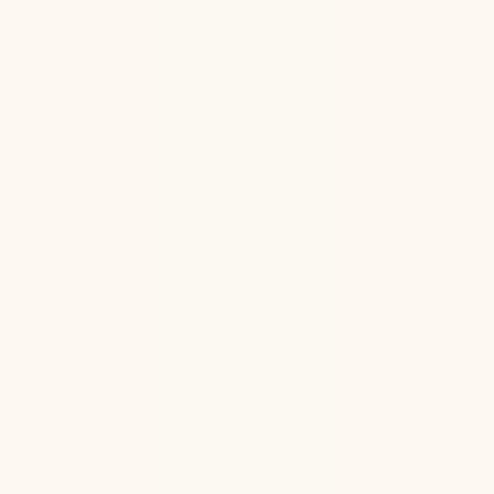
Hormone Health
Aug 6, 2026