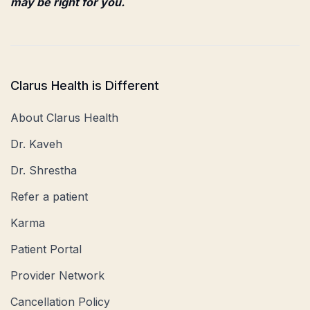
may be right for you.
Clarus Health is Different
About Clarus Health
Dr. Kaveh
Dr. Shrestha
Refer a patient
Karma
Patient Portal
Provider Network
Cancellation Policy