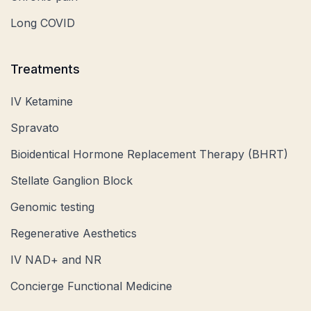
Long COVID
Treatments
IV Ketamine
Spravato
Bioidentical Hormone Replacement Therapy (BHRT)
Stellate Ganglion Block
Genomic testing
Regenerative Aesthetics
IV NAD+ and NR
Concierge Functional Medicine