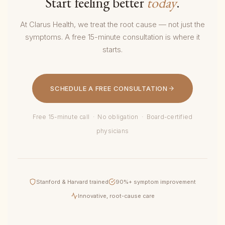
Start feeling better
today
.
At Clarus Health, we treat the root cause — not just the
symptoms. A free 15-minute consultation is where it
starts.
SCHEDULE A FREE CONSULTATION
Free 15-minute call · No obligation · Board-certified
physicians
Stanford & Harvard trained
90%+ symptom improvement
Innovative, root-cause care