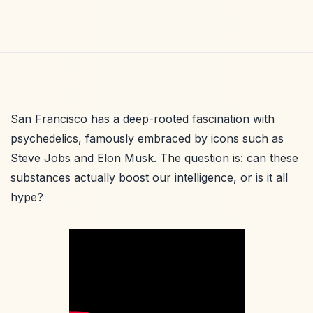
San Francisco has a deep-rooted fascination with
psychedelics, famously embraced by icons such as
Steve Jobs and Elon Musk. The question is: can these
substances actually boost our intelligence, or is it all
hype?