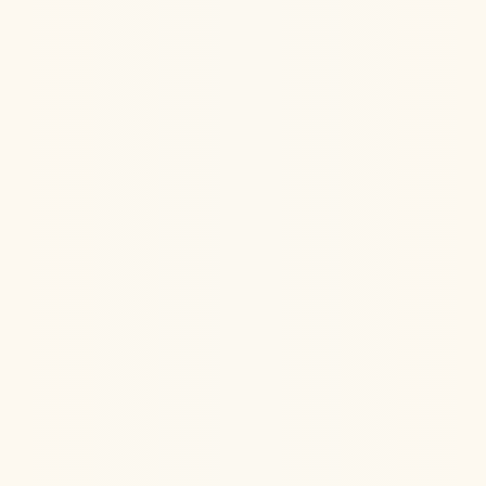
Jul 22, 2026