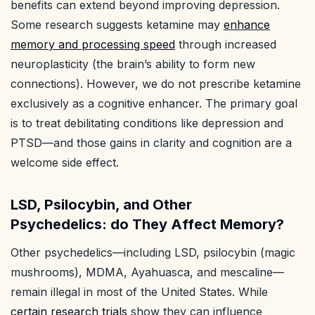
benefits can extend beyond improving depression.
Some research suggests ketamine may
enhance
memory and processing speed
through increased
neuroplasticity (the brain’s ability to form new
connections). However, we do not prescribe ketamine
exclusively as a cognitive enhancer. The primary goal
is to treat debilitating conditions like depression and
PTSD—and those gains in clarity and cognition are a
welcome side effect.
LSD, Psilocybin, and Other
Psychedelics: do They Affect Memory?
Other psychedelics—including LSD, psilocybin (magic
mushrooms), MDMA, Ayahuasca, and mescaline—
remain illegal in most of the United States. While
certain research trials
show they can influence