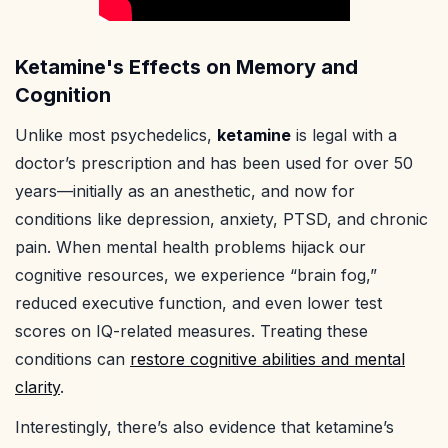
Ketamine's Effects on Memory and
Cognition
Unlike most psychedelics,
ketamine
is legal with a
doctor’s prescription and has been used for over 50
years—initially as an anesthetic, and now for
conditions like depression, anxiety, PTSD, and chronic
pain. When mental health problems hijack our
cognitive resources, we experience “brain fog,”
reduced executive function, and even lower test
scores on IQ-related measures. Treating these
conditions can
restore cognitive abilities and mental
clarity
.
Interestingly, there’s also evidence that ketamine’s