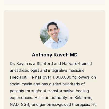
Anthony Kaveh MD
Dr. Kaveh is a Stanford and Harvard-trained
anesthesiologist and integrative medicine
specialist. He has over 1,000,000 followers on
social media and has guided hundreds of
patients throughout transformative healing
experiences. He is an authority on Ketamine,
NAD, SGB, and genomics-guided therapies. He