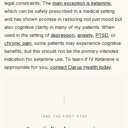
legal constraints. The
main exception is ketamine
,
which can be safely prescribed in a medical setting
and has shown promise in restoring not just mood but
also cognitive clarity in many of my patients. When
used in the setting of
depression
,
anxiety
,
PTSD
, or
chronic pain
, some patients may experience cognitive
benefits, but this should not be the primary intended
indication for ketamine use. To learn if IV Ketamine is
appropriate for you,
contact Clarus Health today
.
TAKE THE FIRST STEP