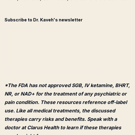
Subscribe to Dr. Kaveh's newsletter
*The FDA has not approved SGB, IV ketamine, BHRT,
NR, or NAD+ for the treatment of any psychiatric or
pain condition. These resources reference off-label
use. Like all medical treatments, the discussed
therapies carry risks and benefits. Speak with a
doctor at Clarus Health to learn if these therapies