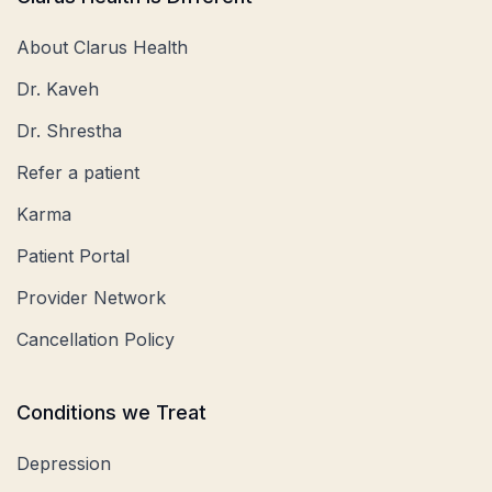
About Clarus Health
Dr. Kaveh
Dr. Shrestha
Refer a patient
Karma
Patient Portal
Provider Network
Cancellation Policy
Conditions we Treat
Depression