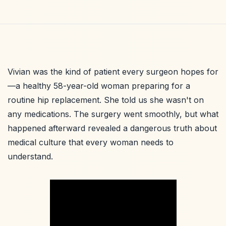
Vivian was the kind of patient every surgeon hopes for
—a healthy 58-year-old woman preparing for a
routine hip replacement. She told us she wasn't on
any medications. The surgery went smoothly, but what
happened afterward revealed a dangerous truth about
medical culture that every woman needs to
understand.