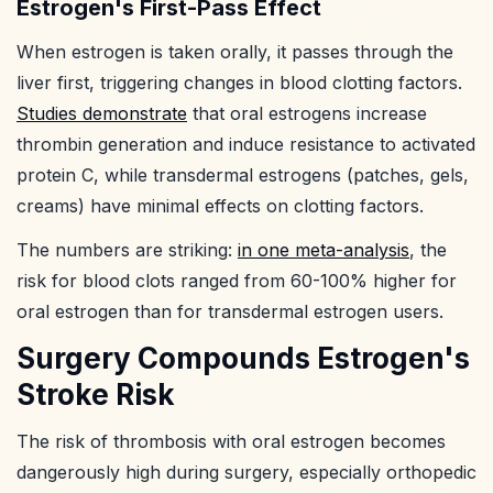
Estrogen's First-Pass Effect
When estrogen is taken orally, it passes through the
liver first, triggering changes in blood clotting factors.
Studies demonstrate
that oral estrogens increase
thrombin generation and induce resistance to activated
protein C, while transdermal estrogens (patches, gels,
creams) have minimal effects on clotting factors.
The numbers are striking:
in one meta-analysis
, the
risk for blood clots ranged from 60-100% higher for
oral estrogen than for transdermal estrogen users.
Surgery Compounds Estrogen's
Stroke Risk
The risk of thrombosis with oral estrogen becomes
dangerously high during surgery, especially orthopedic