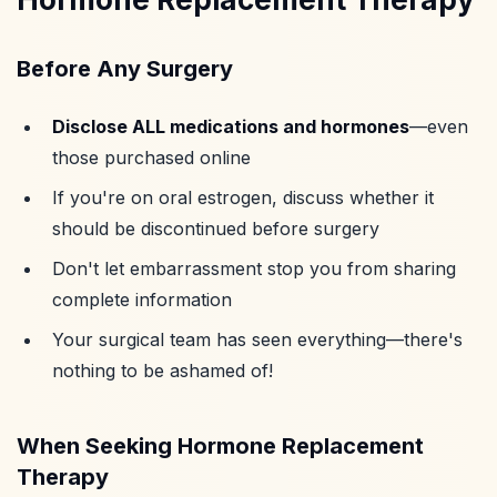
Before Any Surgery
Disclose ALL medications and hormones
—even
those purchased online
If you're on oral estrogen, discuss whether it
should be discontinued before surgery
Don't let embarrassment stop you from sharing
complete information
Your surgical team has seen everything—there's
nothing to be ashamed of!
When Seeking Hormone Replacement
Therapy