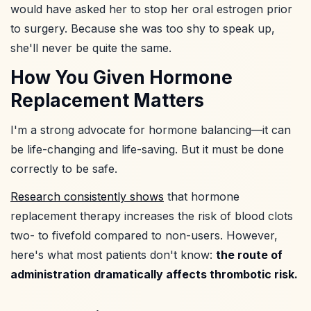
would have asked her to stop her oral estrogen prior
to surgery. Because she was too shy to speak up,
she'll never be quite the same.
How You Given Hormone
Replacement Matters
I'm a strong advocate for hormone balancing—it can
be life-changing and life-saving. But it must be done
correctly to be safe.
Research consistently shows
that hormone
replacement therapy increases the risk of blood clots
two- to fivefold compared to non-users. However,
here's what most patients don't know:
the route of
administration dramatically affects thrombotic risk.