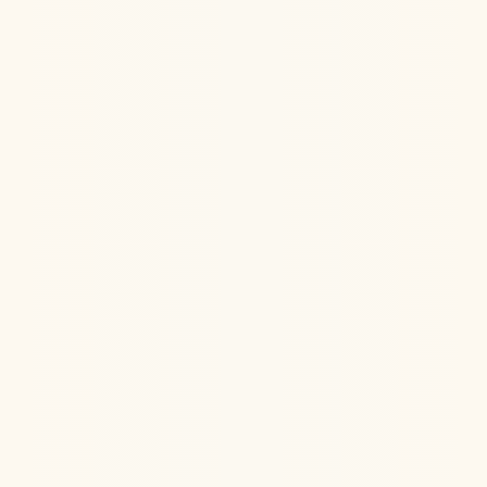
Jul 22, 2026