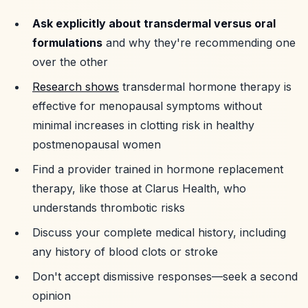
Ask explicitly about transdermal versus oral
formulations
and why they're recommending one
over the other
Research shows
transdermal hormone therapy is
effective for menopausal symptoms without
minimal increases in clotting risk in healthy
postmenopausal women
Find a provider trained in hormone replacement
therapy, like those at Clarus Health, who
understands thrombotic risks
Discuss your complete medical history, including
any history of blood clots or stroke
Don't accept dismissive responses—seek a second
opinion