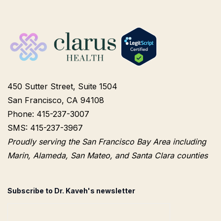
450 Sutter Street, Suite 1504
San Francisco, CA 94108
Phone: 415-237-3007
SMS: 415-237-3967
Proudly serving the San Francisco Bay Area including
Marin, Alameda, San Mateo, and Santa Clara counties
Subscribe to Dr. Kaveh's newsletter