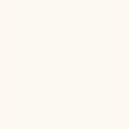
Hormone Health
Aug 6, 2026