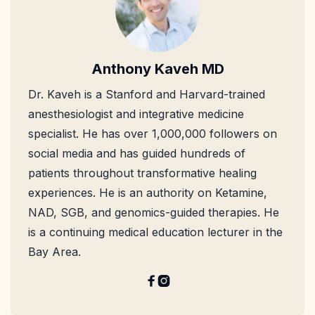
Anthony Kaveh MD
Dr. Kaveh is a Stanford and Harvard-trained
anesthesiologist and integrative medicine
specialist. He has over 1,000,000 followers on
social media and has guided hundreds of
patients throughout transformative healing
experiences. He is an authority on Ketamine,
NAD, SGB, and genomics-guided therapies. He
is a continuing medical education lecturer in the
Bay Area.

