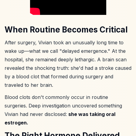
When Routine Becomes Critical
After surgery, Vivian took an unusually long time to
wake up—what we call "delayed emergence." At the
hospital, she remained deeply lethargic. A brain scan
revealed the shocking truth: she'd had a stroke caused
by a blood clot that formed during surgery and
traveled to her brain.
Blood clots don't commonly occur in routine
surgeries. Deep investigation uncovered something
Vivian had never disclosed:
she was taking oral
estrogen.
The Right Hormone Delivered