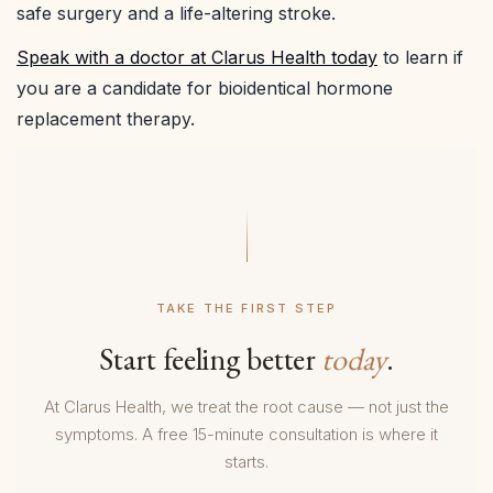
safe surgery and a life-altering stroke.
Speak with a doctor at Clarus Health today
to learn if
you are a candidate for bioidentical hormone
replacement therapy.
TAKE THE FIRST STEP
Start feeling better
today
.
At Clarus Health, we treat the root cause — not just the
symptoms. A free 15-minute consultation is where it
starts.