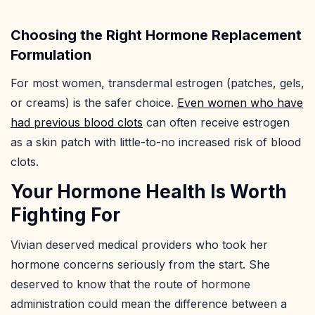
Choosing the Right Hormone Replacement
Formulation
For most women, transdermal estrogen (patches, gels,
or creams) is the safer choice.
Even women who have
had previous blood clots
can often receive estrogen
as a skin patch with little-to-no increased risk of blood
clots.
Your Hormone Health Is Worth
Fighting For
Vivian deserved medical providers who took her
hormone concerns seriously from the start. She
deserved to know that the route of hormone
administration could mean the difference between a