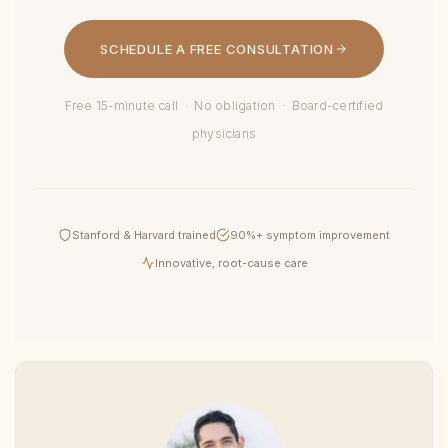
SCHEDULE A FREE CONSULTATION
Free 15-minute call · No obligation · Board-certified
physicians
Stanford & Harvard trained
90%+ symptom improvement
Innovative, root-cause care