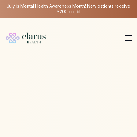
July is Mental Health Awareness Month! New patients receive
$200 credit
Hormone Health
Dec 3, 2025