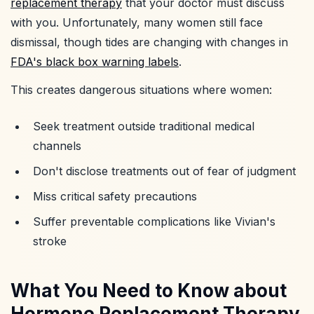
replacement therapy
that your doctor must discuss
with you. Unfortunately, many women still face
dismissal, though tides are changing with changes in
FDA's black box warning labels
.
This creates dangerous situations where women:
Seek treatment outside traditional medical
channels
Don't disclose treatments out of fear of judgment
Miss critical safety precautions
Suffer preventable complications like Vivian's
stroke
What You Need to Know about
Hormone Replacement Therapy