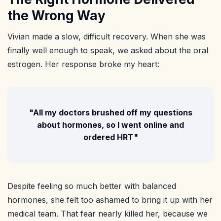
the Wrong Way
Vivian made a slow, difficult recovery. When she was
finally well enough to speak, we asked about the oral
estrogen. Her response broke my heart:
"All my doctors brushed off my questions
about hormones, so I went online and
ordered HRT"
Despite feeling so much better with balanced
hormones, she felt too ashamed to bring it up with her
medical team. That fear nearly killed her, because we