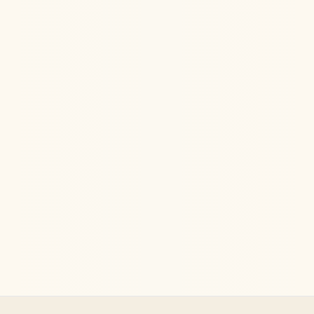
Ketamine Therapy
Jul 13, 2026