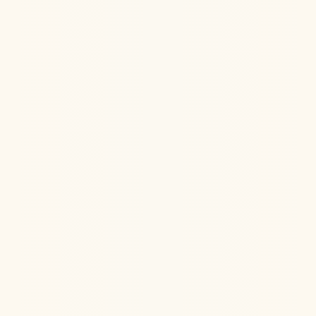
Hormone replacement therapy is important for
women, but it must be done properly to minimize risks