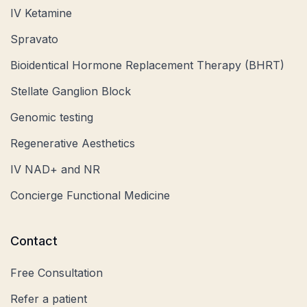
IV Ketamine
Spravato
Bioidentical Hormone Replacement Therapy (BHRT)
Stellate Ganglion Block
Genomic testing
Regenerative Aesthetics
IV NAD+ and NR
Concierge Functional Medicine
Contact
Free Consultation
Refer a patient