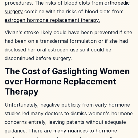
procedures. The risks of blood clots from
orthopedic
surgery
combine with the risks of blood clots from
estrogen hormone replacement therapy.
Vivian's stroke likely could have been prevented if she
had been on a transdermal formulation or if she had
disclosed her oral estrogen use so it could be
discontinued before surgery.
The Cost of Gaslighting Women
over Hormone Replacement
Therapy
Unfortunately, negative publicity from early hormone
studies led many doctors to dismiss women's hormone
concerns entirely, leaving patients without adequate
guidance. There are
many nuances to hormone