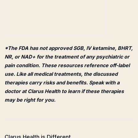
*The FDA has not approved SGB, IV ketamine, BHRT,
NR, or NAD+ for the treatment of any psychiatric or
pain condition. These resources reference off-label
use. Like all medical treatments, the discussed
therapies carry risks and benefits. Speak with a
doctor at Clarus Health to learn if these therapies
may be right for you.
Clarus Health is Different