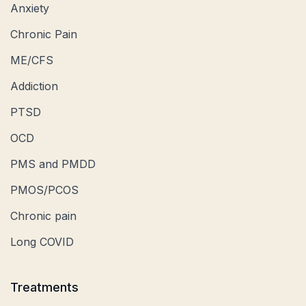
Anxiety
Chronic Pain
ME/CFS
Addiction
PTSD
OCD
PMS and PMDD
PMOS/PCOS
Chronic pain
Long COVID
Treatments