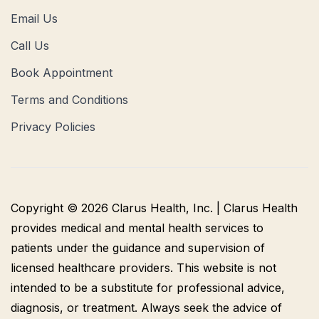
Email Us
Call Us
Book Appointment
Terms and Conditions
Privacy Policies
Copyright © 2026 Clarus Health, Inc. | Clarus Health
provides medical and mental health services to
patients under the guidance and supervision of
licensed healthcare providers. This website is not
intended to be a substitute for professional advice,
diagnosis, or treatment. Always seek the advice of