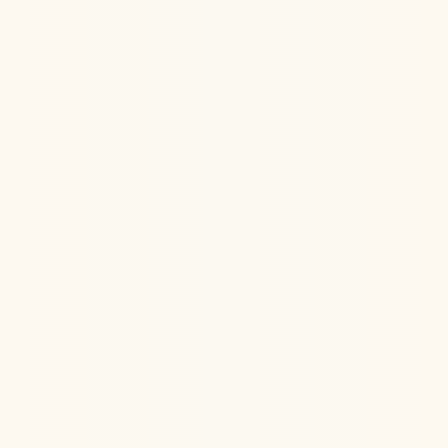
Jul 22, 2026