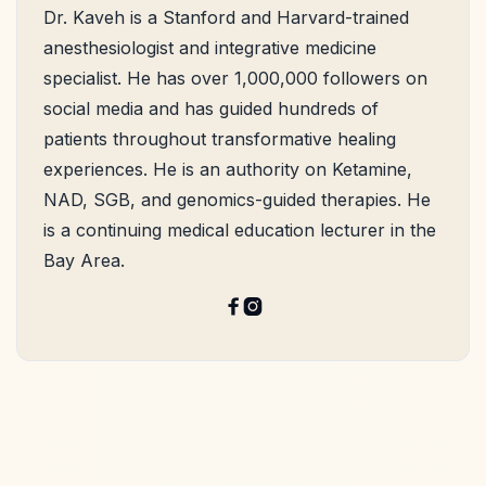
Dr. Kaveh is a Stanford and Harvard-trained
anesthesiologist and integrative medicine
specialist. He has over 1,000,000 followers on
social media and has guided hundreds of
patients throughout transformative healing
experiences. He is an authority on Ketamine,
NAD, SGB, and genomics-guided therapies. He
is a continuing medical education lecturer in the
Bay Area.

