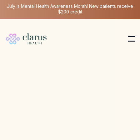
July is Mental Health Awareness Month! New patients receive
$200 credit
Ketamine Therapy
Jul 13, 2026