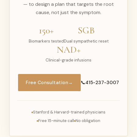
— to design a plan that targets the root
cause, not just the symptom.
150+
SGB
Biomarkers tested
Dual sympathetic reset
NAD+
Clinical-grade infusions
Free Consultation
→
📞
415-237-3007
Stanford & Harvard-trained physicians
Free 15-minute call
No obligation