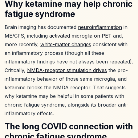
Why ketamine may help chronic
fatigue syndrome
Brain imaging has documented
neuroinflammation
in
ME/CFS, including
activated microglia on PET
and,
more recently,
white-matter changes
consistent with
an inflammatory process (though all these
inflammatory findings have not always been repeated).
Critically,
NMDA-receptor stimulation drives
the pro-
inflammatory behavior of those same microglia, and
ketamine blocks the NMDA receptor. That suggests
why ketamine may be helpful in some patients with
chronic fatigue syndrome, alongside its broader anti-
inflammatory effects.
The long COVID connection with
chronic fatigue syndrome