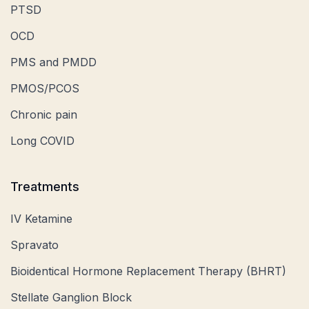
PTSD
OCD
PMS and PMDD
PMOS/PCOS
Chronic pain
Long COVID
Treatments
IV Ketamine
Spravato
Bioidentical Hormone Replacement Therapy (BHRT)
Stellate Ganglion Block