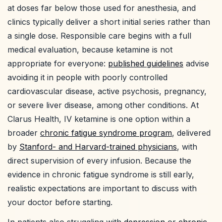
at doses far below those used for anesthesia, and
clinics typically deliver a short initial series rather than
a single dose. Responsible care begins with a full
medical evaluation, because ketamine is not
appropriate for everyone:
published guidelines
advise
avoiding it in people with poorly controlled
cardiovascular disease, active psychosis, pregnancy,
or severe liver disease, among other conditions. At
Clarus Health, IV ketamine is one option within a
broader
chronic fatigue syndrome program
, delivered
by
Stanford- and Harvard-trained physicians
, with
direct supervision of every infusion. Because the
evidence in chronic fatigue syndrome is still early,
realistic expectations are important to discuss with
your doctor before starting.