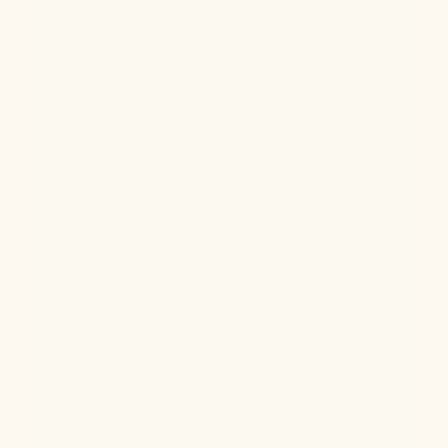
Hormone Health
Aug 6, 2026