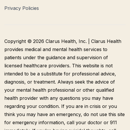
Privacy Policies
Copyright © 2026 Clarus Health, Inc. | Clarus Health
provides medical and mental health services to
patients under the guidance and supervision of
licensed healthcare providers. This website is not
intended to be a substitute for professional advice,
diagnosis, or treatment. Always seek the advice of
your mental health professional or other qualified
health provider with any questions you may have
regarding your condition. If you are in crisis or you
think you may have an emergency, do not use this site
for emergency information, call your doctor or 911