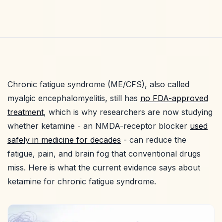
Chronic fatigue syndrome (ME/CFS), also called
myalgic encephalomyelitis, still has
no FDA-approved
treatment
, which is why researchers are now studying
whether ketamine - an NMDA-receptor blocker
used
safely in medicine for decades
- can reduce the
fatigue, pain, and brain fog that conventional drugs
miss. Here is what the current evidence says about
ketamine for chronic fatigue syndrome.