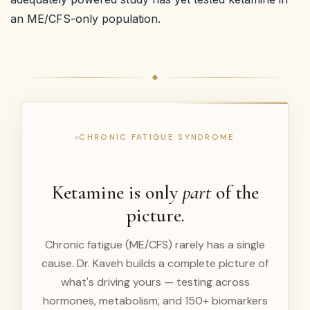
an ME/CFS-only population.
CHRONIC FATIGUE SYNDROME
Ketamine is only
part
of the
picture.
Chronic fatigue (ME/CFS) rarely has a single
cause. Dr. Kaveh builds a complete picture of
what's driving yours — testing across
hormones, metabolism, and 150+ biomarkers