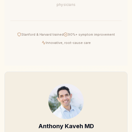
physicians
Stanford & Harvard trained
90%+ symptom improvement
Innovative, root-cause care
Anthony Kaveh MD