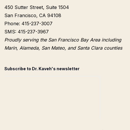
450 Sutter Street, Suite 1504
San Francisco, CA 94108
Phone: 415-237-3007
SMS: 415-237-3967
Proudly serving the San Francisco Bay Area including
Marin, Alameda, San Mateo, and Santa Clara counties
Subscribe to Dr. Kaveh's newsletter