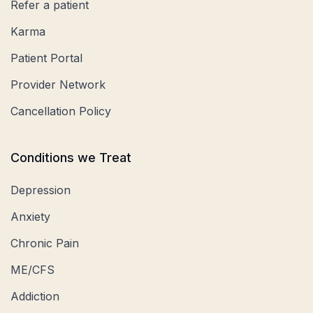
Refer a patient
Karma
Patient Portal
Provider Network
Cancellation Policy
Conditions we Treat
Depression
Anxiety
Chronic Pain
ME/CFS
Addiction