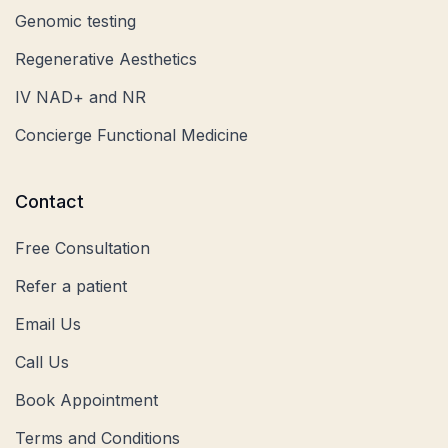
Genomic testing
Regenerative Aesthetics
IV NAD+ and NR
Concierge Functional Medicine
Contact
Free Consultation
Refer a patient
Email Us
Call Us
Book Appointment
Terms and Conditions