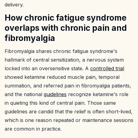
delivery.
How chronic fatigue syndrome
overlaps with chronic pain and
fibromyalgia
Fibromyalgia shares chronic fatigue syndrome's
hallmark of central sensitization, a nervous system
locked into an oversensitive state. A
controlled trial
showed ketamine reduced muscle pain, temporal
summation, and referred pain in fibromyalgia patients,
and the national
guidelines
recognize ketamine's role
in quieting this kind of central pain. Those same
guidelines are candid that the relief is often short-lived,
which is one reason repeated or maintenance sessions
are common in practice.