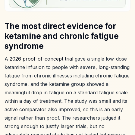
The most direct evidence for
ketamine and chronic fatigue
syndrome
A
2026 proof-of-concept trial
gave a single low-dose
ketamine infusion to people with severe, long-standing
fatigue from chronic illnesses including chronic fatigue
syndrome, and the ketamine group showed a
meaningful drop in fatigue on a standard fatigue scale
within a day of treatment. The study was small and its
active comparator also improved, so this is an early
signal rather than proof. The researchers judged it
strong enough to justify larger trials, but no
adequately powered study has yet tested ketamine in