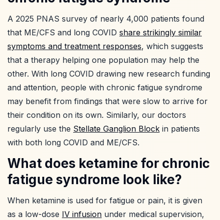
A 2025 PNAS survey of nearly 4,000 patients found
that ME/CFS and long COVID
share strikingly similar
symptoms and treatment responses
, which suggests
that a therapy helping one population may help the
other. With long COVID drawing new research funding
and attention, people with chronic fatigue syndrome
may benefit from findings that were slow to arrive for
their condition on its own. Similarly, our doctors
regularly use the
Stellate Ganglion Block
in patients
with both long COVID and ME/CFS.
What does ketamine for chronic
fatigue syndrome look like?
When ketamine is used for fatigue or pain, it is given
as a low-dose
IV infusion
under medical supervision,