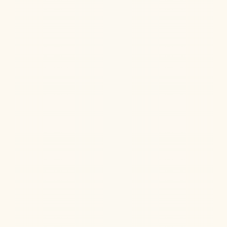
Can ketamine help chronic fatigue syndrome
(ME/CFS)? See the latest research on ketamine for
fatigue, pain, and brain fog.