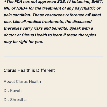
*The FDA has not approved SGB, IV ketamine, BHRT,
NR, or NAD+ for the treatment of any psychiatric or
pain condition. These resources reference off-label
use. Like all medical treatments, the discussed
therapies carry risks and benefits. Speak with a
doctor at Clarus Health to learn if these therapies
may be right for you.
Clarus Health is Different
About Clarus Health
Dr. Kaveh
Dr. Shrestha