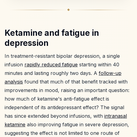
Ketamine and fatigue in
depression
In treatment-resistant bipolar depression, a single
infusion
rapidly reduced fatigue
starting within 40
minutes and lasting roughly two days. A
follow-up
analysis
found that much of that benefit tracked with
improvements in mood, raising an important question:
how much of ketamine's anti-fatigue effect is
independent of its antidepressant effect? The signal
has since extended beyond infusions, with
intranasal
ketamine
also improving fatigue in severe depression,
suggesting the effect is not limited to one route of