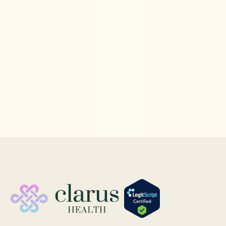
Ketamine Therapy
Jun 11, 2026