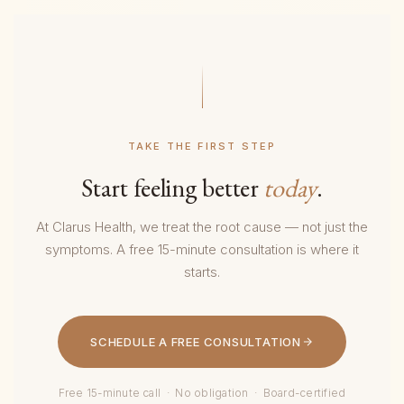
TAKE THE FIRST STEP
Start feeling better
today
.
At Clarus Health, we treat the root cause — not just the
symptoms. A free 15-minute consultation is where it
starts.
SCHEDULE A FREE CONSULTATION
Free 15-minute call · No obligation · Board-certified