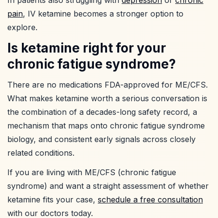
In patients also struggling with
depression
or
chronic
pain
, IV ketamine becomes a stronger option to
explore.
Is ketamine right for your
chronic fatigue syndrome?
There are no medications FDA-approved for ME/CFS.
What makes ketamine worth a serious conversation is
the combination of a decades-long safety record, a
mechanism that maps onto chronic fatigue syndrome
biology, and consistent early signals across closely
related conditions.
If you are living with ME/CFS (chronic fatigue
syndrome) and want a straight assessment of whether
ketamine fits your case,
schedule a free consultation
with our doctors today.