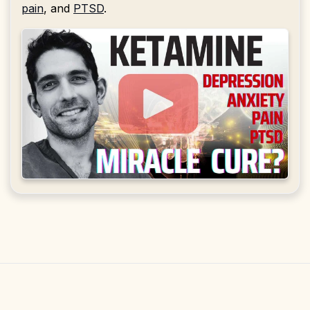
pain
, and
PTSD
.