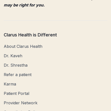
may be right for you.
Clarus Health is Different
About Clarus Health
Dr. Kaveh
Dr. Shrestha
Refer a patient
Karma
Patient Portal
Provider Network