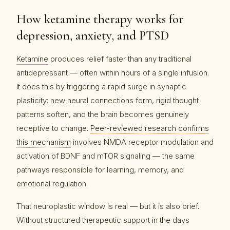
How ketamine therapy works for
depression, anxiety, and PTSD
Ketamine
produces relief faster than any traditional
antidepressant — often within hours of a single infusion.
It does this by triggering a rapid surge in synaptic
plasticity: new neural connections form, rigid thought
patterns soften, and the brain becomes genuinely
receptive to change.
Peer-reviewed research confirms
this mechanism
involves NMDA receptor modulation and
activation of BDNF and mTOR signaling — the same
pathways responsible for learning, memory, and
emotional regulation.
That neuroplastic window is real — but it is also brief.
Without structured therapeutic support in the days