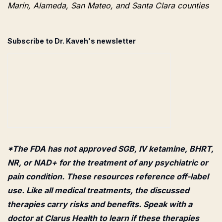
Marin, Alameda, San Mateo, and Santa Clara counties
Subscribe to Dr. Kaveh's newsletter
*The FDA has not approved SGB, IV ketamine, BHRT,
NR, or NAD+ for the treatment of any psychiatric or
pain condition. These resources reference off-label
use. Like all medical treatments, the discussed
therapies carry risks and benefits. Speak with a
doctor at Clarus Health to learn if these therapies