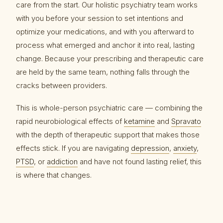
care from the start. Our holistic psychiatry team works
with you before your session to set intentions and
optimize your medications, and with you afterward to
process what emerged and anchor it into real, lasting
change. Because your prescribing and therapeutic care
are held by the same team, nothing falls through the
cracks between providers.
This is whole-person psychiatric care — combining the
rapid neurobiological effects of
ketamine
and
Spravato
with the depth of therapeutic support that makes those
effects stick. If you are navigating
depression
,
anxiety
,
PTSD
, or
addiction
and have not found lasting relief, this
is where that changes.