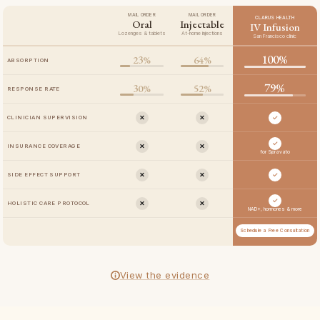
MAIL ORDER
MAIL ORDER
CLARUS HEALTH
Oral
Injectable
IV Infusion
Lozenges & tablets
At-home injections
San Francisco clinic
100%
23%
64%
ABSORPTION
79%
30%
52%
RESPONSE RATE
✕
✕
✓
CLINICIAN SUPERVISION
✓
✕
✕
INSURANCE COVERAGE
for Spravato
✕
✕
✓
SIDE EFFECT SUPPORT
✓
✕
✕
HOLISTIC CARE PROTOCOL
NAD+, hormones & more
Schedule a Free Consultation
View the evidence