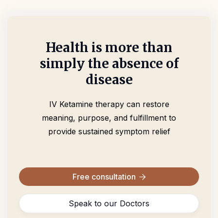
Health is more than
simply the absence of
disease
IV Ketamine therapy can restore
meaning, purpose, and fulfillment to
provide sustained symptom relief
Free consultation

Speak to our Doctors