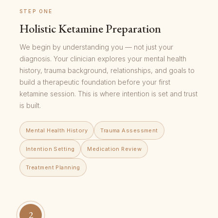
STEP ONE
Holistic Ketamine Preparation
We begin by understanding you — not just your
diagnosis. Your clinician explores your mental health
history, trauma background, relationships, and goals to
build a therapeutic foundation before your first
ketamine session. This is where intention is set and trust
is built.
Mental Health History
Trauma Assessment
Intention Setting
Medication Review
Treatment Planning
2