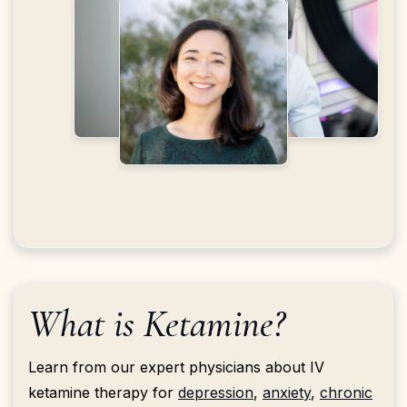
What is Ketamine?
Learn from our expert physicians about IV
ketamine therapy for
depression
,
anxiety
,
chronic