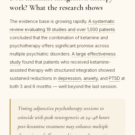
work? What the research shows
The evidence base is growing rapidly.
A systematic
review evaluating 19 studies and over 1,000 patients
concluded that the combination of ketamine and
psychotherapy offers significant promise across
multiple psychiatric disorders.
A large effectiveness
study
found that patients who received ketamine-
assisted therapy with structured integration showed
sustained reductions in
depression
,
anxiety
, and
PTSD
at
both 3 and 6 months — well beyond the last session.
Timing adjunctive psychotherapy sessions to
coincide with peak neurogenesis at 24–48 hours
post-ketamine treatment may enhance multiple