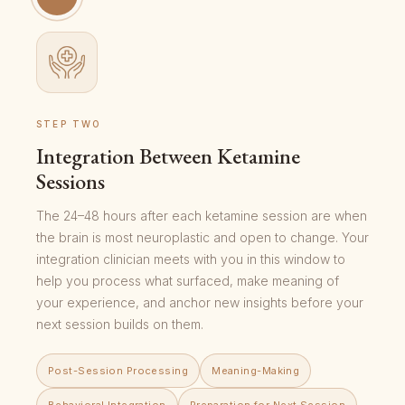
STEP TWO
Integration Between Ketamine
Sessions
The 24–48 hours after each ketamine session are when
the brain is most neuroplastic and open to change. Your
integration clinician meets with you in this window to
help you process what surfaced, make meaning of
your experience, and anchor new insights before your
next session builds on them.
Post-Session Processing
Meaning-Making
Behavioral Integration
Preparation for Next Session