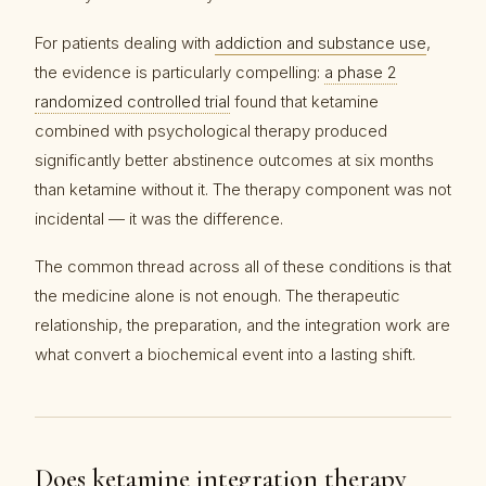
For patients dealing with
addiction and substance use
,
the evidence is particularly compelling:
a phase 2
randomized controlled trial
found that ketamine
combined with psychological therapy produced
significantly better abstinence outcomes at six months
than ketamine without it. The therapy component was not
incidental — it was the difference.
The common thread across all of these conditions is that
the medicine alone is not enough. The therapeutic
relationship, the preparation, and the integration work are
what convert a biochemical event into a lasting shift.
Does ketamine integration therapy