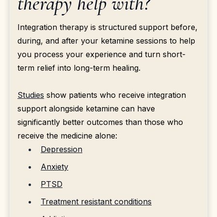
therapy help with?
Integration therapy is structured support before,
during, and after your ketamine sessions to help
you process your experience and turn short-
term relief into long-term healing.
Studies
show patients who receive integration
support alongside ketamine can have
significantly better outcomes than those who
receive the medicine alone:
Depression
Anxiety
PTSD
Treatment resistant conditions