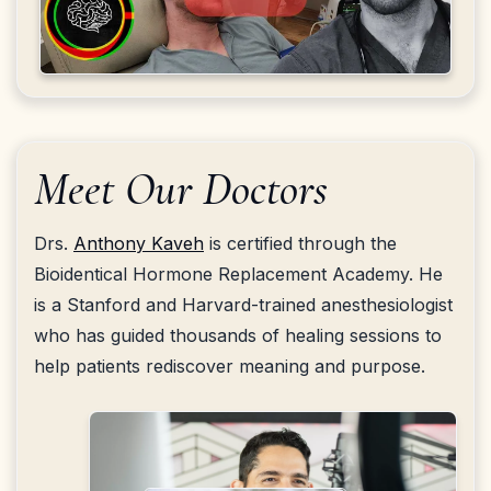
Meet Our Doctors
Drs.
Anthony Kaveh
is certified through the
Bioidentical Hormone Replacement Academy. He
is a Stanford and Harvard-trained anesthesiologist
who has guided thousands of healing sessions to
help patients rediscover meaning and purpose.