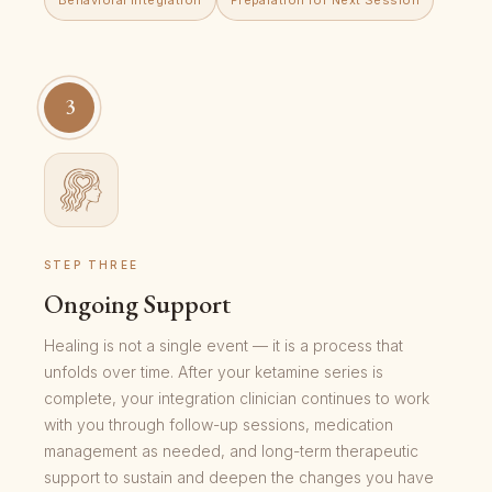
3
STEP THREE
Ongoing Support
Healing is not a single event — it is a process that
unfolds over time. After your ketamine series is
complete, your integration clinician continues to work
with you through follow-up sessions, medication
management as needed, and long-term therapeutic
support to sustain and deepen the changes you have