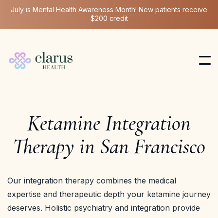
July is Mental Health Awareness Month! New patients receive
$200 credit
Ketamine Integration
Therapy in San Francisco
Our integration therapy combines the medical
expertise and therapeutic depth your ketamine journey
deserves. Holistic psychiatry and integration provide