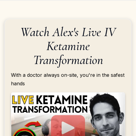
Watch Alex's Live IV
Ketamine
Transformation
With a doctor always on-site, you're in the safest
hands