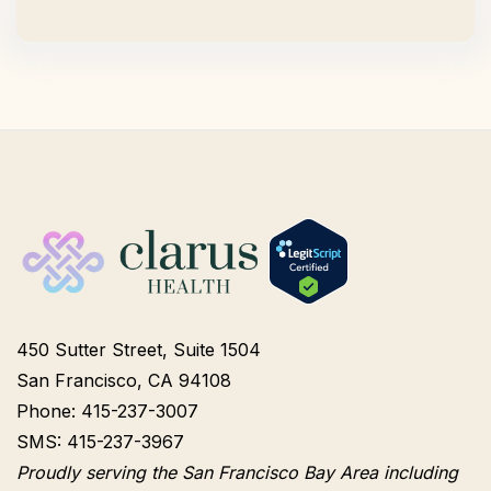
450 Sutter Street, Suite 1504
San Francisco, CA 94108
Phone: 415-237-3007
SMS: 415-237-3967
Proudly serving the San Francisco Bay Area including