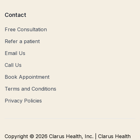
Contact
Free Consultation
Refer a patient
Email Us
Call Us
Book Appointment
Terms and Conditions
Privacy Policies
Copyright © 2026 Clarus Health, Inc. | Clarus Health