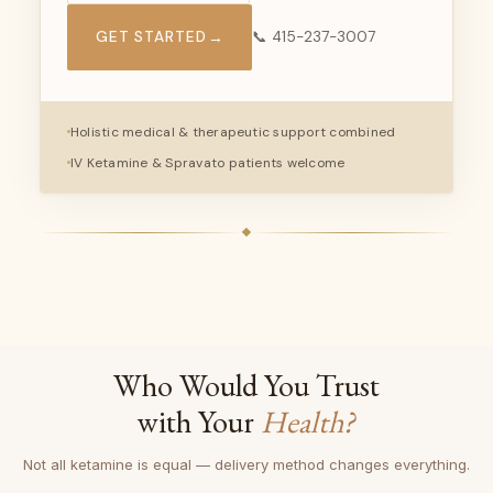
GET STARTED
→
📞 415-237-3007
Holistic medical & therapeutic support combined
IV Ketamine & Spravato patients welcome
Who Would You Trust
with Your
Health?
Not all ketamine is equal — delivery method changes everything.