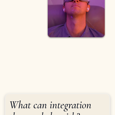
What can integration