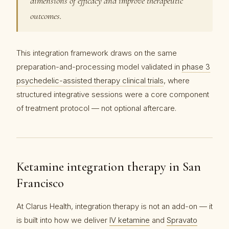
dimensions of efficacy and improve therapeutic
outcomes.
This integration framework draws on the same
preparation-and-processing model validated in
phase 3
psychedelic-assisted therapy clinical trials
, where
structured integrative sessions were a core component
of treatment protocol — not optional aftercare.
Ketamine integration therapy in San
Francisco
At Clarus Health, integration therapy is not an add-on — it
is built into how we deliver
IV ketamine
and
Spravato