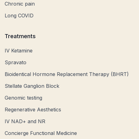
Chronic pain
Long COVID
Treatments
IV Ketamine
Spravato
Bioidentical Hormone Replacement Therapy (BHRT)
Stellate Ganglion Block
Genomic testing
Regenerative Aesthetics
IV NAD+ and NR
Concierge Functional Medicine