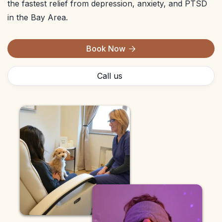
the fastest relief from depression, anxiety, and PTSD
in the Bay Area.
Book Now

Call us