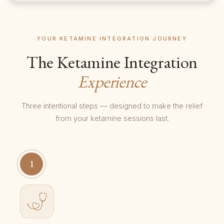
YOUR KETAMINE INTEGRATION JOURNEY
The Ketamine Integration
Experience
Three intentional steps — designed to make the relief
from your ketamine sessions last.
1