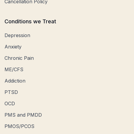
Cancellation Policy
Conditions we Treat
Depression
Anxiety
Chronic Pain
ME/CFS
Addiction
PTSD
OCD
PMS and PMDD
PMOS/PCOS