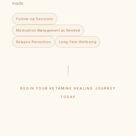
made.
Follow-Up Sessions
Medication Management as Needed
Relapse Prevention
Long-Term Wellbeing
BEGIN YOUR KETAMINE HEALING JOURNEY
TODAY