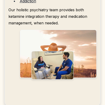
Addiction
Our holistic psychiatry team provides both
ketamine integration therapy and medication
management, when needed.