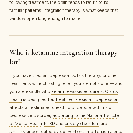
following treatment, the brain tends to return to its
familiar patterns. Integration therapy is what keeps that
window open long enough to matter.
Who is ketamine integration therapy
for?
If you have tried antidepressants, talk therapy, or other
treatments without lasting relief, you are not alone — and
you are exactly who
ketamine-assisted care at Clarus
Health
is designed for.
Treatment-resistant depression
affects an estimated one-third of people with major
depressive disorder,
according to the National Institute
of Mental Health
.
PTSD
and
anxiety disorders
are
similarly undertreated by conventional medication alone.