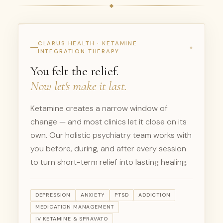
CLARUS HEALTH · KETAMINE
INTEGRATION THERAPY
You felt the relief.
Now let's make it last.
Ketamine creates a narrow window of
change — and most clinics let it close on its
own. Our holistic psychiatry team works with
you before, during, and after every session
to turn short-term relief into lasting healing.
DEPRESSION
ANXIETY
PTSD
ADDICTION
MEDICATION MANAGEMENT
IV KETAMINE & SPRAVATO