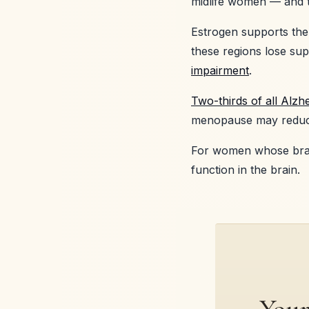
midlife women — and t
Estrogen supports the
these regions lose supp
impairment
.
Two-thirds of all Alz
menopause may reduce 
For women whose brai
function in the brain.