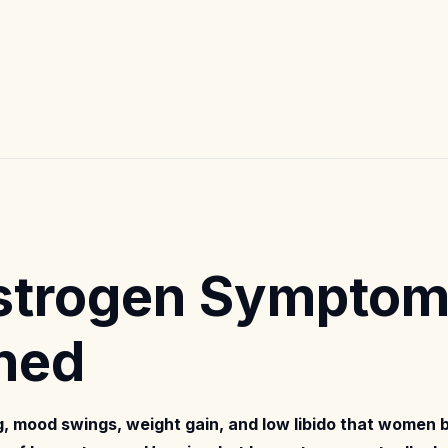
strogen Sympto
ned
og, mood swings, weight gain, and low libido that women