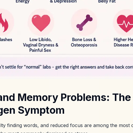
 and Memory Problems: The 
ogen Symptom
ulty finding words, and reduced focus are among the most