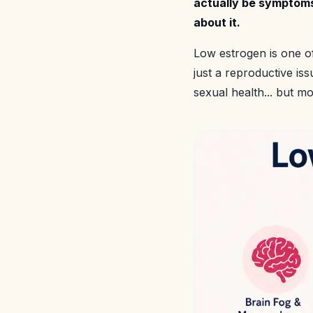
actually be symptoms
about it.
Low estrogen is one o
just a reproductive is
sexual health... but m