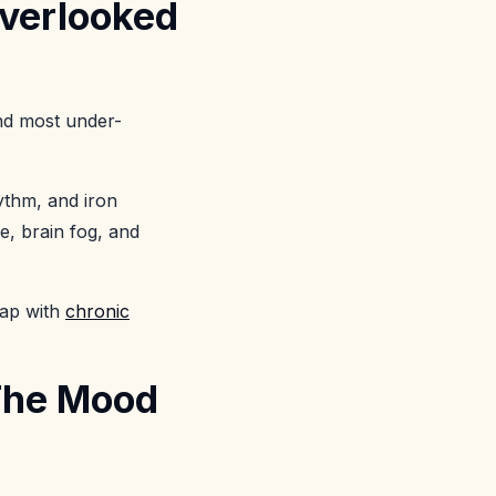
Overlooked
and most under-
ythm, and iron
ue, brain fog, and
lap with
chronic
 The Mood