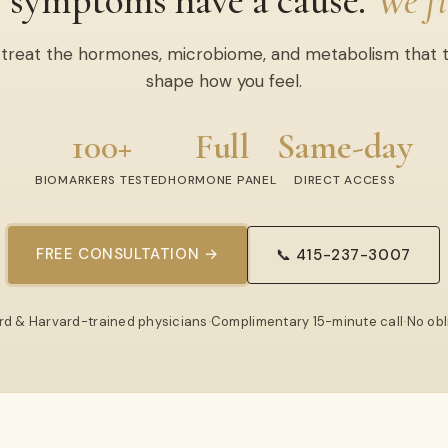
 symptoms have a cause.
We fi
treat the hormones, microbiome, and metabolism that t
shape how you feel.
100+
Full
Same-day
BIOMARKERS TESTED
HORMONE PANEL
DIRECT ACCESS
FREE CONSULTATION →
📞 415-237-3007
rd & Harvard-trained physicians
·
Complimentary 15-minute call
·
No obl