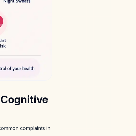
Cognitive
 common complaints in