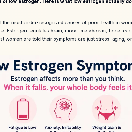
 of low estrogen. Here is what low estrogen actually d
f the most under-recognized causes of poor health in women
sue. Estrogen regulates brain, mood, metabolism, bone, car
ost women are told their symptoms are just stress, aging, or