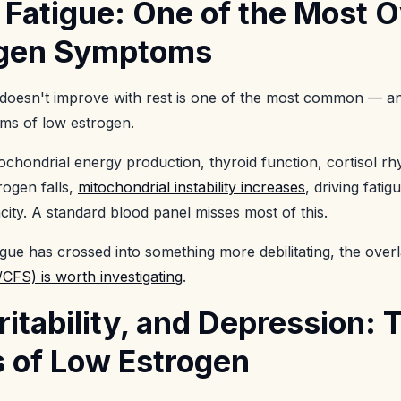
 Fatigue: One of the Most 
ogen Symptoms
at doesn't improve with rest is one of the most common — 
ms of low estrogen.
chondrial energy production, thyroid function, cortisol rh
ogen falls,
mitochondrial instability increases
, driving fatig
ity. A standard blood panel misses most of this.
ue has crossed into something more debilitating, the over
CFS) is worth investigating
.
rritability, and Depression:
of Low Estrogen