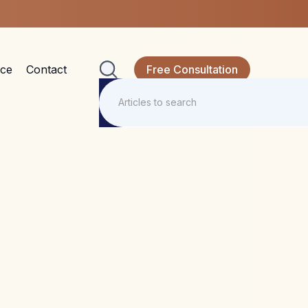
nce
Contact
Free Consultation
 to take