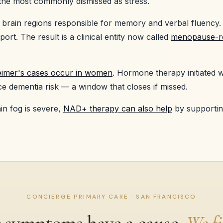
he most commonly dismissed as stress.
 brain regions responsible for memory and verbal fluency.
ort. The result is a clinical entity now called
menopause-re
heimer's cases occur in women
. Hormone therapy initiated w
dementia risk — a window that closes if missed.
n fog is severe,
NAD+ therapy can also help
by supportin
CONCIERGE PRIMARY CARE · SAN FRANCISCO