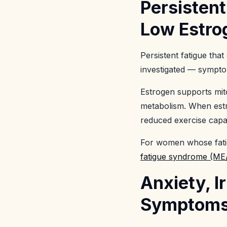
Persistent
Low Estr
Persistent fatigue th
investigated — sympto
Estrogen supports mito
metabolism. When estr
reduced exercise capac
For women whose fatig
fatigue syndrome (ME/
Anxiety, I
Symptoms 