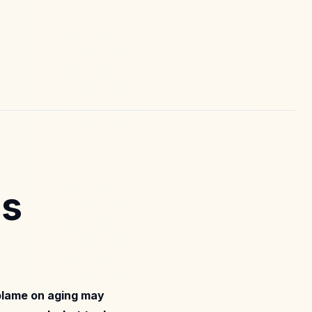
ms
 blame on aging may