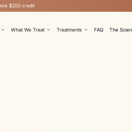
ive $200 credit
What We Treat
Treatments
FAQ
The Scie



Hormone Health
May 28, 2026
rogen symptoms are misdiagnosed as normal aging - learn