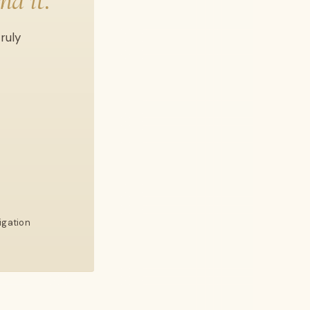
nd it.
ruly
igation