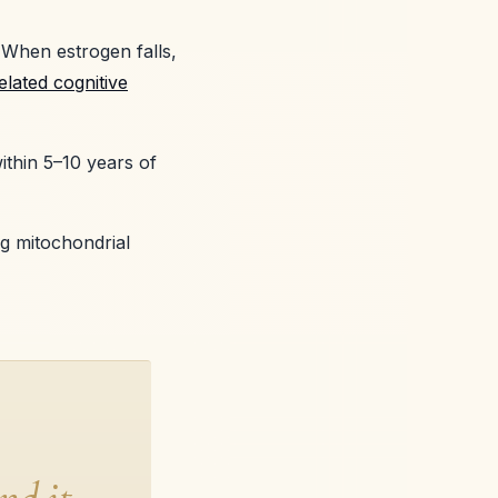
 When estrogen falls,
lated cognitive
ithin 5–10 years of
g mitochondrial