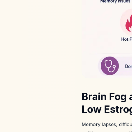
Brain Fog
Low Estr
Memory lapses, diffic