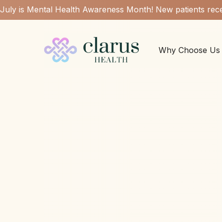
July is Mental Health Awareness Month! New patients rece
Why Choose Us
Low est