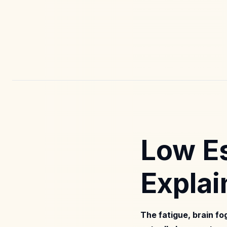
Low E
Explai
The fatigue, brain f