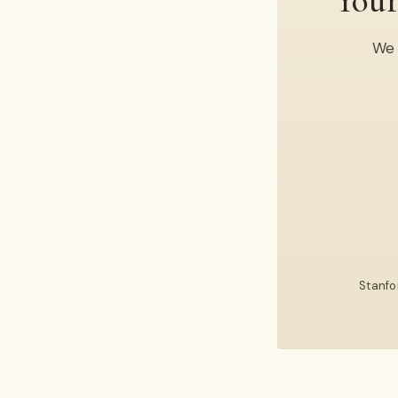
Your
We 
Stanfo