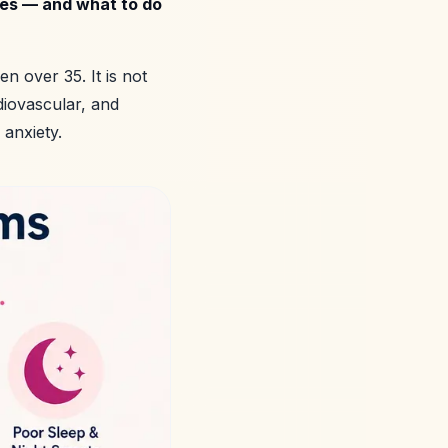
oes — and what to do
 over 35. It is not
diovascular, and
 anxiety.