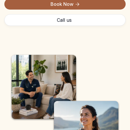
Book Now

Call us