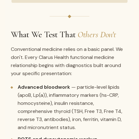
What We Test That
Others Don't
Conventional medicine relies on a basic panel. We
don't. Every Clarus Health functional medicine
relationship begins with diagnostics built around
your specific presentation:
Advanced bloodwork
— particle-level lipids
(apoB, Lp(a)), inflammatory markers (hs-CRP,
homocysteine), insulin resistance,
comprehensive thyroid (TSH, Free T3, Free T4,
reverse T3, antibodies), iron, ferritin, vitamin D,
and micronutrient status.