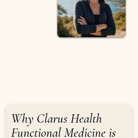
Why Clarus Health
Functional Medicine is