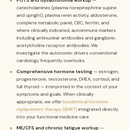
POTS and dysautonomia workup
—
catecholamines (plasma norepinephrine supine
and upright), plasma renin activity, aldosterone,
complete metabolic panel, CBC, ferritin, and
where clinically indicated, autoimmune markers
including antinuclear antibodies and ganglionic
acetylcholine receptor antibodies. We
investigate the autonomic drivers conventional
cardiology frequently overlooks.
Comprehensive hormone testing
— estrogen,
progesterone, testosterone, DHEA, cortisol, and
full thyroid — interpreted in the context of your
symptoms and goals. When clinically
appropriate, we offer
bioidentical hormone
replacement therapy (BHRT)
integrated directly
into your functional medicine care.
ME/CFS and chronic fatigue workup
—