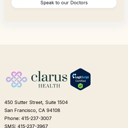
Speak to our Doctors
450 Sutter Street, Suite 1504
San Francisco, CA 94108
Phone: 415-237-3007
SMS: 415-237-3967