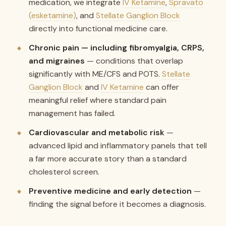
medication, we integrate
IV Ketamine
,
Spravato
(esketamine)
, and
Stellate Ganglion Block
directly into functional medicine care.
Chronic pain — including fibromyalgia, CRPS,
and migraines
— conditions that overlap
significantly with ME/CFS and POTS.
Stellate
Ganglion Block
and
IV Ketamine
can offer
meaningful relief where standard pain
management has failed.
Cardiovascular and metabolic risk
—
advanced lipid and inflammatory panels that tell
a far more accurate story than a standard
cholesterol screen.
Preventive medicine and early detection
—
finding the signal before it becomes a diagnosis.