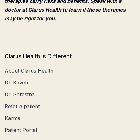
therapies carry risks and benefits. Speak with a
doctor at Clarus Health to learn if these therapies
may be right for you.
Clarus Health is Different
About Clarus Health
Dr. Kaveh
Dr. Shrestha
Refer a patient
Karma
Patient Portal