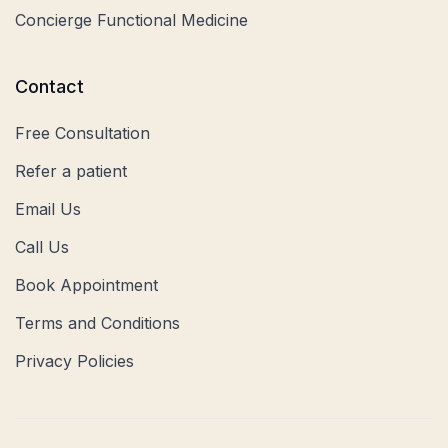
Concierge Functional Medicine
Contact
Free Consultation
Refer a patient
Email Us
Call Us
Book Appointment
Terms and Conditions
Privacy Policies