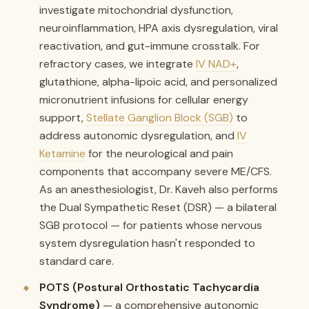
investigate mitochondrial dysfunction,
neuroinflammation, HPA axis dysregulation, viral
reactivation, and gut-immune crosstalk. For
refractory cases, we integrate
IV NAD+
,
glutathione, alpha-lipoic acid, and personalized
micronutrient infusions for cellular energy
support,
Stellate Ganglion Block (SGB)
to
address autonomic dysregulation, and
IV
Ketamine
for the neurological and pain
components that accompany severe ME/CFS.
As an anesthesiologist, Dr. Kaveh also performs
the Dual Sympathetic Reset (DSR) — a bilateral
SGB protocol — for patients whose nervous
system dysregulation hasn't responded to
standard care.
POTS (Postural Orthostatic Tachycardia
Syndrome)
— a comprehensive autonomic