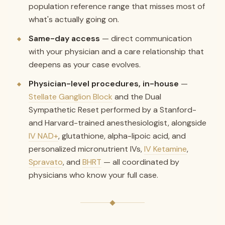
population reference range that misses most of
what's actually going on.
Same-day access
— direct communication
with your physician and a care relationship that
deepens as your case evolves.
Physician-level procedures, in-house
—
Stellate Ganglion Block
and the Dual
Sympathetic Reset performed by a Stanford-
and Harvard-trained anesthesiologist, alongside
IV NAD+
, glutathione, alpha-lipoic acid, and
personalized micronutrient IVs,
IV Ketamine
,
Spravato
, and
BHRT
— all coordinated by
physicians who know your full case.