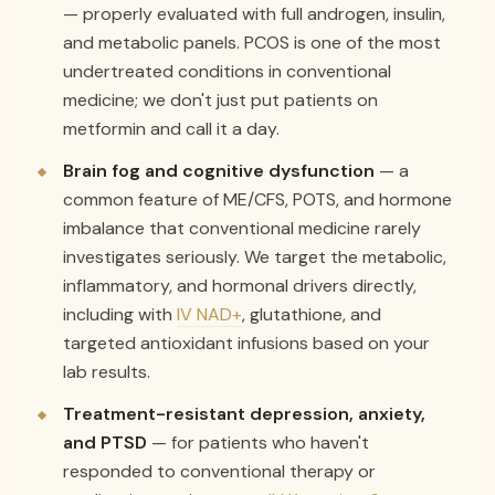
— properly evaluated with full androgen, insulin,
and metabolic panels. PCOS is one of the most
undertreated conditions in conventional
medicine; we don't just put patients on
metformin and call it a day.
Brain fog and cognitive dysfunction
— a
common feature of ME/CFS, POTS, and hormone
imbalance that conventional medicine rarely
investigates seriously. We target the metabolic,
inflammatory, and hormonal drivers directly,
including with
IV NAD+
, glutathione, and
targeted antioxidant infusions based on your
lab results.
Treatment-resistant depression, anxiety,
and PTSD
— for patients who haven't
responded to conventional therapy or