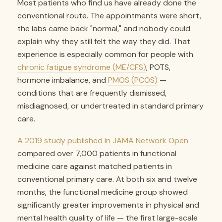
Most patients who find us have already done the
conventional route. The appointments were short,
the labs came back "normal," and nobody could
explain why they still felt the way they did. That
experience is especially common for people with
chronic fatigue syndrome (ME/CFS)
, POTS,
hormone imbalance, and
PMOS (PCOS)
—
conditions that are frequently dismissed,
misdiagnosed, or undertreated in standard primary
care.
A 2019 study published in JAMA Network Open
compared over 7,000 patients in functional
medicine care against matched patients in
conventional primary care. At both six and twelve
months, the functional medicine group showed
significantly greater improvements in physical and
mental health quality of life — the first large-scale