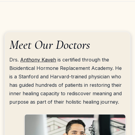
Meet Our Doctors
Drs.
Anthony Kaveh
is certified through the
Bioidentical Hormone Replacement Academy. He
is a Stanford and Harvard-trained physician who
has guided hundreds of patients in restoring their
inner healing capacity to rediscover meaning and
purpose as part of their holistic healing journey.