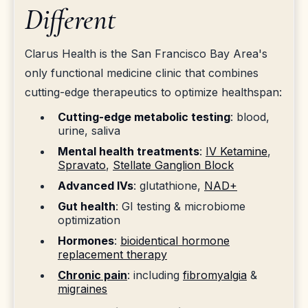
Different
Clarus Health is the San Francisco Bay Area's
only functional medicine clinic that combines
cutting-edge therapeutics to optimize healthspan:
Cutting-edge metabolic testing
: blood,
urine, saliva
Mental health treatments
:
IV Ketamine
,
Spravato
,
Stellate Ganglion Block
Advanced IVs
: glutathione,
NAD+
Gut health
: GI testing & microbiome
optimization
Hormones
:
bioidentical hormone
replacement therapy
Chronic pain
: including
fibromyalgia
&
migraines