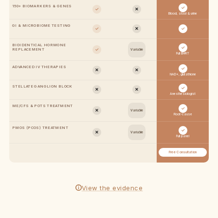
150+ BIOMARKERS & GENES
✓
✓
✕
Blood, stool & urine
GI & MICROBIOME TESTING
✓
✕
✓
BIOIDENTICAL HORMONE
✓
✓
REPLACEMENT
Variable
Full BHRT
ADVANCED IV THERAPIES
✓
✕
✕
NAD+, glutathione
STELLATE GANGLION BLOCK
✓
✕
✕
Anesthesiologist
ME/CFS & POTS TREATMENT
✓
✕
Variable
Root-cause
PMOS (PCOS) TREATMENT
✓
✕
Variable
Full panel
Free Consultation
View the evidence