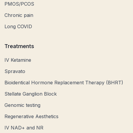
PMOS/PCOS
Chronic pain
Long COVID
Treatments
IV Ketamine
Spravato
Bioidentical Hormone Replacement Therapy (BHRT)
Stellate Ganglion Block
Genomic testing
Regenerative Aesthetics
IV NAD+ and NR