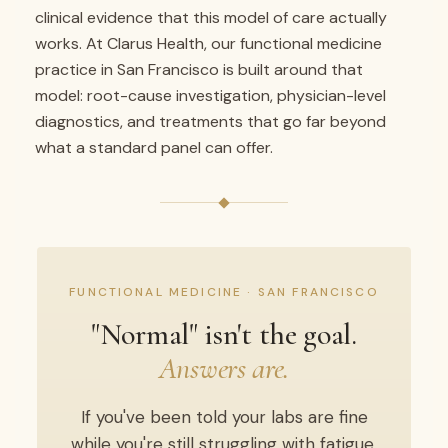
clinical evidence that this model of care actually
works. At Clarus Health, our functional medicine
practice in San Francisco is built around that
model: root-cause investigation, physician-level
diagnostics, and treatments that go far beyond
what a standard panel can offer.
FUNCTIONAL MEDICINE · SAN FRANCISCO
"Normal" isn't the goal.
Answers are.
If you've been told your labs are fine
while you're still struggling with fatigue,