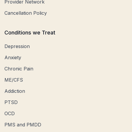
Provider Network
Cancellation Policy
Conditions we Treat
Depression
Anxiety
Chronic Pain
ME/CFS
Addiction
PTSD
OCD
PMS and PMDD