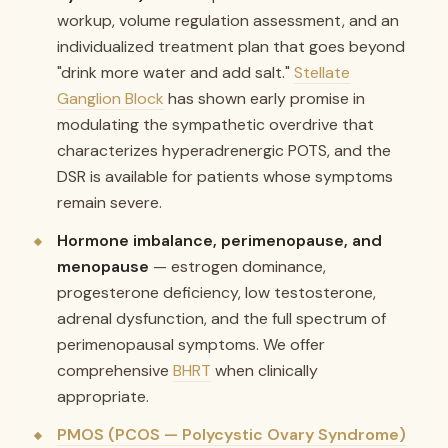
workup, volume regulation assessment, and an
individualized treatment plan that goes beyond
"drink more water and add salt."
Stellate
Ganglion Block
has shown early promise in
modulating the sympathetic overdrive that
characterizes hyperadrenergic POTS, and the
DSR is available for patients whose symptoms
remain severe.
Hormone imbalance, perimenopause, and
menopause
— estrogen dominance,
progesterone deficiency, low testosterone,
adrenal dysfunction, and the full spectrum of
perimenopausal symptoms. We offer
comprehensive
BHRT
when clinically
appropriate.
PMOS (PCOS — Polycystic Ovary Syndrome)