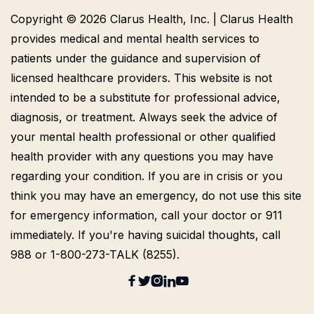
Copyright © 2026 Clarus Health, Inc. | Clarus Health
provides medical and mental health services to
patients under the guidance and supervision of
licensed healthcare providers. This website is not
intended to be a substitute for professional advice,
diagnosis, or treatment. Always seek the advice of
your mental health professional or other qualified
health provider with any questions you may have
regarding your condition. If you are in crisis or you
think you may have an emergency, do not use this site
for emergency information, call your doctor or 911
immediately. If you're having suicidal thoughts, call
988 or 1-800-273-TALK (8255).




