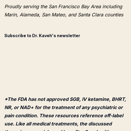
Proudly serving the San Francisco Bay Area including
Marin, Alameda, San Mateo, and Santa Clara counties
Subscribe to Dr. Kaveh's newsletter
*The FDA has not approved SGB, IV ketamine, BHRT,
NR, or NAD+ for the treatment of any psychiatric or
pain condition. These resources reference off-label
use. Like all medical treatments, the discussed