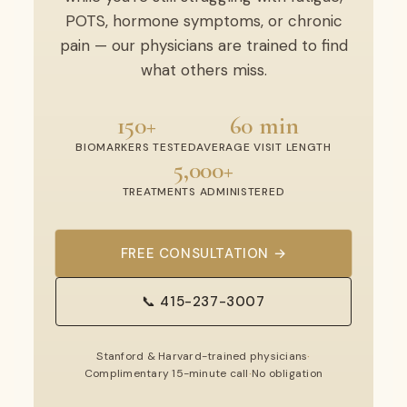
POTS, hormone symptoms, or chronic
pain — our physicians are trained to find
what others miss.
150+
60 min
BIOMARKERS TESTED
AVERAGE VISIT LENGTH
5,000+
TREATMENTS ADMINISTERED
FREE CONSULTATION →
📞 415-237-3007
Stanford & Harvard-trained physicians
·
Complimentary 15-minute call
·
No obligation