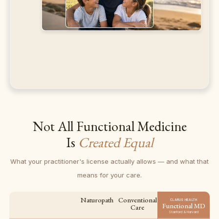
Not All Functional Medicine
Is
Created Equal
What your practitioner's license actually allows — and what that
means for your care.
Naturopath
Conventional
CLARUS HEALTH
Functional MD
Care
Stanford & Harvard