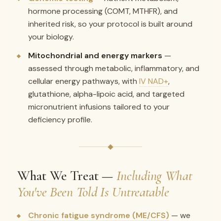
hormone processing (COMT, MTHFR), and
inherited risk, so your protocol is built around
your biology.
Mitochondrial and energy markers
—
assessed through metabolic, inflammatory, and
cellular energy pathways, with
IV NAD+
,
glutathione, alpha-lipoic acid, and targeted
micronutrient infusions tailored to your
deficiency profile.
What We Treat —
Including What
You've Been Told Is Untreatable
Chronic fatigue syndrome (ME/CFS)
— we