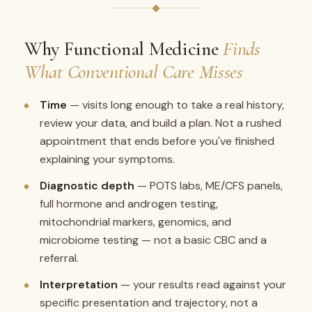
Why Functional Medicine
Finds
What Conventional Care Misses
Time
— visits long enough to take a real history,
review your data, and build a plan. Not a rushed
appointment that ends before you've finished
explaining your symptoms.
Diagnostic depth
— POTS labs, ME/CFS panels,
full hormone and androgen testing,
mitochondrial markers, genomics, and
microbiome testing — not a basic CBC and a
referral.
Interpretation
— your results read against your
specific presentation and trajectory, not a