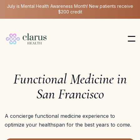
July is Mental Health Awareness Month! New patients receive
$200 credit
Functional Medicine in
San Francisco
A concierge functional medicine experience to
optimize your healthspan for the best years to come.