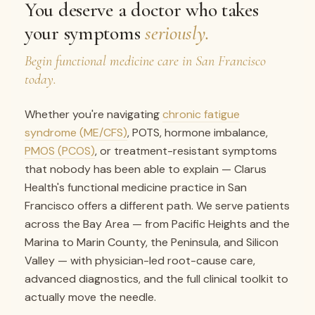
You deserve a doctor who takes
your symptoms
seriously.
Begin functional medicine care in San Francisco
today.
Whether you're navigating
chronic fatigue
syndrome (ME/CFS)
, POTS, hormone imbalance,
PMOS (PCOS)
, or treatment-resistant symptoms
that nobody has been able to explain — Clarus
Health's functional medicine practice in San
Francisco offers a different path. We serve patients
across the Bay Area — from Pacific Heights and the
Marina to Marin County, the Peninsula, and Silicon
Valley — with physician-led root-cause care,
advanced diagnostics, and the full clinical toolkit to
actually move the needle.