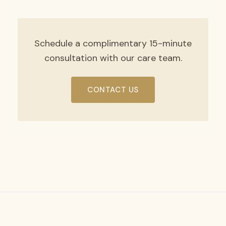
Schedule a complimentary 15-minute
consultation with our care team.
CONTACT US