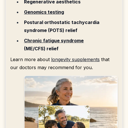
Regenerative aesthetics
Genomics testing
Postural orthostatic tachycardia
syndrome (POTS) relief
Chronic fatigue syndrome
(ME/CFS) relief
Learn more about
longevity supplements
that
our doctors may recommend for you.