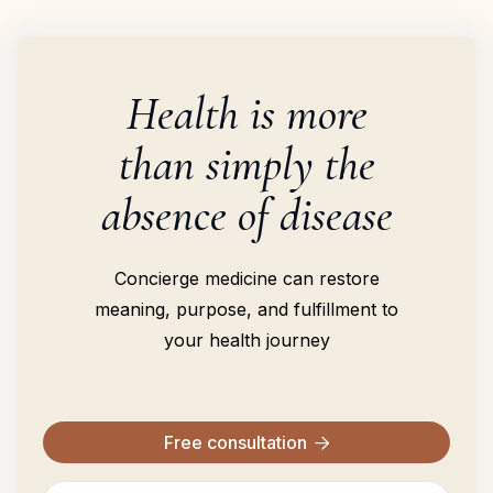
Health is more
than simply the
absence of disease
Concierge medicine can restore
meaning, purpose, and fulfillment to
your health journey
Free consultation
