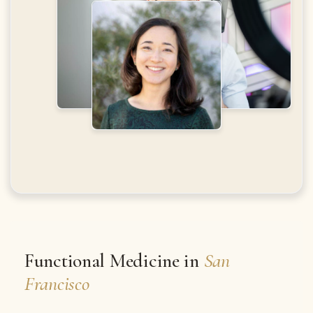
Functional Medicine in
San
Francisco