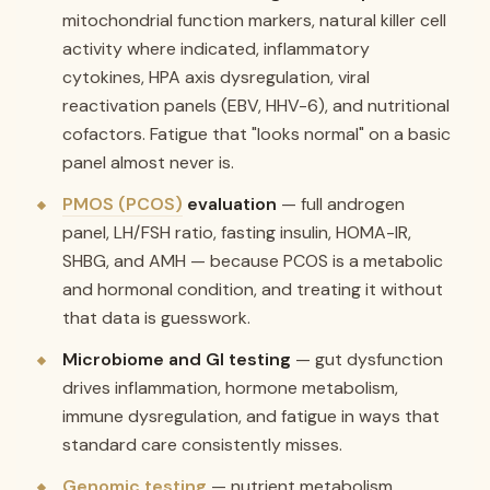
mitochondrial function markers, natural killer cell
activity where indicated, inflammatory
cytokines, HPA axis dysregulation, viral
reactivation panels (EBV, HHV-6), and nutritional
cofactors. Fatigue that "looks normal" on a basic
panel almost never is.
PMOS (PCOS)
evaluation
— full androgen
panel, LH/FSH ratio, fasting insulin, HOMA-IR,
SHBG, and AMH — because PCOS is a metabolic
and hormonal condition, and treating it without
that data is guesswork.
Microbiome and GI testing
— gut dysfunction
drives inflammation, hormone metabolism,
immune dysregulation, and fatigue in ways that
standard care consistently misses.
Genomic testing
— nutrient metabolism,