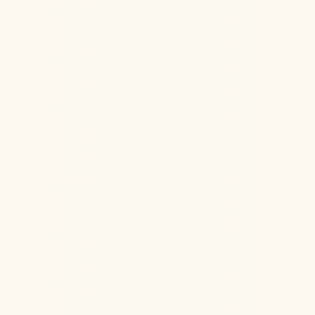
Learn how our holistic, multi-system approach
addresses Chronic Fatigue Syndrome (ME/CFS) and
helps patients find lasting relief