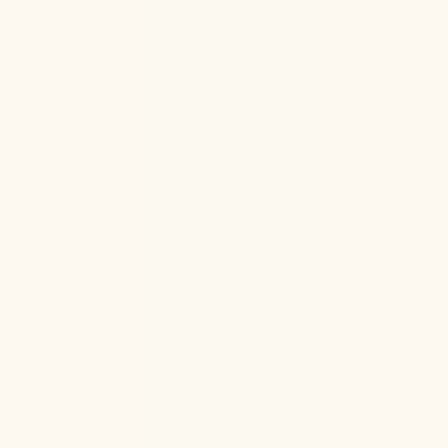
Hormone Health
Aug 6, 2026