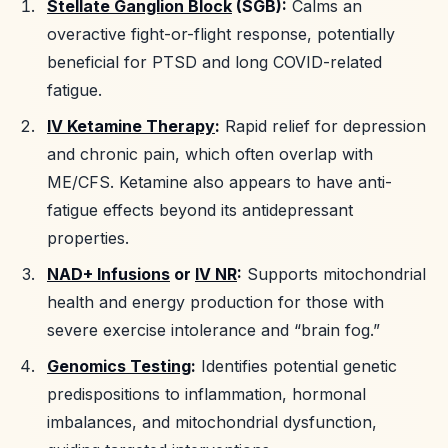
Stellate Ganglion Block
(SGB):
Calms an
overactive fight-or-flight response, potentially
beneficial for PTSD and long COVID-related
fatigue.
IV Ketamine Therapy
:
Rapid relief for depression
and chronic pain, which often overlap with
ME/CFS. Ketamine also appears to have anti-
fatigue effects beyond its antidepressant
properties.
NAD+ Infusions
or
IV NR
:
Supports mitochondrial
health and energy production for those with
severe exercise intolerance and “brain fog.”
Genomics Testing
:
Identifies potential genetic
predispositions to inflammation, hormonal
imbalances, and mitochondrial dysfunction,