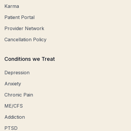
Karma
Patient Portal
Provider Network
Cancellation Policy
Conditions we Treat
Depression
Anxiety
Chronic Pain
ME/CFS
Addiction
PTSD