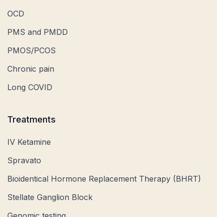
OCD
PMS and PMDD
PMOS/PCOS
Chronic pain
Long COVID
Treatments
IV Ketamine
Spravato
Bioidentical Hormone Replacement Therapy (BHRT)
Stellate Ganglion Block
Genomic testing