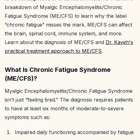
breakdown of Myalgic Encephalomyelitis/Chronic
Fatigue Syndrome (ME/CFS) to learn why the label
“chronic fatigue” misses the mark. ME/CFS can affect
the brain, spinal cord, immune system, and more.
Learn about the diagnosis of ME/CFS and
Dr. Kaveh's
practical treatment approach to ME/CFS
.
What Is Chronic Fatigue Syndrome
(ME/CFS)?
Myalgic Encephalomyelitis/Chronic Fatigue Syndrome
isn’t just “feeling tired.” The diagnosis requires patients
to have at least six months of moderate-to-severe
symptoms such as:
Impaired daily functioning accompanied by fatigue