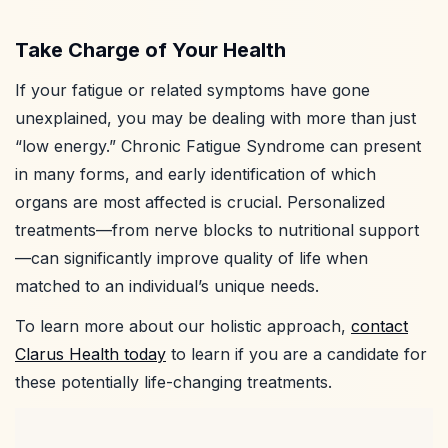
Take Charge of Your Health
If your fatigue or related symptoms have gone
unexplained, you may be dealing with more than just
“low energy.” Chronic Fatigue Syndrome can present
in many forms, and early identification of which
organs are most affected is crucial. Personalized
treatments—from nerve blocks to nutritional support
—can significantly improve quality of life when
matched to an individual’s unique needs.
To learn more about our holistic approach,
contact
Clarus Health today
to learn if you are a candidate for
these potentially life-changing treatments.