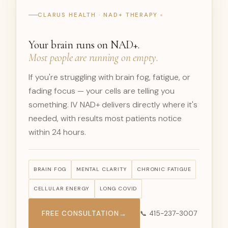
CLARUS HEALTH · NAD+ THERAPY
Your brain runs on NAD+.
Most people are running on empty.
If you're struggling with brain fog, fatigue, or
fading focus — your cells are telling you
something. IV NAD+ delivers directly where it's
needed, with results most patients notice
within 24 hours.
BRAIN FOG
MENTAL CLARITY
CHRONIC FATIGUE
CELLULAR ENERGY
LONG COVID
FREE CONSULTATION
→
📞 415-237-3007