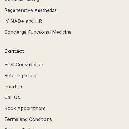
Regenerative Aesthetics
IV NAD+ and NR
Concierge Functional Medicine
Contact
Free Consultation
Refer a patient
Email Us
Call Us
Book Appointment
Terms and Conditions