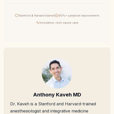
Stanford & Harvard trained
90%+ symptom improvement
Innovative, root-cause care
Anthony Kaveh MD
Dr. Kaveh is a Stanford and Harvard-trained
anesthesiologist and integrative medicine