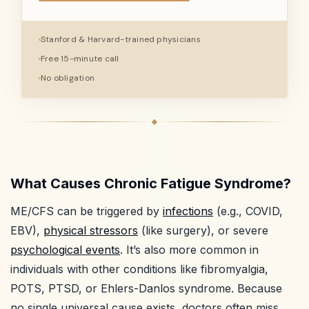
Stanford & Harvard-trained physicians
Free 15-minute call
No obligation
What Causes Chronic Fatigue Syndrome?
ME/CFS can be triggered by
infections
(e.g., COVID,
EBV),
physical stressors
(like surgery), or severe
psychological events
. It’s also more common in
individuals with other conditions like fibromyalgia,
POTS, PTSD, or Ehlers-Danlos syndrome. Because
no single universal cause exists, doctors often miss