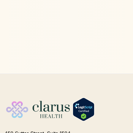
Ketamine Therapy
Jul 13, 2026