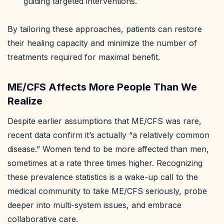
guiding targeted interventions.
By tailoring these approaches, patients can restore
their healing capacity and minimize the number of
treatments required for maximal benefit.
ME/CFS Affects More People Than We
Realize
Despite earlier assumptions that ME/CFS was rare,
recent data confirm it’s actually “a relatively common
disease.” Women tend to be more affected than men,
sometimes at a rate three times higher. Recognizing
these prevalence statistics is a wake-up call to the
medical community to take ME/CFS seriously, probe
deeper into multi-system issues, and embrace
collaborative care.