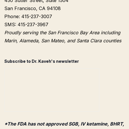
450 Sutter Street, Suite 1504
San Francisco, CA 94108
Phone: 415-237-3007
SMS: 415-237-3967
Proudly serving the San Francisco Bay Area including
Marin, Alameda, San Mateo, and Santa Clara counties
Subscribe to Dr. Kaveh's newsletter
*The FDA has not approved SGB, IV ketamine, BHRT,