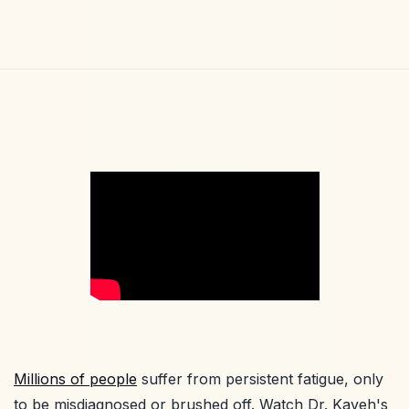
Millions of people
suffer from persistent fatigue, only
to be misdiagnosed or brushed off. Watch Dr. Kaveh's