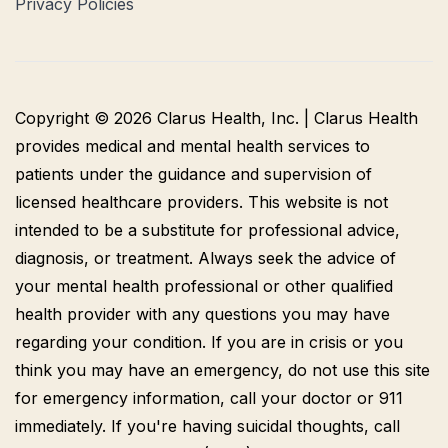
Privacy Policies
Copyright © 2026 Clarus Health, Inc. | Clarus Health
provides medical and mental health services to
patients under the guidance and supervision of
licensed healthcare providers. This website is not
intended to be a substitute for professional advice,
diagnosis, or treatment. Always seek the advice of
your mental health professional or other qualified
health provider with any questions you may have
regarding your condition. If you are in crisis or you
think you may have an emergency, do not use this site
for emergency information, call your doctor or 911
immediately. If you're having suicidal thoughts, call