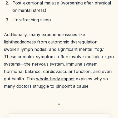
Post-exertional malaise (worsening after physical
or mental stress)
Unrefreshing sleep
Additionally, many experience issues like
lightheadedness from autonomic dysregulation,
swollen lymph nodes, and significant mental “fog.”
These complex symptoms often involve multiple organ
systems—the nervous system, immune system,
hormonal balance, cardiovascular function, and even
gut health. This
whole-body impact
explains why so
many doctors struggle to pinpoint a cause.