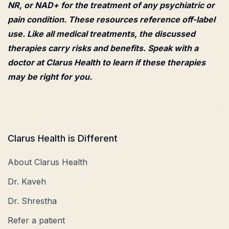
NR, or NAD+ for the treatment of any psychiatric or
pain condition. These resources reference off-label
use. Like all medical treatments, the discussed
therapies carry risks and benefits. Speak with a
doctor at Clarus Health to learn if these therapies
may be right for you.
Clarus Health is Different
About Clarus Health
Dr. Kaveh
Dr. Shrestha
Refer a patient