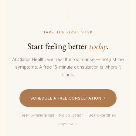
TAKE THE FIRST STEP
Start feeling better
today
.
At Clarus Health, we treat the root cause — not just the
symptoms. A free 15-minute consultation is where it
starts.
SCHEDULE A FREE CONSULTATION
Free 15-minute call · No obligation · Board-certified
physicians