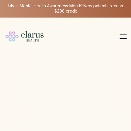
July is Mental Health Awareness Month! New patients receive
$200 credit
Stellate Ganglion Block
Apr 9, 2026