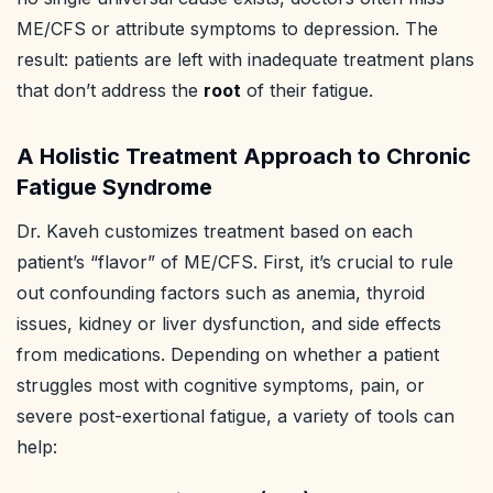
ME/CFS or attribute symptoms to depression. The
result: patients are left with inadequate treatment plans
that don’t address the
root
of their fatigue.
A Holistic Treatment Approach to Chronic
Fatigue Syndrome
Dr. Kaveh customizes treatment based on each
patient’s “flavor” of ME/CFS. First, it’s crucial to rule
out confounding factors such as anemia, thyroid
issues, kidney or liver dysfunction, and side effects
from medications. Depending on whether a patient
struggles most with cognitive symptoms, pain, or
severe post-exertional fatigue, a variety of tools can
help: