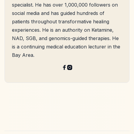
specialist. He has over 1,000,000 followers on
social media and has guided hundreds of
patients throughout transformative healing
experiences. He is an authority on Ketamine,
NAD, SGB, and genomics-guided therapies. He
is a continuing medical education lecturer in the
Bay Area.

