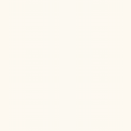
Jul 22, 2026