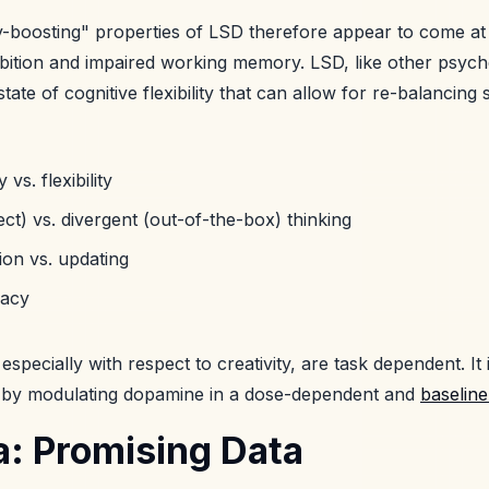
ity-boosting" properties of LSD therefore appear to come a
ibition and impaired working memory. LSD, like other psych
tate of cognitive flexibility that can allow for re-balancing
 vs. flexibility
ct) vs. divergent (out-of-the-box) thinking
ion vs. updating
racy
 especially with respect to creativity, are task dependent. It 
d by modulating dopamine in a dose-dependent and
baselin
: Promising Data