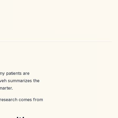
ny patients are
aveh summarizes the
marter.
is research comes from