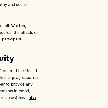
athy and social
ot all
.
Working
delics, the effects of
to
participant
vity
D entered the United
led its progression in
ar to provide
any
cements in mood,
ion lapses) have
also