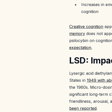
Increases in emo
cognition
Creative cognition
appe
memory
does not appea
psilocybin on cognitio
expectation
.
LSD: Impac
Lysergic acid diethyl
States in
1949 with ab
the 1960s. Micro-dosi
significant long-term
friendliness, arousal,
been reported
.