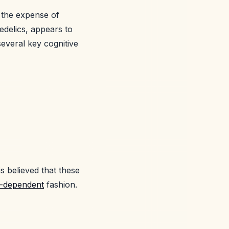
t the expense of
edelics, appears to
 several key cognitive
is believed that these
e-dependent
fashion.