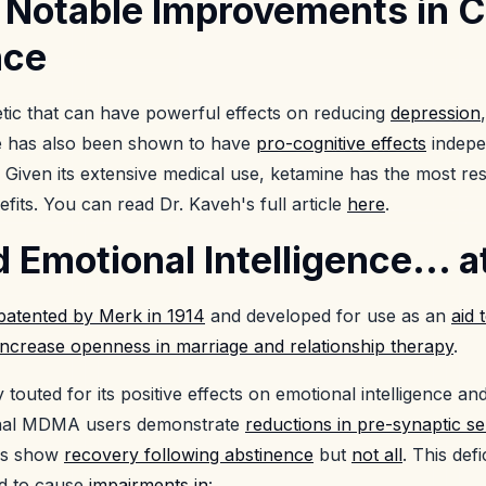
 Notable Improvements in C
nce
etic that can have powerful effects on reducing
depression
e has also been shown to have
pro-cognitive effects
indepen
. Given its extensive medical use, ketamine has the most r
efits. You can read Dr. Kaveh's full article
here
.
motional Intelligence... a
patented by Merk in 1914
and developed for use as an
aid 
increase openness in marriage and relationship therapy
.
outed for its positive effects on emotional intelligence and
onal MDMA users demonstrate
reductions in pre-synaptic s
es show
recovery following abstinence
but
not all
. This defi
ed to cause
impairments in
: