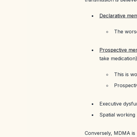
Declarative me
The worse
Prospective me
take medication
This is 
Prospecti
Executive dysfu
Spatial working 
Conversely, MDMA is