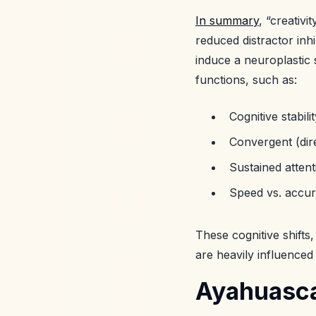
In summary
, “creativ
reduced distractor inh
induce a neuroplastic s
functions, such as:
Cognitive stability
Convergent (dire
Sustained attent
Speed vs. accu
These cognitive shifts,
are heavily influence
Ayahuasca