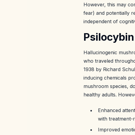
However, this may come
fear) and potentially 
independent of cognit
Psilocybin
Hallucinogenic mush
who traveled througho
1938 by Richard Schul
inducing chemicals pr
mushroom species, does
healthy adults. Howe
Enhanced attent
with treatment-r
Improved emotion