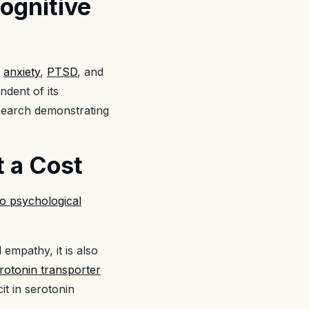
ognitive
,
anxiety
,
PTSD
, and
dent of its
esearch demonstrating
t a Cost
to psychological
 empathy, it is also
erotonin transporter
cit in serotonin