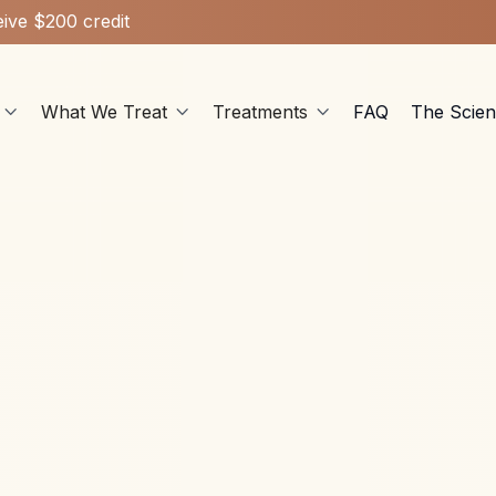
ive $200 credit
What We Treat
Treatments
FAQ
The Scie



Ketamine Therapy
Jan 7, 2025
edelics improve intelligence? Learn the effects of ketam