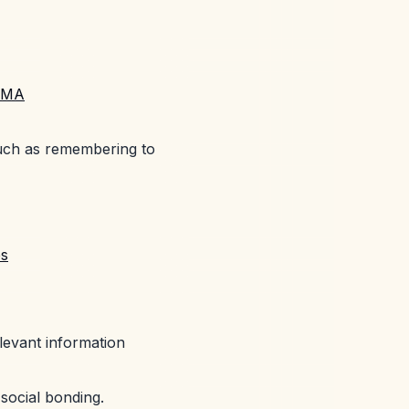
MDMA
such as remembering to
es
levant information
e social bonding.