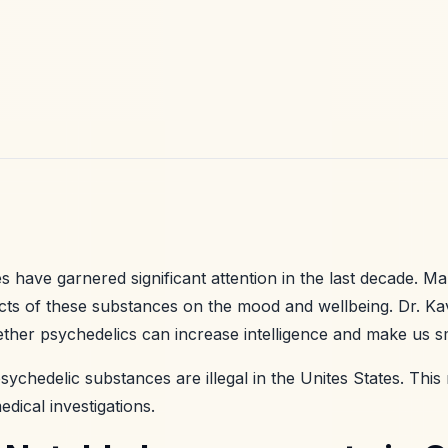
 have garnered significant attention in the last decade. Ma
ects of these substances on the mood and wellbeing. Dr. K
ther psychedelics can increase intelligence and make us s
sychedelic substances are illegal in the Unites States. Th
dical investigations.