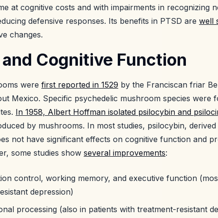
 at cognitive costs and with impairments in recognizing ne
reducing defensive responses. Its benefits in PTSD are
well 
ive changes.
 and Cognitive Function
rooms were
first reported in 1529
by the Franciscan friar B
ut Mexico. Specific psychedelic mushroom species were for
tes.
In 1958, Albert Hoffman isolated psilocybin and psiloci
oduced by mushrooms. In most studies, psilocybin, derived
 not have significant effects on cognitive function and p
ver, some studies show
several improvements
:
ion control, working memory, and executive function (most
esistant depression)
al processing (also in patients with treatment-resistant d