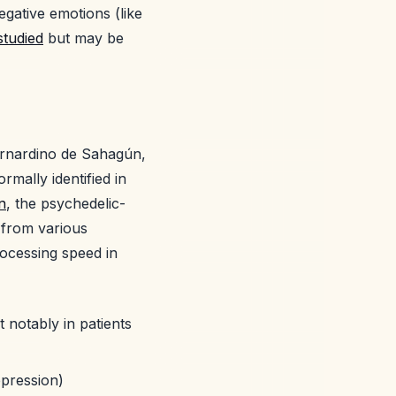
gative emotions (like
studied
but may be
ernardino de Sahagún,
mally identified in
n
, the psychedelic-
 from various
rocessing speed in
 notably in patients
epression)