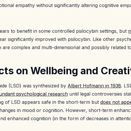
tional empathy without significantly altering cognitive emp
ars to benefit in some controlled psilocybin settings, but
n
r significantly improved with psilocybin. Like other psyche
n are complex and multi-dimensional and possibly related 
ts on Wellbeing and Creati
amide (LSD) was synthesized by
Albert Hofmann in 1938
. LS
undant psychological research
until legal controversies stal
ng of LSD appears safe in the short-term but
does not appe
 changes in mood or cognition. However, short-term enhan
 and enhanced cognition (in the form of decreases in attent