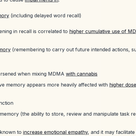
mory
(including delayed word recall)
ning in recall is correlated to
higher cumulative use of 
mory
(remembering to carry out future intended actions, 
)
worsened when mixing MDMA
with cannabis
ve memory appears more heavily affected with
higher dos
nction
memory (the ability to store, review and manipulate task re
 known to
increase emotional empathy
, and it may facilitat