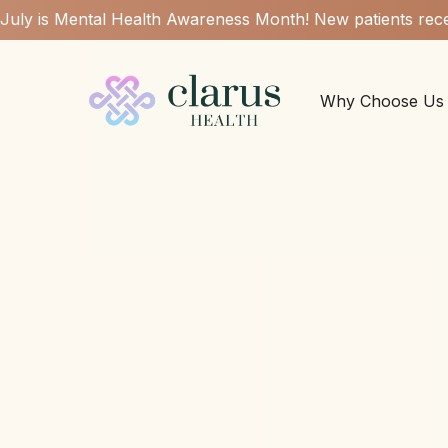
July is Mental Health Awareness Month! New patients rece
Why Choose Us
Can psych