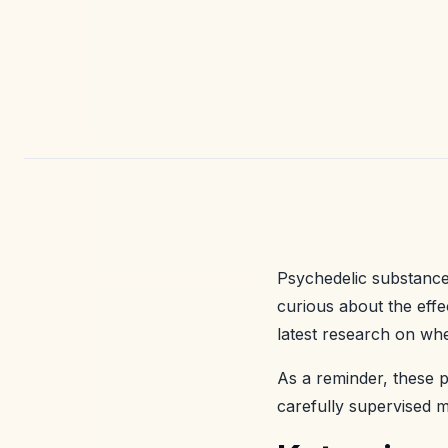
Psychedelic substances
curious about the eff
latest research on whe
As a reminder, these p
carefully supervised me