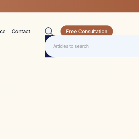
nce
Contact
Free Consultation
ine, MDMA,