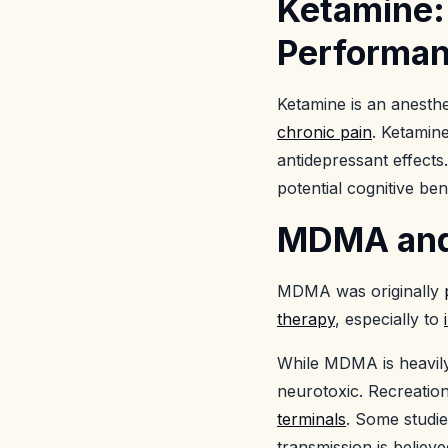
Ketamine:
Performa
Ketamine is an anesth
chronic pain
. Ketamin
antidepressant effects
potential cognitive ben
MDMA and E
MDMA was originally
therapy
, especially to
While MDMA is heavily t
neurotoxic. Recreati
terminals
. Some studi
transmission is believ