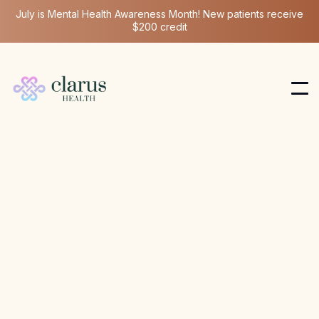
July is Mental Health Awareness Month! New patients receive
$200 credit