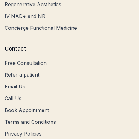
Regenerative Aesthetics
IV NAD+ and NR
Concierge Functional Medicine
Contact
Free Consultation
Refer a patient
Email Us
Call Us
Book Appointment
Terms and Conditions
Privacy Policies