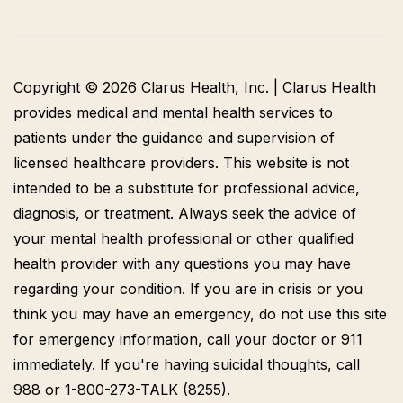
Copyright © 2026 Clarus Health, Inc. | Clarus Health
provides medical and mental health services to
patients under the guidance and supervision of
licensed healthcare providers. This website is not
intended to be a substitute for professional advice,
diagnosis, or treatment. Always seek the advice of
your mental health professional or other qualified
health provider with any questions you may have
regarding your condition. If you are in crisis or you
think you may have an emergency, do not use this site
for emergency information, call your doctor or 911
immediately. If you're having suicidal thoughts, call
988 or 1-800-273-TALK (8255).