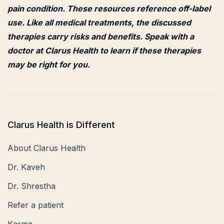
pain condition. These resources reference off-label
use. Like all medical treatments, the discussed
therapies carry risks and benefits. Speak with a
doctor at Clarus Health to learn if these therapies
may be right for you.
Clarus Health is Different
About Clarus Health
Dr. Kaveh
Dr. Shrestha
Refer a patient
Karma