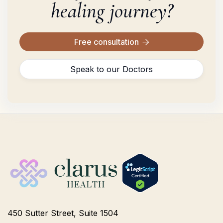
healing journey?
Free consultation

Speak to our Doctors
450 Sutter Street, Suite 1504