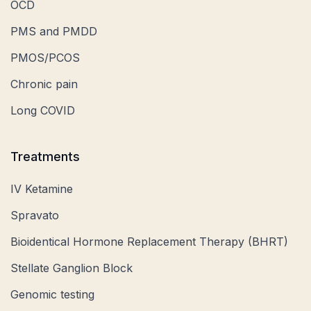
OCD
PMS and PMDD
PMOS/PCOS
Chronic pain
Long COVID
Treatments
IV Ketamine
Spravato
Bioidentical Hormone Replacement Therapy (BHRT)
Stellate Ganglion Block
Genomic testing