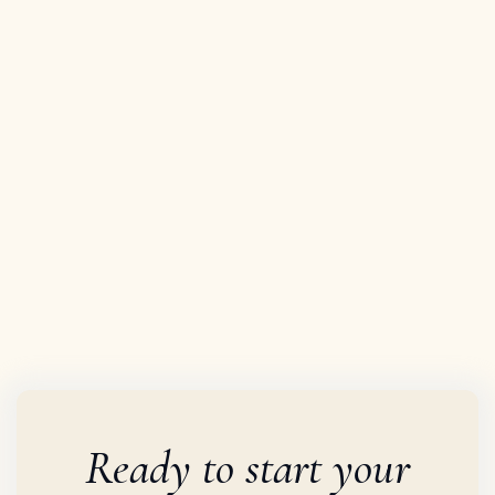


Ready to start your