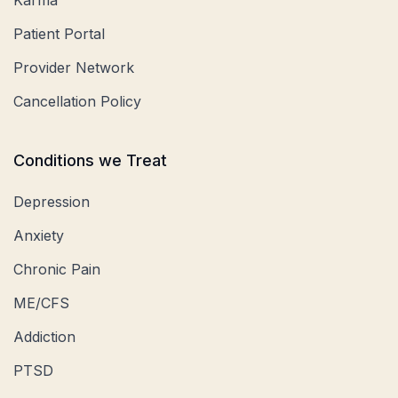
Patient Portal
Provider Network
Cancellation Policy
Conditions we Treat
Depression
Anxiety
Chronic Pain
ME/CFS
Addiction
PTSD