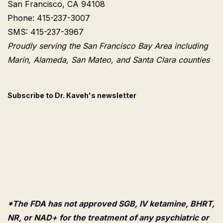
San Francisco, CA 94108
Phone: 415-237-3007
SMS: 415-237-3967
Proudly serving the San Francisco Bay Area including
Marin, Alameda, San Mateo, and Santa Clara counties
Subscribe to Dr. Kaveh's newsletter
*The FDA has not approved SGB, IV ketamine, BHRT,
NR, or NAD+ for the treatment of any psychiatric or